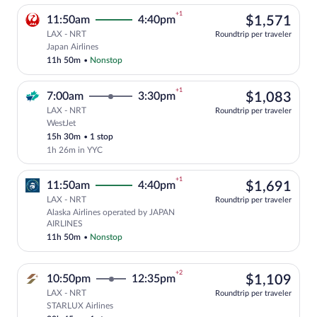
+1
$1,
11:50am
4:40pm
$1,571
LAX - NRT
Roundtrip per traveler
Select Japan Airlines flight, departing 
Japan Airlines
11h 50m
•
Nonstop
+1
$1,
7:00am
3:30pm
$1,083
LAX - NRT
Roundtrip per traveler
WestJet
Select WestJet flight, departing at 7:00
15h 30m
•
1 stop
1h 26m in YYC
+1
$1,
11:50am
4:40pm
$1,691
LAX - NRT
Roundtrip per traveler
Alaska Airlines operated by JAPAN
Select Alaska Airlines flight, departin
AIRLINES
11h 50m
•
Nonstop
+2
$1,
10:50pm
12:35pm
$1,109
LAX - NRT
Roundtrip per traveler
STARLUX Airlines
Select STARLUX Airlines flight, departin