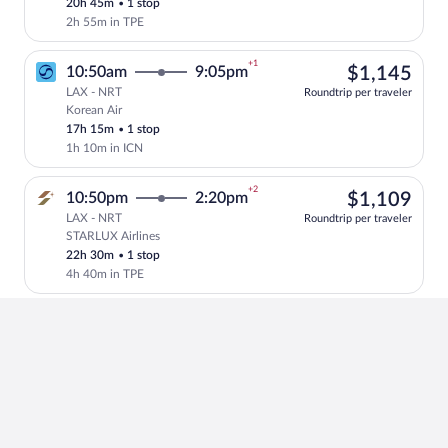
20h 45m
•
1 stop
2h 55m in TPE
+1
$1,
10:50am
9:05pm
$1,145
LAX - NRT
Roundtrip per traveler
Korean Air
Select Korean Air flight, departing at 1
17h 15m
•
1 stop
1h 10m in ICN
+2
$1,
10:50pm
2:20pm
$1,109
LAX - NRT
Roundtrip per traveler
STARLUX Airlines
Select STARLUX Airlines flight, departin
22h 30m
•
1 stop
4h 40m in TPE
+2
$1,
12:45pm
8:40am
$1,209
LAX - NRT
Roundtrip per traveler
Turkish Airlines
Select Turkish Airlines flight, departin
26h 55m
•
1 stop
2h 30m in IST
+2