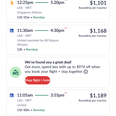
+1
$1,
12:25pm
5:20pm
$1,101
LAX - NRT
Roundtrip per traveler
Select Singapore Airlines flight, depart
Singapore Airlines
11h 55m
•
Nonstop
+1
$1,
11:30am
4:30pm
$1,168
LAX - NRT
Roundtrip per traveler
United operated by All Nippon
Select United flight, departing at 11:3
Airways
12h
•
Nonstop
We've found you a great deal!. Get more, spend less with up to $974 
We've found you a great deal!
Get more, spend less with up to $974 off when
you book your flight + stay together.
Shop flight + hotel
+1
$1,
11:05am
3:55pm
$1,189
LAX - NRT
Roundtrip per traveler
Select United flight, departing at 11:05
United
11h 50m
•
Nonstop