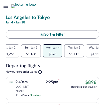
Change
Los Angeles to Tokyo
Jan 4 - Jan 18
your
search
Select
Sort & Filter
your
Flexible
Sat, Jan 2
Sun, Jan 3
Mon, Jan 4
Tue, Jan 5
Wed, Jan 6
departure
dates:
$1,265
$1,168
$898
$1,112
$1,112
to
Price
Departing flights
comparison
Tokyo
Opens
How our sort order works
for
in
a
nearby
+1
$89
9:40am
2:25pm
$898
new
tab
LAX - NRT
dates
Roundtrip per traveler
Cheapest, Select ZIPAIR flight, departin
ZIPAIR
11h 45m
•
Nonstop