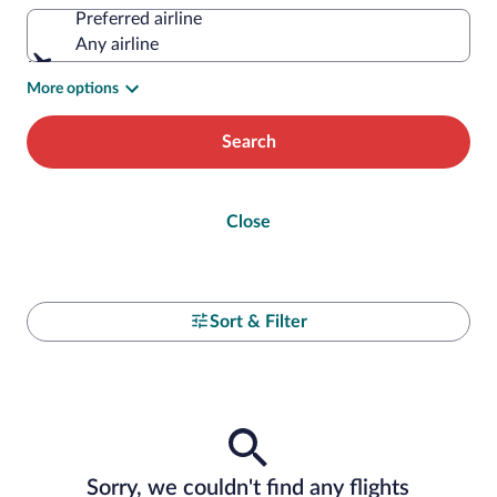
Preferred airline
Any airline
More options
Search
Close
Sort & Filter
Sorry, we couldn't find any flights