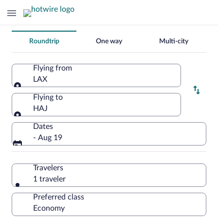
Change
Roundtrip
One way
Multi-city
your
search
Flying from
LAX
Flying from
Flying to
HAJ
Flying to
Dates
- Aug 19
Travelers
1 traveler
Preferred class