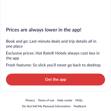
Prices are always lower in the app!
Book and go: Last-minute deals and trip details all in
one place
Exclusive prices: Hot Rate® Hotels always cost less in
the app
Fresh features: So slick you’ll never go back to desktop
Get the app
Opens in a new window
Opens in a new window
Opens in a new window
Opens in a new window
Privacy
Terms of use
Help center
FAQs
Opens in a new window
Opens in a new window
Do Not Sell My Personal Information
Feedback