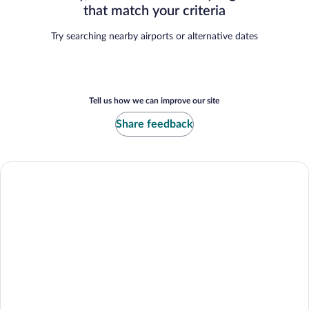
that match your criteria
Try searching nearby airports or alternative dates
Tell us how we can improve our site
Share feedback