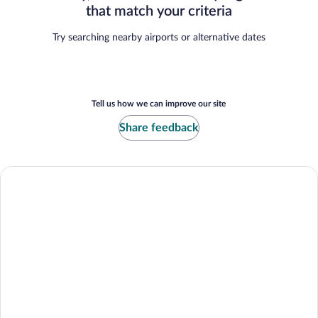
that match your criteria
Try searching nearby airports or alternative dates
Tell us how we can improve our site
Share feedback