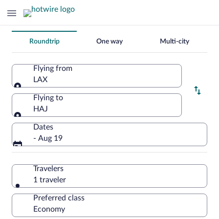
Change
Roundtrip
One way
Multi-city
your
search
Flying from
LAX
Flying from
Flying to
HAJ
Flying to
Dates
- Aug 19
Travelers
1 traveler
Preferred class