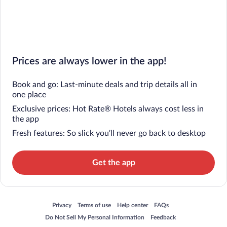
Prices are always lower in the app!
Book and go: Last-minute deals and trip details all in
one place
Exclusive prices: Hot Rate® Hotels always cost less in
the app
Fresh features: So slick you’ll never go back to desktop
Get the app
Opens in a new window
Opens in a new window
Opens in a new window
Opens in a new window
Privacy
Terms of use
Help center
FAQs
Opens in a new window
Opens in a new window
Do Not Sell My Personal Information
Feedback