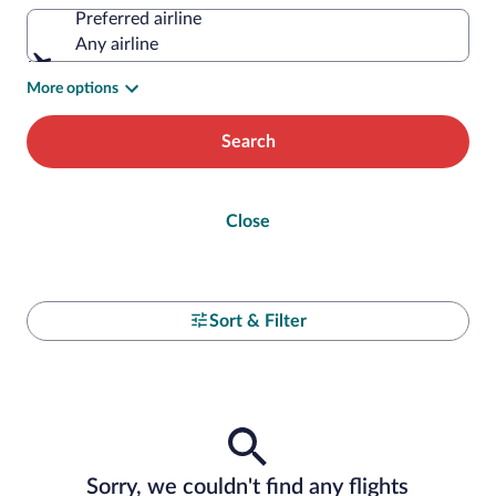
Preferred airline
Any airline
More options
Search
Close
Sort & Filter
Sorry, we couldn't find any flights