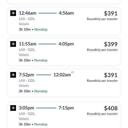
$39
12:46am
4:56am
$391
LAX - GDL
Roundtrip per traveler
Select Volaris flight, departing at 12:4
Volaris
3h 10m
•
Nonstop
$39
11:55am
4:05pm
$399
LAX - GDL
Roundtrip per traveler
Select Volaris flight, departing at 11:5
Volaris
3h 10m
•
Nonstop
+1
$39
7:52pm
12:02am
$391
LAX - GDL
Roundtrip per traveler
Select Volaris flight, departing at 7:52
Volaris
3h 10m
•
Nonstop
$40
3:05pm
7:15pm
$408
LAX - GDL
Roundtrip per traveler
Select Volaris flight, departing at 3:05
Volaris
3h 10m
•
Nonstop