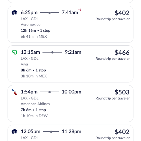
+1
$40
6:25pm
7:41am
$402
LAX - GDL
Roundtrip per traveler
Aeromexico
Select Aeromexico flight, departing at 6
12h 16m
•
1 stop
6h 41m in MEX
$46
12:15am
9:21am
$466
LAX - GDL
Roundtrip per traveler
Viva
Select Viva flight, departing at 12:15am
8h 6m
•
1 stop
3h 10m in MEX
$50
1:54pm
10:00pm
$503
LAX - GDL
Roundtrip per traveler
American Airlines
Select American Airlines flight, departi
7h 6m
•
1 stop
1h 10m in DFW
$40
12:05pm
11:28pm
$402
LAX - GDL
Roundtrip per traveler