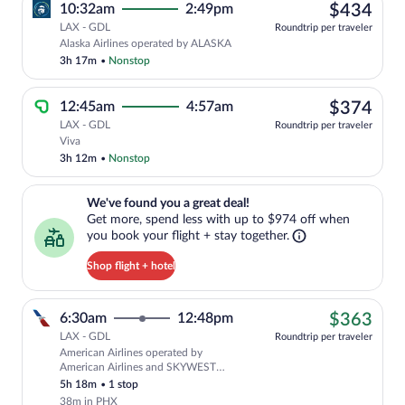
$43
10:32am
2:49pm
$434
LAX - GDL
Roundtrip per traveler
Alaska Airlines operated by ALASKA
3h 17m
•
Nonstop
$37
12:45am
4:57am
$374
LAX - GDL
Roundtrip per traveler
Select Viva flight, departing at 12:45am
Viva
3h 12m
•
Nonstop
We've found you a great deal!. Get more, spend less with up to $974 
We've found you a great deal!
Get more, spend less with up to $974 off when
you book your flight + stay together.
Shop flight + hotel
$36
6:30am
12:48pm
$363
LAX - GDL
Roundtrip per traveler
American Airlines operated by
Cheapest, Select American Airlines fli
American Airlines and SKYWEST
AIRLINES AS AMERICAN EAGLE
5h 18m
•
1 stop
38m in PHX