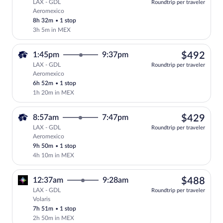
LAX - GDL
Roundtrip per traveler
Aeromexico
Select Aeromexico flight, departing at 
8h 32m
•
1 stop
3h 5m in MEX
$49
1:45pm
9:37pm
$492
LAX - GDL
Roundtrip per traveler
Aeromexico
Select Aeromexico flight, departing at 
6h 52m
•
1 stop
1h 20m in MEX
$42
8:57am
7:47pm
$429
LAX - GDL
Roundtrip per traveler
Aeromexico
Select Aeromexico flight, departing at 
9h 50m
•
1 stop
4h 10m in MEX
$48
12:37am
9:28am
$488
LAX - GDL
Roundtrip per traveler
Volaris
Select Volaris flight, departing at 12:3
7h 51m
•
1 stop
2h 50m in MEX