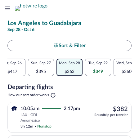
Change
Los Angeles to Guadalajara
Sep 28 - Oct 6
your
search
Select
Sort & Filter
your
Flexible
Sat, Sep 26
Sun, Sep 27
Mon, Sep 28
Tue, Sep 29
Wed, Sep 30
departure
dates:
$417
$395
$363
$349
$360
to
Price
Departing flights
comparison
Guadalajara
Opens
How our sort order works
for
in
a
nearby
$38
10:05am
2:17pm
$382
new
tab
LAX - GDL
dates
Roundtrip per traveler
Select Aeromexico flight, departing at 
Aeromexico
3h 12m
•
Nonstop