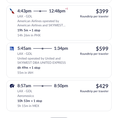
+1
$39
4:43pm
12:48pm
$399
LAX - GDL
Roundtrip per traveler
American Airlines operated by
Select American Airlines flight, depar
American Airlines and SKYWEST
AIRLINES AS AMERICAN EAGLE
19h 5m
•
1 stop
14h 26m in PHX
$59
5:45am
1:34pm
$599
LAX - GDL
Roundtrip per traveler
United operated by United and
Select United flight, departing at 5:4
SKYWEST DBA UNITED EXPRESS
6h 49m
•
1 stop
55m in IAH
$42
8:57am
8:50pm
$429
LAX - GDL
Roundtrip per traveler
Aeromexico
Select Aeromexico flight, departing at 
10h 53m
•
1 stop
5h 15m in MEX