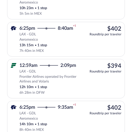
Aeromexico
Select Aeromexico flight, departing at 
10h 23m
•
1 stop
5h 5m in MEX
+1
$40
6:25pm
8:40am
$402
LAX - GDL
Roundtrip per traveler
Aeromexico
Select Aeromexico flight, departing at 6
13h 15m
•
1 stop
7h 40m in MEX
$39
12:59am
2:09pm
$394
LAX - GDL
Roundtrip per traveler
Frontier Airlines operated by Frontier
Select Frontier Airlines flight, departi
Airlines and Volaris
12h 10m
•
1 stop
6h 28m in DFW
+1
$40
6:25pm
9:35am
$402
LAX - GDL
Roundtrip per traveler
Aeromexico
Select Aeromexico flight, departing at 6
14h 10m
•
1 stop
8h 40m in MEX