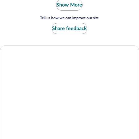
Show More
Tell us how we can improve our site
Share feedback