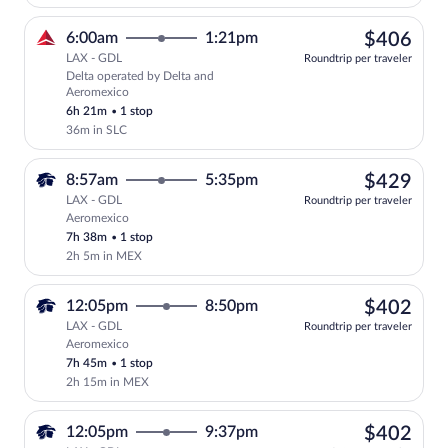
$40
6:00am
1:21pm
$406
LAX - GDL
Roundtrip per traveler
Delta operated by Delta and
Select Delta flight, departing at 6:00a
Aeromexico
6h 21m
•
1 stop
36m in SLC
$42
8:57am
5:35pm
$429
LAX - GDL
Roundtrip per traveler
Aeromexico
Select Aeromexico flight, departing at 
7h 38m
•
1 stop
2h 5m in MEX
$40
12:05pm
8:50pm
$402
LAX - GDL
Roundtrip per traveler
Aeromexico
Select Aeromexico flight, departing at 
7h 45m
•
1 stop
2h 15m in MEX
$40
12:05pm
9:37pm
$402