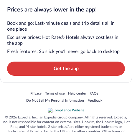
Prices are always lower in the app!
Book and go: Last-minute deals and trip details all in
one place
Exclusive prices: Hot Rate® Hotels always cost less in
the app
Fresh features: So slick you’ll never go back to desktop
Get the app
Opens in a new window
Opens in a new window
Opens in a new window
Opens in a new window
Privacy
Terms of use
Help center
FAQs
Opens in a new window
Opens in a new window
Do Not Sell My Personal Information
Feedback
© 2026 Expedia, Inc., an Expedia Group company. All rights reserved. Expedia,
Inc. is not responsible for content on external sites. Hotwire, the Hotwire logo, Hot
Rate, and "4-star hotels. 2-star prices." are either registered trademarks or
trademarks of Expedia, Inc. in the US and/or other countries. Other logos or