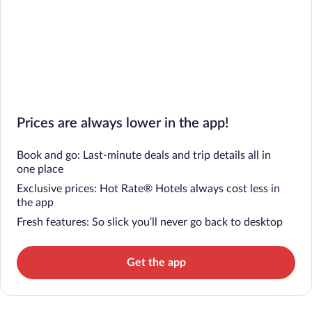
Prices are always lower in the app!
Book and go: Last-minute deals and trip details all in
one place
Exclusive prices: Hot Rate® Hotels always cost less in
the app
Fresh features: So slick you’ll never go back to desktop
Get the app