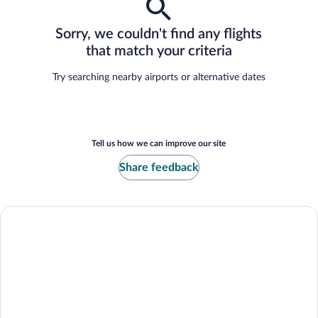
Sorry, we couldn't find any flights
that match your criteria
Try searching nearby airports or alternative dates
Tell us how we can improve our site
Share feedback