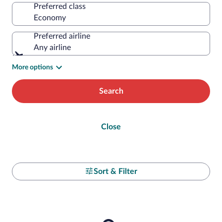
Preferred class
Preferred airline
Any airline
More options
Search
Close
Sort & Filter