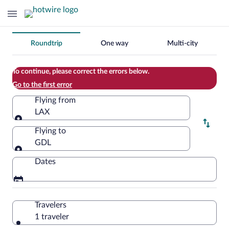
Change
Roundtrip
One way
Multi-city
your
search
To continue, please correct the errors below.
Go to the first error
Flying from
LAX
Flying from
Flying to
GDL
Flying to
Dates
Travelers
1 traveler