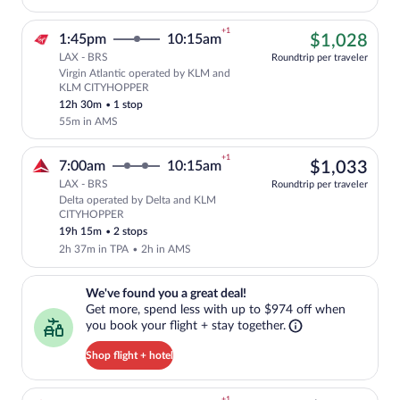
+1
$1,
1:45pm
10:15am
$1,028
LAX - BRS
Roundtrip per traveler
Virgin Atlantic operated by KLM and
Cheapest, Select Virgin Atlantic flight
KLM CITYHOPPER
12h 30m
•
1 stop
55m in AMS
+1
$1,
7:00am
10:15am
$1,033
LAX - BRS
Roundtrip per traveler
Delta operated by Delta and KLM
Select Delta flight, departing at 7:00
CITYHOPPER
19h 15m
•
2 stops
2h 37m in TPA
•
2h in AMS
We've found you a great deal!. Get more, spend less with up to $974 
We've found you a great deal!
Get more, spend less with up to $974 off when
you book your flight + stay together.
Shop flight + hotel
+1