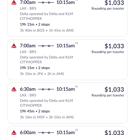
$1,
7:00am
10:15am
$1,033
LAX - BRS
Roundtrip per traveler
Delta operated by Delta and KLM
Select Delta flight, departing at 7:00
CITYHOPPER
19h 15m
•
2 stops
3h 40m in BOS
•
1h 45m in AMS
+1
$1,
7:00am
10:15am
$1,033
LAX - BRS
Roundtrip per traveler
Delta operated by Delta and KLM
Select Delta flight, departing at 7:00
CITYHOPPER
19h 15m
•
2 stops
3h 10m in JFK
•
2h in AMS
+1
$1,
6:30am
10:15am
$1,033
LAX - BRS
Roundtrip per traveler
Delta operated by Delta and KLM
Select Delta flight, departing at 6:30
CITYHOPPER
19h 45m
•
2 stops
3h 18m in MSP
•
3h 10m in AMS
+1
$1,
6:00am
10:15am
$1,033