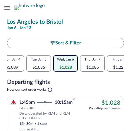
Change
Los Angeles to Bristol
Jan 6 - Jan 13
your
search
Select
Sort & Filter
your
Flexible
Mon, Jan 4
Tue, Jan 5
Wed, Jan 6
Thu, Jan 7
Fri, Jan 8
departure
dates:
$1,039
$1,035
$1,028
$1,085
$1,223
to
Price
Departing flights
comparison
Bristol
Opens
How our sort order works
for
in
a
nearby
+1
$1,
1:45pm
10:15am
$1,028
new
tab
LAX - BRS
dates
Roundtrip per traveler
Delta operated by KLM and KLM
Cheapest, Select Delta flight, departi
CITYHOPPER
12h 30m
•
1 stop
55m in AMS