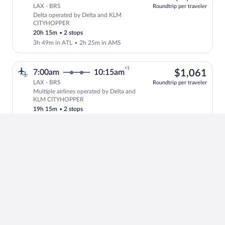
LAX - BRS
Roundtrip per traveler
Delta operated by Delta and KLM
Select Delta flight, departing at 6:00
CITYHOPPER
20h 15m
•
2 stops
3h 49m in ATL
•
2h 25m in AMS
+1
$1,
7:00am
10:15am
$1,061
LAX - BRS
Roundtrip per traveler
Multiple airlines operated by Delta and
Select multipleAirlines flight, departi
KLM CITYHOPPER
19h 15m
•
2 stops
3h 10m in JFK
•
2h in AMS
+1
$1,
6:00am
10:15am
$1,042
LAX - BRS
Roundtrip per traveler
Delta operated by Delta and KLM
Select Delta flight, departing at 6:00a
20h 15m
•
2 stops
4h 8m in JFK
•
2h in AMS
+1
4
8:10am
7:55am
4 left at
left
$1,
$1,153
LAX - BRS
at