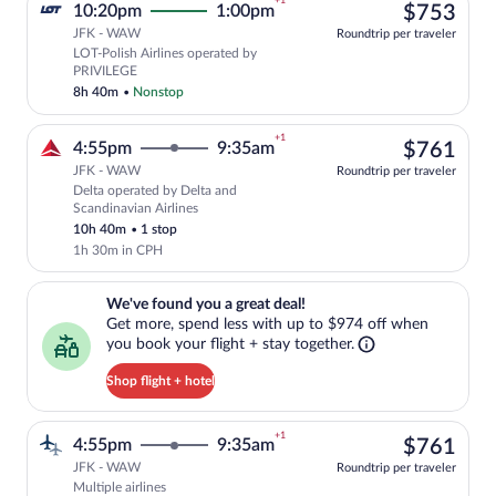
+1
$75
10:20pm
1:00pm
$753
JFK - WAW
Roundtrip per traveler
LOT-Polish Airlines operated by
Select LOT-Polish Airlines flight, depa
PRIVILEGE
8h 40m
•
Nonstop
+1
$76
4:55pm
9:35am
$761
JFK - WAW
Roundtrip per traveler
Delta operated by Delta and
Select Delta flight, departing at 4:55pm
Scandinavian Airlines
10h 40m
•
1 stop
1h 30m in CPH
We've found you a great deal!. Get more, spend less with up to $974 
We've found you a great deal!
Get more, spend less with up to $974 off when
you book your flight + stay together.
Shop flight + hotel
+1
$76
4:55pm
9:35am
$761
JFK - WAW
Roundtrip per traveler
Multiple airlines
Select multipleAirlines flight, departin