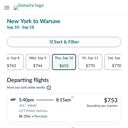
Change
New York to Warsaw
Sep 10 - Sep 18
your
search
Select
Sort & Filter
your
Flexible
Tue, Sep 8
Wed, Sep 9
Thu, Sep 10
Fri, Sep 11
Sat, Sep 12
departure
dates:
$743
$744
$655
$770
$770
to
Price
Departing flights
comparison
Warsaw
Opens
How our sort order works
for
in
a
nearby
+1
$75
5:40pm
8:15am
$753
new
tab
JFK - WAW
dates
Roundtrip per traveler
Select LOT-Polish Airlines flight, depar
LOT-Polish Airlines
8h 35m
•
Nonstop