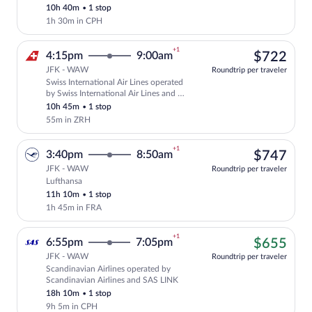
10h 40m
•
1 stop
1h 30m in CPH
+1
$72
4:15pm
9:00am
$722
JFK - WAW
Roundtrip per traveler
Swiss International Air Lines operated
Select Swiss International Air Lines fli
by Swiss International Air Lines and Air
Baltic Corporation
10h 45m
•
1 stop
55m in ZRH
+1
$74
3:40pm
8:50am
$747
JFK - WAW
Roundtrip per traveler
Lufthansa
Select Lufthansa flight, departing at 3:
11h 10m
•
1 stop
1h 45m in FRA
+1
$65
6:55pm
7:05pm
$655
JFK - WAW
Roundtrip per traveler
Scandinavian Airlines operated by
Cheapest, Select Scandinavian Airlines 
Scandinavian Airlines and SAS LINK
18h 10m
•
1 stop
9h 5m in CPH