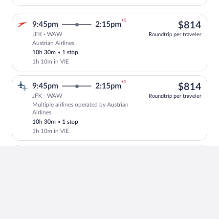
+1
$81
9:45pm
2:15pm
$814
JFK - WAW
Roundtrip per traveler
Austrian Airlines
Select Austrian Airlines flight, departi
10h 30m
•
1 stop
1h 10m in VIE
+1
$81
9:45pm
2:15pm
$814
JFK - WAW
Roundtrip per traveler
Multiple airlines operated by Austrian
Select multipleAirlines flight, departin
Airlines
10h 30m
•
1 stop
1h 10m in VIE
+1
4
6:55pm
12:15pm
4 left at
left
$87
$871
JFK - WAW
at
Roundtrip per traveler
Scandinavian Airlines operated by
this
Select and show fare information for Sca
Scandinavian Airlines and LOT-Polish
price
Airlines
11h 20m
•
1 stop
2h 10m in CPH