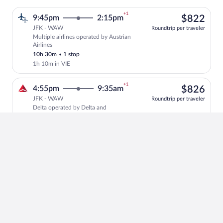
+1
$82
9:45pm
2:15pm
$822
JFK - WAW
Roundtrip per traveler
Multiple airlines operated by Austrian
Select multipleAirlines flight, departin
Airlines
10h 30m
•
1 stop
1h 10m in VIE
+1
$82
4:55pm
9:35am
$826
JFK - WAW
Roundtrip per traveler
Delta operated by Delta and
Select Delta flight, departing at 4:55pm
Scandinavian Airlines
10h 40m
•
1 stop
1h 30m in CPH
+1
$77
4:15pm
9:00am
$773
JFK - WAW
Roundtrip per traveler
Swiss International Air Lines operated
Select Swiss International Air Lines fli
by Swiss International Air Lines and Air
Baltic Corporation
10h 45m
•
1 stop
55m in ZRH