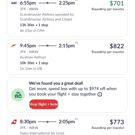
+1
$70
6:55pm
2:25pm
$701
JFK - WAW
Roundtrip per traveler
Scandinavian Airlines operated by
Cheapest, Select Scandinavian Airlines f
Scandinavian Airlines and Cityjet
13h 30m
•
1 stop
4h 25m in CPH
+1
$82
9:45pm
2:15pm
$822
JFK - WAW
Roundtrip per traveler
Austrian Airlines
Select Austrian Airlines flight, departi
10h 30m
•
1 stop
1h 10m in VIE
We've found you a great deal!. Get more, spend less with up to $974 
We've found you a great deal!
Get more, spend less with up to $974 off when
you book your flight + stay together.
Shop flight + hotel
+1
$77
8:30pm
2:05pm
$773
JFK - WAW
Roundtrip per traveler
Swiss International Air Lines