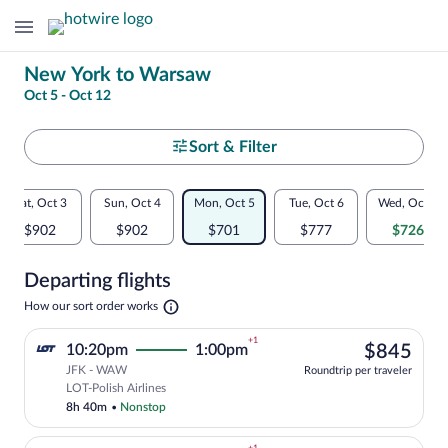
Change
New York to Warsaw
Oct 5 - Oct 12
your
search
Select
Sort & Filter
your
Flexible
Sat, Oct 3
Sun, Oct 4
Mon, Oct 5
Tue, Oct 6
Wed, Oct 7
departure
dates:
$902
$902
$701
$777
$726
to
Price
Departing flights
comparison
Warsaw
Opens
How our sort order works
for
in
a
nearby
+1
$84
10:20pm
1:00pm
$845
new
tab
JFK - WAW
dates
Roundtrip per traveler
Select LOT-Polish Airlines flight, depar
LOT-Polish Airlines
8h 40m
•
Nonstop