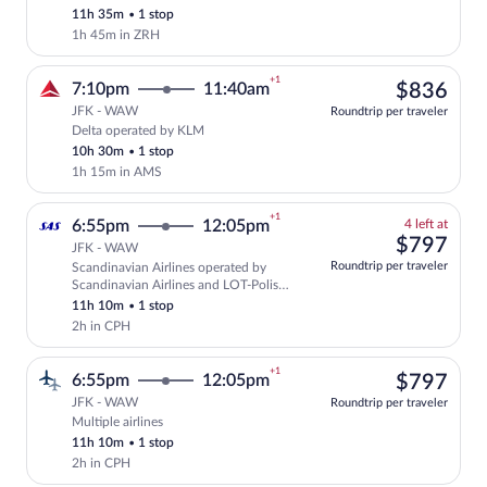
Select Swiss International Air Lines fli
11h 35m
•
1 stop
1h 45m in ZRH
+1
$83
7:10pm
11:40am
$836
JFK - WAW
Roundtrip per traveler
Delta operated by KLM
Select Delta flight, departing at 7:10p
10h 30m
•
1 stop
1h 15m in AMS
+1
4
6:55pm
12:05pm
4 left at
left
$79
$797
JFK - WAW
at
Roundtrip per traveler
Scandinavian Airlines operated by
this
Select and show fare information for Sca
Scandinavian Airlines and LOT-Polish
price
Airlines
11h 10m
•
1 stop
2h in CPH
+1
$79
6:55pm
12:05pm
$797
JFK - WAW
Roundtrip per traveler
Multiple airlines
Select multipleAirlines flight, departin
11h 10m
•
1 stop
2h in CPH