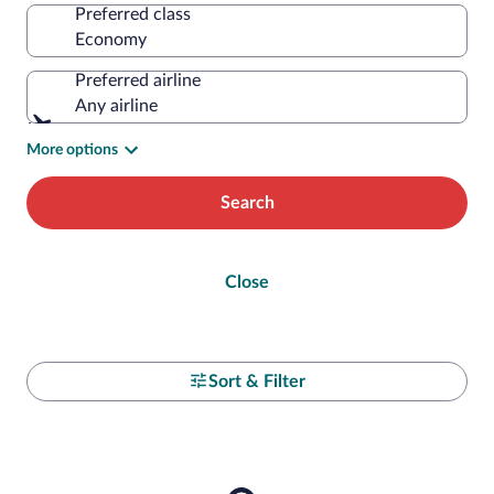
Preferred class
Preferred airline
Any airline
More options
Search
Close
Sort & Filter