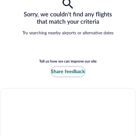
Sorry, we couldn't find any flights
that match your criteria
Try searching nearby airports or alternative dates
Tell us how we can improve our site
Share feedback