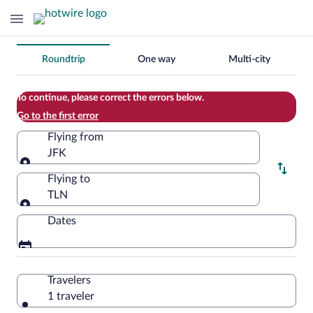
Change
Roundtrip
One way
Multi-city
your
search
To continue, please correct the errors below.
Go to the first error
Flying from
JFK
Flying from
Flying to
TLN
Flying to
Dates
Travelers
1 traveler