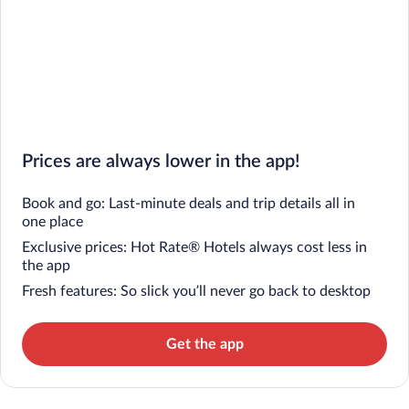
Prices are always lower in the app!
Book and go: Last-minute deals and trip details all in
one place
Exclusive prices: Hot Rate® Hotels always cost less in
the app
Fresh features: So slick you’ll never go back to desktop
Get the app