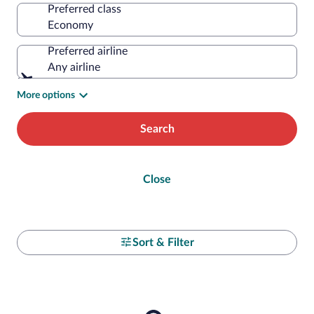
Preferred class
Preferred airline
Any airline
More options
Search
Close
Sort & Filter