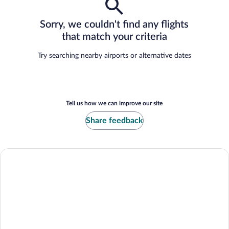
Sorry, we couldn't find any flights
that match your criteria
Try searching nearby airports or alternative dates
Tell us how we can improve our site
Share feedback