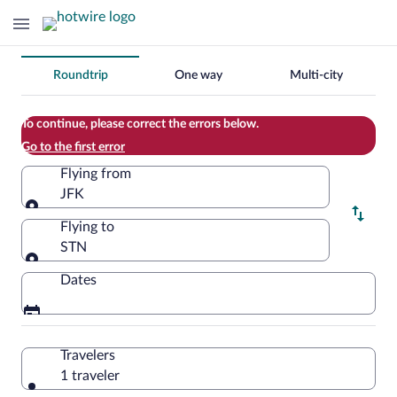
Change
Roundtrip
One way
Multi-city
your
search
To continue, please correct the errors below.
Go to the first error
Flying from
JFK
Flying from
Flying to
STN
Flying to
Dates
Travelers
1 traveler