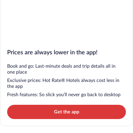
Prices are always lower in the app!
Book and go: Last-minute deals and trip details all in
one place
Exclusive prices: Hot Rate® Hotels always cost less in
the app
Fresh features: So slick you’ll never go back to desktop
Get the app