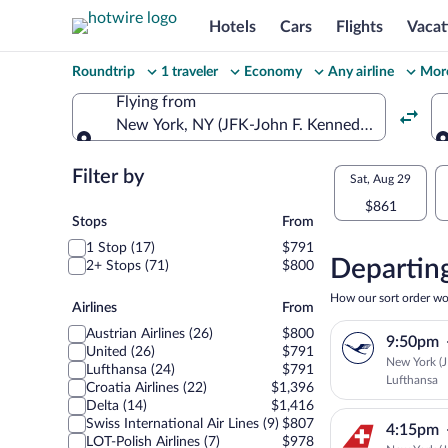
Hotels
Cars
Flights
Vacat
Change
Roundtrip
1 traveler
Economy
Any airline
More
your
Flying from
New York, NY (JFK-John F. Kennedy Intl.)
search
Flying from
Flexible
Filter by
Select
Sat, Aug 29
dates:
$861
your
Stops
Stops
From
Price
1 Stop (17)
$791
departu
compariso
Departing
2+ Stops (71)
$800
to
for
How our sort order wo
Airlines
Airlines
From
nearby
Sarajev
Austrian Airlines (26)
$800
9:50pm
dates
United (26)
$791
New York (JF
Lufthansa (24)
$791
Lufthansa
Croatia Airlines (22)
$1,396
Delta (14)
$1,416
Swiss International Air Lines (9)
$807
4:15pm
LOT-Polish Airlines (7)
$978