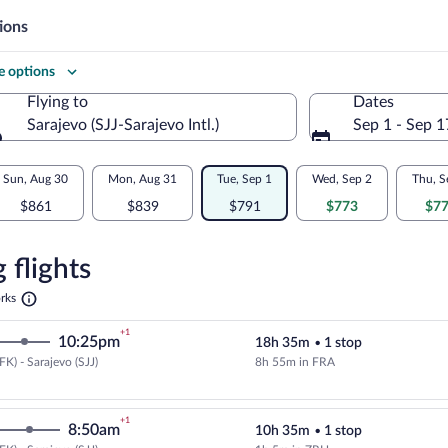
ions
 options
Flying to
Dates
Sarajevo (SJJ-Sarajevo Intl.)
Sep 1 - Sep 1
Flying to
Sun, Aug 30
Mon, Aug 31
Tue, Sep 1
Wed, Sep 2
Thu, S
$861
$839
$791
$773
$7
re
n
 flights
Opens
rks
in
o
a
+1
10:25pm
18h 35m
•
1 stop
new
tab
K) - Sarajevo (SJJ)
8h 55m in FRA
Cheapest, Select Lufthansa flight
+1
8:50am
10h 35m
•
1 stop