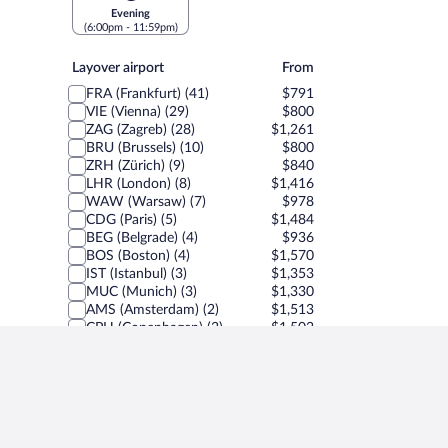
Evening
(6:00pm - 11:59pm)
Layover
Layover airport
From
airport
FRA (Frankfurt) (41)
$791
VIE (Vienna) (29)
$800
ZAG (Zagreb) (28)
$1,261
BRU (Brussels) (10)
$800
ZRH (Zürich) (9)
$840
LHR (London) (8)
$1,416
WAW (Warsaw) (7)
$978
CDG (Paris) (5)
$1,484
BEG (Belgrade) (4)
$936
BOS (Boston) (4)
$1,570
IST (Istanbul) (3)
$1,353
MUC (Munich) (3)
$1,330
AMS (Amsterdam) (2)
$1,513
CPH (Copenhagen) (2)
$1,502
FCO (Rome) (1)
$1,504
GVA (Geneva) (1)
$807
MXP (Milan) (1)
$5,602
PRG (Prague) (1)
$1,499
SPU (Split) (1)
$1,504
Show less