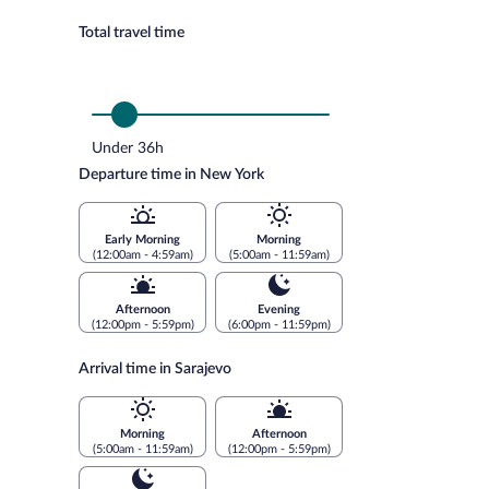
Total travel time
Under 36h
Departure time in New York
Early Morning
Morning
(12:00am - 4:59am)
(5:00am - 11:59am)
Afternoon
Evening
(12:00pm - 5:59pm)
(6:00pm - 11:59pm)
Arrival time in Sarajevo
Morning
Afternoon
(5:00am - 11:59am)
(12:00pm - 5:59pm)