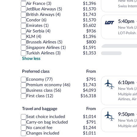
New York (JF
Air France (3)
$1,396
Swiss Intern
JetBlue Airways (5)
$1,570
British Airways (4)
$1,743
Condor (6)
$1,570
5:40pm
Emirates (1)
$5,602
New York (JF
Air Serbia (4)
$936
LOT-Polish 
KLM (4)
$1,396
Brussels Airlines (5)
$800
Singapore Airlines (1)
$1,591
Turkish Airlines (3)
$1,353
Show less
Preferred
Preferred class
From
class
Economy (77)
$791
6:10pm
Premium economy (46)
$1,743
New York (JF
Business class (56)
$4,093
Multiple air
First class (12)
$16,318
Airlines, Ai
Travel
Travel and baggage
From
9:50pm
and
Seat choice included
$1,014
baggage
New York (JF
Carry-on bag included
$791
Multiple ai
No cancel fee
$1,244
Changes included
$1,011