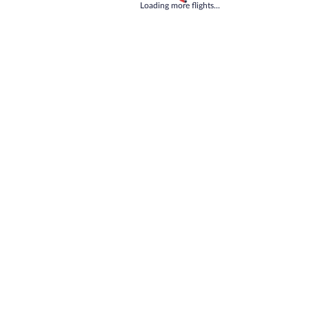
Loading
Loading more flights...
Tell us how we can improve our site
Share feedback