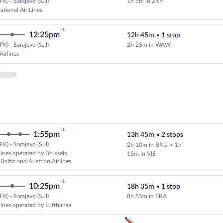
K) - Sarajevo (SJJ)
1h 5m in ZRH
Select Swiss International Air Lin
ational Air Lines
+1
12:25pm
12h 45m
•
1 stop
K) - Sarajevo (SJJ)
2h 25m in WAW
Select LOT-Polish Airlines flight
Airlines
+1
1:55pm
13h 45m
•
2 stops
K) - Sarajevo (SJJ)
2h 10m in BRU
•
1h
Select multipleAirlines flight, de
lines operated by Brussels
15m in VIE
r Baltic and Austrian Airlines
+1
10:25pm
18h 35m
•
1 stop
K) - Sarajevo (SJJ)
8h 55m in FRA
Cheapest, Select multipleAirlines
rlines operated by Lufthansa