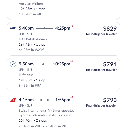
Austrian Airlines
Cheapest, Select Austrian Airlines fligh
19h 35m
•
1 stop
10h 20m in VIE
+1
$82
5:40pm
4:25pm
$829
JFK - SJJ
Roundtrip per traveler
LOT-Polish Airlines
Select LOT-Polish Airlines flight, depar
16h 45m
•
1 stop
6h 25m in WAW
+1
$79
9:50pm
10:25pm
$791
JFK - SJJ
Roundtrip per traveler
Lufthansa
Select Lufthansa flight, departing at 9:
18h 35m
•
1 stop
8h 55m in FRA
+1
$79
4:15pm
1:55pm
$793
JFK - SJJ
Roundtrip per traveler
Swiss International Air Lines operated
Select Swiss International Air Lines fli
by Swiss International Air Lines and
Austrian Airlines
15h 40m
•
2 stops
2h 40m in ZRH
•
2h 40m in VIE