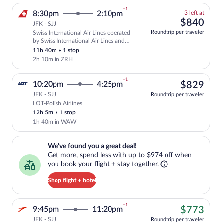
+1
3
8:30pm
2:10pm
3 left at
left
$84
$840
JFK - SJJ
at
Roundtrip per traveler
Swiss International Air Lines operated
this
Select and show fare information for Swi
by Swiss International Air Lines and
price
Helvetic Airways
11h 40m
•
1 stop
2h 10m in ZRH
+1
$82
10:20pm
4:25pm
$829
JFK - SJJ
Roundtrip per traveler
LOT-Polish Airlines
Select LOT-Polish Airlines flight, depar
12h 5m
•
1 stop
1h 40m in WAW
We've found you a great deal!. Get more, spend less with up to $974 
We've found you a great deal!
Get more, spend less with up to $974 off when
you book your flight + stay together.
Shop flight + hotel
+1
$77
9:45pm
11:20pm
$773
JFK - SJJ
Roundtrip per traveler