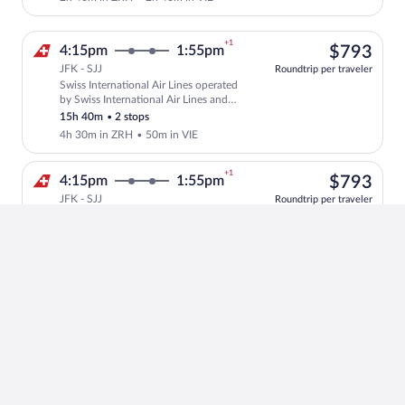
+1
$79
4:15pm
1:55pm
$793
JFK - SJJ
Roundtrip per traveler
Swiss International Air Lines operated
Select Swiss International Air Lines fli
by Swiss International Air Lines and
Austrian Airlines
15h 40m
•
2 stops
4h 30m in ZRH
•
50m in VIE
+1
$79
4:15pm
1:55pm
$793
JFK - SJJ
Roundtrip per traveler
Swiss International Air Lines operated
Select Swiss International Air Lines fli
by Swiss International Air Lines and
Austrian Airlines
15h 40m
•
2 stops
1h 20m in ZRH
•
4h in VIE
+1
$96
3:40pm
11:55am
$961
JFK - SJJ
Roundtrip per traveler
Lufthansa
Select Lufthansa flight, departing at 3:
14h 15m
•
1 stop
4h 45m in FRA