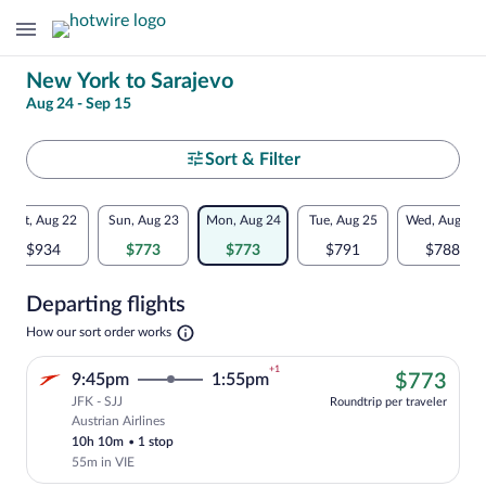
Change
New York to Sarajevo
Aug 24 - Sep 15
your
search
Select
Sort & Filter
your
Flexible
Sat, Aug 22
Sun, Aug 23
Mon, Aug 24
Tue, Aug 25
Wed, Aug 26
departure
dates:
$934
$773
$773
$791
$788
to
Price
Departing flights
comparison
Sarajevo
Opens
How our sort order works
for
in
a
nearby
+1
$77
9:45pm
1:55pm
$773
new
tab
JFK - SJJ
dates
Roundtrip per traveler
Austrian Airlines
Cheapest, Select Austrian Airlines fligh
10h 10m
•
1 stop
55m in VIE