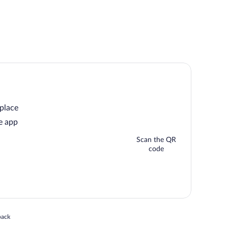
 place
e app
Scan the QR
code
 in a new window
back