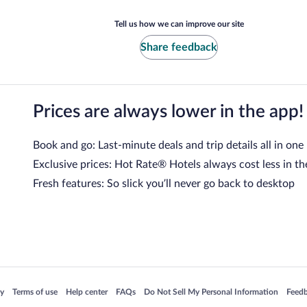
Tell us how we can improve our site
Share feedback
Prices are always lower in the app!
Book and go: Last-minute deals and trip details all in one
Exclusive prices: Hot Rate® Hotels always cost less in th
Fresh features: So slick you’ll never go back to desktop
 in a new window
Opens in a new window
Opens in a new window
Opens in a new window
Opens in a new window
Opens
cy
Terms of use
Help center
FAQs
Do Not Sell My Personal Information
Feed