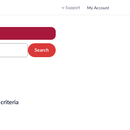
Support
My Account
Search
criteria