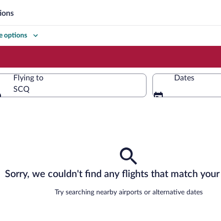
ions
 options
Flying to
Dates
SCQ
Flying to
Sorry, we couldn't find any flights that match your 
Try searching nearby airports or alternative dates