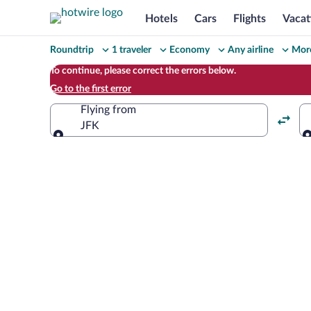
Hotels
Cars
Flights
Vacat
Change
Roundtrip
1 traveler
Economy
Any airline
More
your
To continue, please correct the errors below.
Go to the first error
search
Flying from
JFK
Flying from