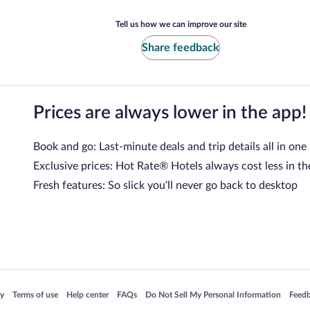
Tell us how we can improve our site
Share feedback
Prices are always lower in the app!
Book and go: Last-minute deals and trip details all in one
Exclusive prices: Hot Rate® Hotels always cost less in th
Fresh features: So slick you’ll never go back to desktop
 in a new window
Opens in a new window
Opens in a new window
Opens in a new window
Opens in a new window
Opens
cy
Terms of use
Help center
FAQs
Do Not Sell My Personal Information
Feed