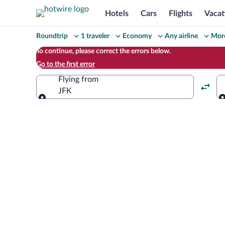
Hotels
Cars
Flights
Vacat
Change
Roundtrip
1 traveler
Economy
Any airline
More
your
To continue, please correct the errors below.
Go to the first error
search
Flying from
JFK
Flying from