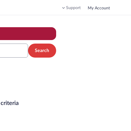
Support
My Account
Search
criteria