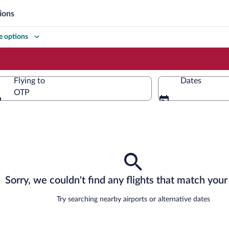
ions
 options
Flying to
Dates
OTP
Flying to
Sorry, we couldn't find any flights that match your 
Try searching nearby airports or alternative dates