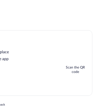
 place
e app
Scan the QR
code
 in a new window
back