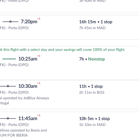
FK) - Porto (OPO)
3h 40m in MAD
Select Air Europa flight, departi
+1
7:20pm
16h 15m
•
1 stop
FK) - Porto (OPO)
7h 45m in MAD
Cheapest, Select Air Europa fligh
k this flight with a select stay and your savings will cover 100% of your flight
+1
10:25am
7h
•
Nonstop
New
FK) - Porto (OPO)
York
(JFK)
to
+1
10:30am
11h
•
1 stop
Porto
(OPO)
FK) - Porto (OPO)
2h 11m in BOS
Select TAP Portugal flight, depar
l operated by JetBlue Airways
rtugal
+1
11:45am
10h 5m
•
1 stop
FK) - Porto (OPO)
1h 10m in MAD
Select American Airlines flight,
rlines operated by Iberia and
UM FOR IBERIA