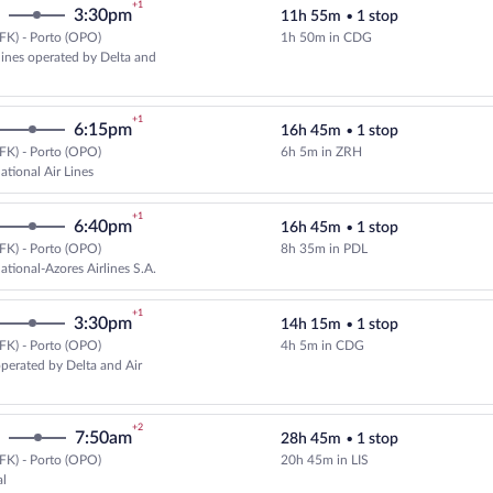
+1
3:30pm
11h 55m
•
1 stop
FK) - Porto (OPO)
1h 50m in CDG
Select multipleAirlines flight, de
rlines operated by Delta and
+1
6:15pm
16h 45m
•
1 stop
FK) - Porto (OPO)
6h 5m in ZRH
Select Swiss International Air Lin
ational Air Lines
+1
6:40pm
16h 45m
•
1 stop
FK) - Porto (OPO)
8h 35m in PDL
Select SATA International-Azores 
ational-Azores Airlines S.A.
+1
3:30pm
14h 15m
•
1 stop
FK) - Porto (OPO)
4h 5m in CDG
Select Air France flight, departi
operated by Delta and Air
+2
7:50am
28h 45m
•
1 stop
FK) - Porto (OPO)
20h 45m in LIS
Select TAP Portugal flight, depar
al