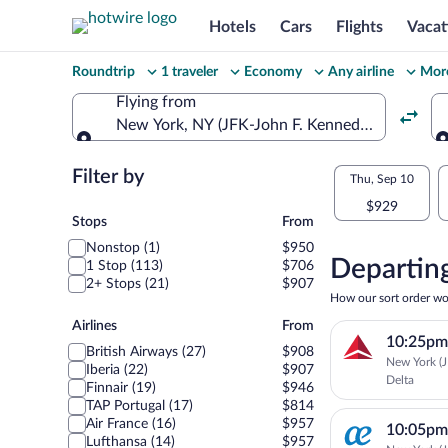
Hotels
Cars
Flights
Vacat
Change
Roundtrip
1 traveler
Economy
Any airline
More
your
Flying from
New York, NY (JFK-John F. Kennedy Intl.)
search
Flying from
Flexible
Filter by
Select
Thu, Sep 10
dates:
$929
your
Stops
Stops
From
Price
Nonstop (1)
$950
departu
compariso
Departing
1 Stop (113)
$706
2+ Stops (21)
$907
to
for
How our sort order wo
nearby
Airlines
Airlines
From
Porto
10:25pm
dates
British Airways (27)
$908
New York (J
Iberia (22)
$907
Delta
Finnair (19)
$946
TAP Portugal (17)
$814
Air France (16)
$957
10:05pm
Lufthansa (14)
$957