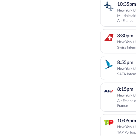
10:35pm
New York (J
Multiple ai
Air France
8:30pm
New York (J
Swiss Intern
8:55pm
New York (J
SATA Intern
8:15pm
New York (J
Air France 
France
10:05pm
New York (J
TAP Portug