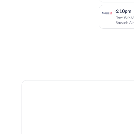
6:10pm
New York (J
Brussels Air