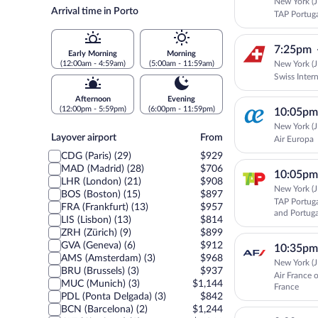
New York (J
Arrival time in Porto
TAP Portug
7:25pm
Early Morning
Morning
New York (J
(12:00am - 4:59am)
(5:00am - 11:59am)
Swiss Intern
Afternoon
Evening
(12:00pm - 5:59pm)
(6:00pm - 11:59pm)
10:05pm
New York (J
Layover
Layover airport
From
Air Europa
airport
CDG (Paris) (29)
$929
MAD (Madrid) (28)
$706
10:05pm
LHR (London) (21)
$908
New York (J
BOS (Boston) (15)
$897
TAP Portuga
FRA (Frankfurt) (13)
$957
and Portuga
LIS (Lisbon) (13)
$814
ZRH (Zürich) (9)
$899
GVA (Geneva) (6)
$912
10:35pm
AMS (Amsterdam) (3)
$968
New York (J
BRU (Brussels) (3)
$937
Air France 
MUC (Munich) (3)
$1,144
France
PDL (Ponta Delgada) (3)
$842
BCN (Barcelona) (2)
$1,244