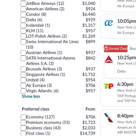
New York (J
JetBlue Airways (12)
$1,040
Air Europa
American Airlines (2)
$924
Condor (8)
$6,440
Delta (6)
$929
10:05pm
Icelandair (1)
$1,317
New York (J
KLM (11)
$957
Air Europa
LOT-Polish Airlines (2)
$1,269
Swiss International Air Lines
$899
(10)
Unreal Deal
Boo
Austrian Airlines (1)
$937
10:25pm
SATA International-Azores
$842
New York (J
Airlines S.A. (3)
Brussels Airlines (3)
$937
Delta
Singapore Airlines (1)
$1,752
United (4)
$954
6:30pm
Air Europa (3)
$706
New York (J
Virgin Atlantic (6)
$957
TAP Portuga
Show less
and TAP Po
Preferred
Preferred class
From
class
8:40pm
Economy (127)
$706
New York (J
Premium economy (55)
$1,723
American Ai
Business class (43)
$2,033
AIR NOSTR
First class (1)
$14,739