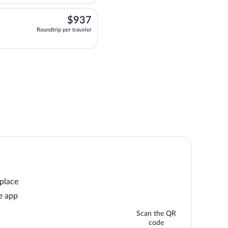
$937
$937
Roundtrip per traveler
departing at 6:10pm, arriving at 4:00pm, priced at $937 Roundtrip per traveler. O
 place
e app
Scan the QR
code