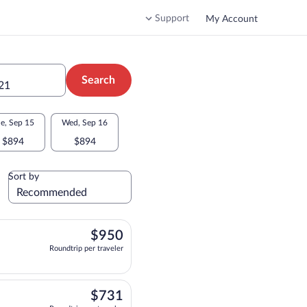
Support
My Account
Search
 21
e, Sep 15
Wed, Sep 16
$894
$894
Sort by
$950
$950
Roundtrip per traveler
 10:25pm, arriving at 10:25am, priced at $950 Roundtrip per traveler. Nonstop. Ar
$731
$731