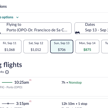
ions
 options
Flying to
Dates
Porto (OPO-Dr. Francisco de Sa Carneiro)
Sep 13 - Sep
Flying to
Fri, Sep 11
Sat, Sep 12
Sun, Sep 13
Mon, Sep 14
Tu
$1,068
$1,012
$706
$875
re
n
 flights
Opens
rks
in
a
+1
10:25am
7h
•
Nonstop
new
tab
FK) - Porto (OPO)
Select Delta flight, departing at
+1
3:15pm
12h 10m
•
1 stop