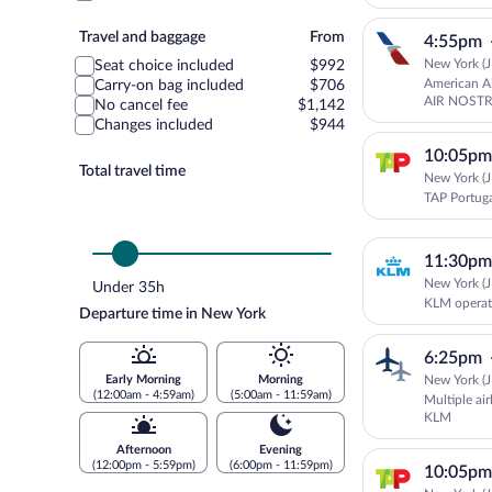
Travel
Travel and baggage
From
4:55pm
and
New York (J
Seat choice included
$992
baggage
American Ai
Carry-on bag included
$706
AIR NOSTR
No cancel fee
$1,142
Changes included
$944
10:05pm
Total travel time
New York (J
TAP Portug
11:30pm
New York (J
Under 35h
KLM operat
Departure time in New York
6:25pm
New York (J
Early Morning
Morning
(12:00am - 4:59am)
(5:00am - 11:59am)
Multiple ai
KLM
Afternoon
Evening
(12:00pm - 5:59pm)
(6:00pm - 11:59pm)
10:05pm