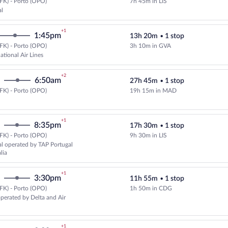
FK) - Porto (OPO)
7h 45m in LIS
Select TAP Portugal flight, depar
al
+1
1:45pm
13h 20m
•
1 stop
FK) - Porto (OPO)
3h 10m in GVA
Select Swiss International Air Li
ational Air Lines
+2
6:50am
27h 45m
•
1 stop
FK) - Porto (OPO)
19h 15m in MAD
Select Air Europa flight, departi
+1
8:35pm
17h 30m
•
1 stop
FK) - Porto (OPO)
9h 30m in LIS
Select TAP Portugal flight, depar
l operated by TAP Portugal
lia
+1
3:30pm
11h 55m
•
1 stop
FK) - Porto (OPO)
1h 50m in CDG
Select Air France flight, departi
operated by Delta and Air
+1