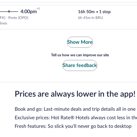
+1
4:00pm
16h 50m
•
1 stop
FK) - Porto (OPO)
6h 45m in BRU
Select Brussels Airlines flight, 
lines
Show More
Tell us how we can improve our site
Share feedback
Prices are always lower in the app!
Book and go: Last-minute deals and trip details all in one
Exclusive prices: Hot Rate® Hotels always cost less in th
Fresh features: So slick you’ll never go back to desktop