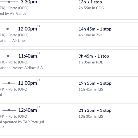
3:30pm
13h
•
1 stop
FK) - Porto (OPO)
2h 55m in CDG
Select KLM flight, departing at 9
ed by Air France
+1
12:00pm
14h 45m
•
1 stop
FK) - Porto (OPO)
4h 10m in ZRH
Select and show fare information 
ational Air Lines
+1
11:40am
9h 45m
•
1 stop
FK) - Porto (OPO)
1h 35m in PDL
Select SATA International-Azores 
ational-Azores Airlines S.A.
+1
11:00pm
19h 55m
•
1 stop
FK) - Porto (OPO)
11h 45m in LIS
Select TAP Portugal flight, depar
al
+2
12:40am
21h 35m
•
1 stop
FK) - Porto (OPO)
13h 30m in LIS
Select TAP Portugal flight, depar
l operated by TAP Portugal
lia