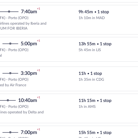
+1
7:40am
9h 45m
•
1 stop
FK) - Porto (OPO)
1h 10m in MAD
Select American Airlines flight,
rlines operated by Iberia and
UM FOR IBERIA
+1
5:00pm
13h 55m
•
1 stop
FK) - Porto (OPO)
5h 45m in LIS
Select TAP Portugal flight, depar
al
+1
3:30pm
11h
•
1 stop
FK) - Porto (OPO)
1h 35m in CDG
Select KLM flight, departing at 1
ed by Air France
+1
10:40am
11h 15m
•
1 stop
FK) - Porto (OPO)
1h in AMS
Select and show fare information 
rlines operated by Delta and
+1
7:00pm
15h 55m
•
1 stop