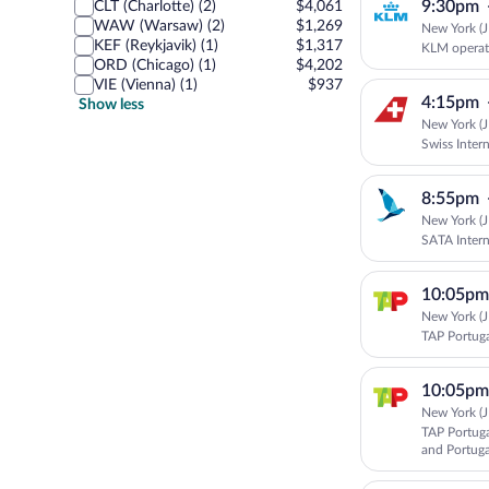
9:30pm
CLT (Charlotte) (2)
$4,061
WAW (Warsaw) (2)
$1,269
New York (J
KEF (Reykjavik) (1)
$1,317
KLM operat
ORD (Chicago) (1)
$4,202
VIE (Vienna) (1)
$937
4:15pm
Show less
New York (J
Swiss Intern
8:55pm
New York (J
SATA Intern
10:05pm
New York (J
TAP Portug
10:05pm
New York (J
TAP Portuga
and Portuga