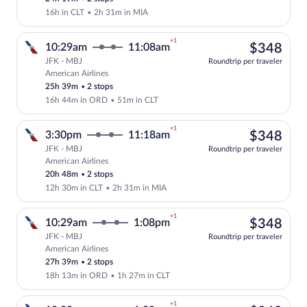
16h in CLT
•
2h 31m in MIA
+1
$34
10:29am
11:08am
$348
JFK - MBJ
Roundtrip per traveler
American Airlines
Select American Airlines flight, depart
25h 39m
•
2 stops
16h 44m in ORD
•
51m in CLT
+1
$34
3:30pm
11:18am
$348
JFK - MBJ
Roundtrip per traveler
American Airlines
Select American Airlines flight, depart
20h 48m
•
2 stops
12h 30m in CLT
•
2h 31m in MIA
+1
$34
10:29am
1:08pm
$348
JFK - MBJ
Roundtrip per traveler
American Airlines
Select American Airlines flight, departi
27h 39m
•
2 stops
18h 13m in ORD
•
1h 27m in CLT
+1