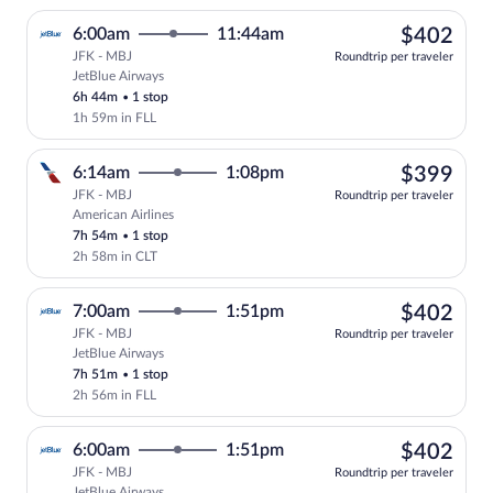
$40
6:00am
11:44am
$402
JFK - MBJ
Roundtrip per traveler
JetBlue Airways
Select JetBlue Airways flight, departing
6h 44m
•
1 stop
1h 59m in FLL
$39
6:14am
1:08pm
$399
JFK - MBJ
Roundtrip per traveler
American Airlines
Select American Airlines flight, departi
7h 54m
•
1 stop
2h 58m in CLT
$40
7:00am
1:51pm
$402
JFK - MBJ
Roundtrip per traveler
JetBlue Airways
Select JetBlue Airways flight, departing
7h 51m
•
1 stop
2h 56m in FLL
$40
6:00am
1:51pm
$402
JFK - MBJ
Roundtrip per traveler
JetBlue Airways