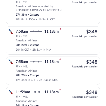
JFK - MBJ
Roundtrip per traveler
American Airlines operated by
Select American Airlines flight, depar
REPUBLIC AIRWAYS AS AMERICAN
EAGLE and American Airlines
27h 39m
•
2 stops
20h 8m in DCA
•
1h 9m in CLT
+1
$34
7:58am
11:18am
$348
JFK - MBJ
Roundtrip per traveler
American Airlines
Select American Airlines flight, departi
28h 20m
•
2 stops
20h in CLT
•
2h 31m in MIA
+1
$34
7:58am
11:18am
$348
JFK - MBJ
Roundtrip per traveler
American Airlines
Select American Airlines flight, departi
28h 20m
•
2 stops
12h 44m in CLT
•
9h 39m in MIA
+1
$34
11:59am
11:18am
$348
JFK - MBJ
Roundtrip per traveler
American Airlines
Select American Airlines flight, departi
24h 19m
•
2 stops