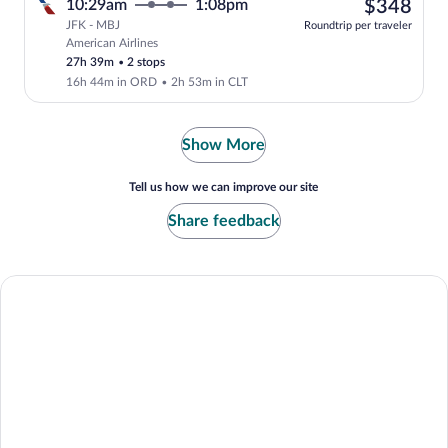
$34
10:29am
1:08pm
$348
JFK - MBJ
Roundtrip per traveler
American Airlines
Select American Airlines flight, departi
27h 39m
•
2 stops
16h 44m in ORD
•
2h 53m in CLT
Show More
Tell us how we can improve our site
Share feedback