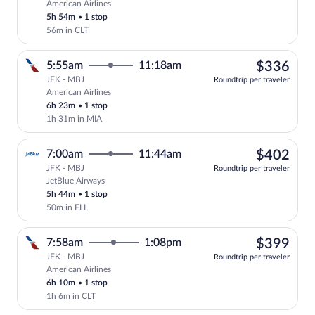
American Airlines
Select American Airlines flight, departi
5h 54m
•
1 stop
56m in CLT
$33
5:55am
11:18am
$336
JFK - MBJ
Roundtrip per traveler
American Airlines
Select American Airlines flight, departi
6h 23m
•
1 stop
1h 31m in MIA
$40
7:00am
11:44am
$402
JFK - MBJ
Roundtrip per traveler
JetBlue Airways
Select JetBlue Airways flight, departing
5h 44m
•
1 stop
50m in FLL
$39
7:58am
1:08pm
$399
JFK - MBJ
Roundtrip per traveler
American Airlines
Select American Airlines flight, departi
6h 10m
•
1 stop
1h 6m in CLT