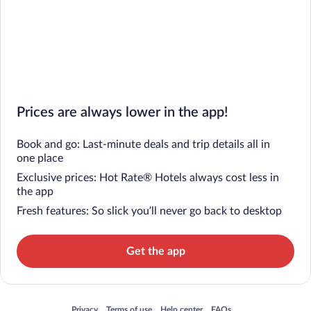
Prices are always lower in the app!
Book and go: Last-minute deals and trip details all in
one place
Exclusive prices: Hot Rate® Hotels always cost less in
the app
Fresh features: So slick you’ll never go back to desktop
Get the app
Opens in a new window
Opens in a new window
Opens in a new window
Opens in a new window
Privacy
Terms of use
Help center
FAQs