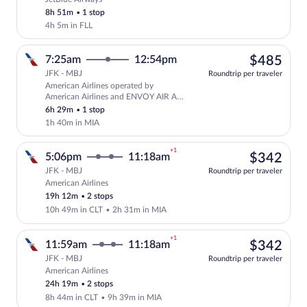
Select JetBlue Airways flight, departing
8h 51m
•
1 stop
4h 5m in FLL
$48
7:25am
12:54pm
$485
JFK - MBJ
Roundtrip per traveler
American Airlines operated by
Select American Airlines flight, depar
American Airlines and ENVOY AIR AS
AMERICAN EAGLE
6h 29m
•
1 stop
1h 40m in MIA
+1
$34
5:06pm
11:18am
$342
JFK - MBJ
Roundtrip per traveler
American Airlines
Select American Airlines flight, depart
19h 12m
•
2 stops
10h 49m in CLT
•
2h 31m in MIA
+1
$34
11:59am
11:18am
$342
JFK - MBJ
Roundtrip per traveler
American Airlines
Select American Airlines flight, departi
24h 19m
•
2 stops
8h 44m in CLT
•
9h 39m in MIA