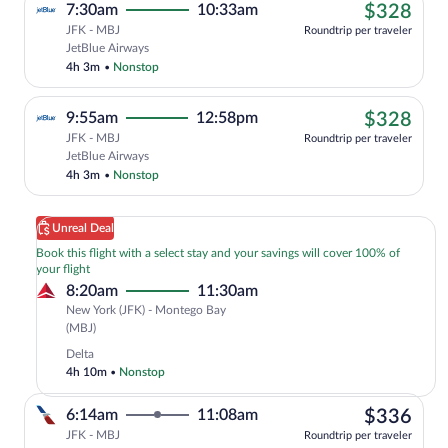
$32
7:30am
10:33am
$328
JFK - MBJ
Roundtrip per traveler
Cheapest, Select JetBlue Airways flight
JetBlue Airways
4h 3m
•
Nonstop
$32
9:55am
12:58pm
$328
JFK - MBJ
Roundtrip per traveler
Cheapest, Select JetBlue Airways flight
JetBlue Airways
4h 3m
•
Nonstop
Unreal Deal
Book this flight with a select stay and your savings will cover 100% of
your flight
8:20am
11:30am
New York (JFK) - Montego Bay
New
(MBJ)
York
Delta
(JFK)
4h 10m
•
Nonstop
to
Montego
$33
6:14am
11:08am
$336
Bay
(MBJ)
JFK - MBJ
Roundtrip per traveler