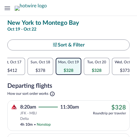
Change
New York to Montego Bay
Oct 19 - Oct 22
your
search
Select
Sort & Filter
your
Flexible
Sat, Oct 17
Sun, Oct 18
Mon, Oct 19
Tue, Oct 20
Wed, Oct 21
departure
dates:
$412
$378
$328
$328
$373
to
Price
Departing flights
comparison
Montego
Opens
How our sort order works
for
in
Bay
a
nearby
$32
8:20am
11:30am
$328
new
tab
JFK - MBJ
dates
Roundtrip per traveler
Cheapest, Select Delta flight, departin
Delta
4h 10m
•
Nonstop