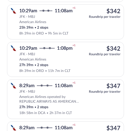
+1
$34
10:29am
11:08am
$342
JFK - MBJ
Roundtrip per traveler
American Airlines
Select American Airlines flight, departi
25h 39m
•
2 stops
8h 39m in ORD
•
9h 5m in CLT
+1
$34
10:29am
1:08pm
$342
JFK - MBJ
Roundtrip per traveler
American Airlines
Select American Airlines flight, departi
27h 39m
•
2 stops
8h 39m in ORD
•
11h 7m in CLT
+1
$34
8:29am
11:08am
$347
JFK - MBJ
Roundtrip per traveler
American Airlines operated by
Select American Airlines flight, depar
REPUBLIC AIRWAYS AS AMERICAN
EAGLE and American Airlines
27h 39m
•
2 stops
18h 58m in DCA
•
2h 37m in CLT
+1
$34
8:29am
11:08am
$347