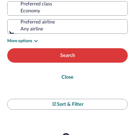
Preferred class
Preferred airline
Any airline
More options
Search
Close
Sort & Filter