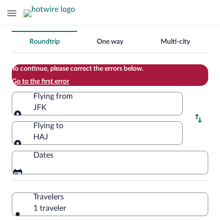
Change
Roundtrip
One way
Multi-city
your
search
To continue, please correct the errors below.
Go to the first error
Flying from
JFK
Flying from
Flying to
HAJ
Flying to
Dates
Travelers
1 traveler