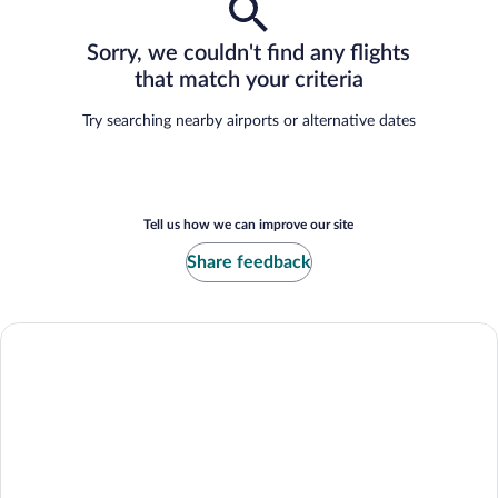
Sorry, we couldn't find any flights
that match your criteria
Try searching nearby airports or alternative dates
Tell us how we can improve our site
Share feedback