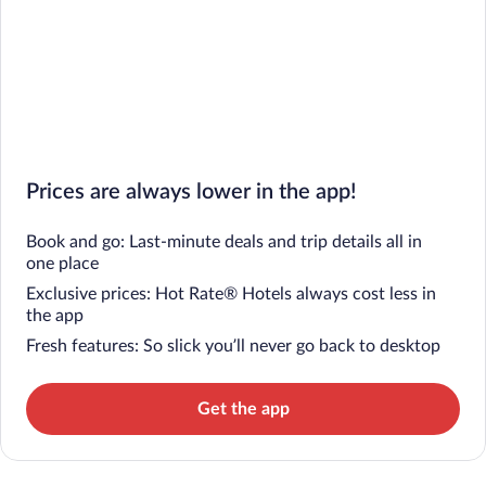
Prices are always lower in the app!
Book and go: Last-minute deals and trip details all in
one place
Exclusive prices: Hot Rate® Hotels always cost less in
the app
Fresh features: So slick you’ll never go back to desktop
Get the app