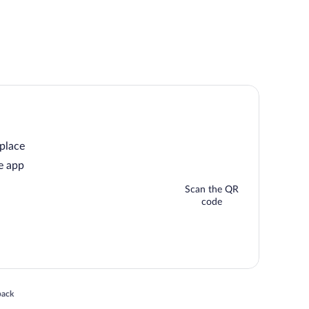
 place
e app
Scan the QR
code
 in a new window
back