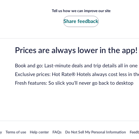
Tell us how we can improve our site
Share feedback
Prices are always lower in the app!
Book and go: Last-minute deals and trip details all in one
Exclusive prices: Hot Rate® Hotels always cost less in th
Fresh features: So slick you’ll never go back to desktop
 in a new window
Opens in a new window
Opens in a new window
Opens in a new window
Opens in a new window
Opens
cy
Terms of use
Help center
FAQs
Do Not Sell My Personal Information
Feed