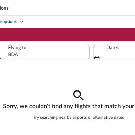
ions
 options
Flying to
Dates
BDA
Flying to
Sorry, we couldn't find any flights that match your 
Try searching nearby airports or alternative dates