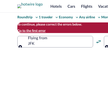
Hotels
Cars
Flights
Vacat
Change
Roundtrip
1 traveler
Economy
Any airline
More
your
To continue, please correct the errors below.
Go to the first error
search
Flying from
JFK
Flying from