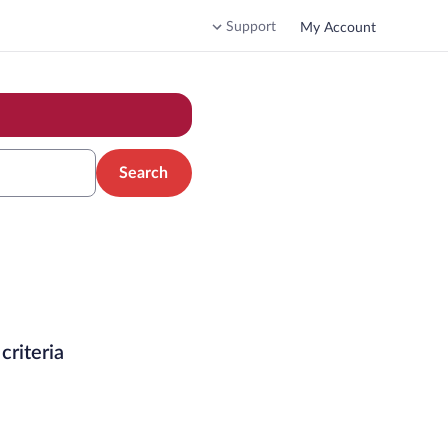
Support
My Account
Search
criteria