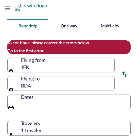
Change
Roundtrip
One way
Multi-city
your
search
To continue, please correct the errors below.
Go to the first error
Flying from
JFK
Flying from
Flying to
BDA
Flying to
Dates
Travelers
1 traveler