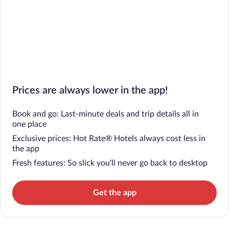
Prices are always lower in the app!
Book and go: Last-minute deals and trip details all in
one place
Exclusive prices: Hot Rate® Hotels always cost less in
the app
Fresh features: So slick you’ll never go back to desktop
Get the app