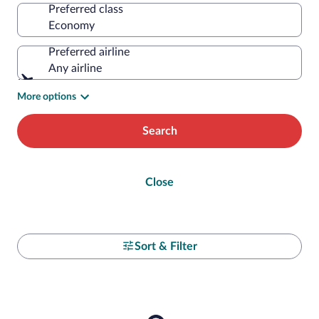
Preferred class
Preferred airline
Any airline
More options
Search
Close
Sort & Filter