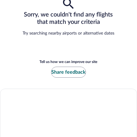
Sorry, we couldn't find any flights
that match your criteria
Try searching nearby airports or alternative dates
Tell us how we can improve our site
Share feedback