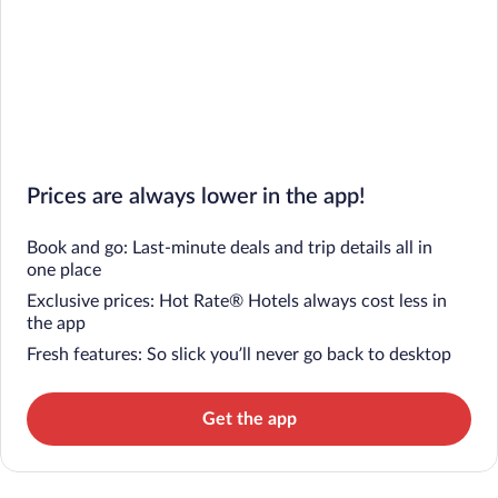
Prices are always lower in the app!
Book and go: Last-minute deals and trip details all in
one place
Exclusive prices: Hot Rate® Hotels always cost less in
the app
Fresh features: So slick you’ll never go back to desktop
Get the app