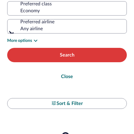
Preferred class
Preferred airline
Any airline
More options
Search
Close
Sort & Filter