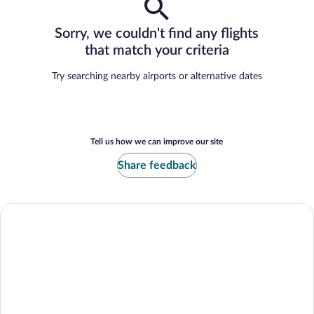
Sorry, we couldn't find any flights
that match your criteria
Try searching nearby airports or alternative dates
Tell us how we can improve our site
Share feedback