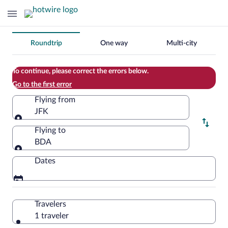
Change
Roundtrip
One way
Multi-city
your
search
To continue, please correct the errors below.
Go to the first error
Flying from
JFK
Flying from
Flying to
BDA
Flying to
Dates
Travelers
1 traveler