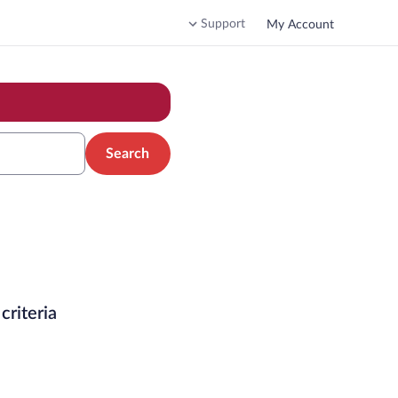
Support
My Account
Search
criteria