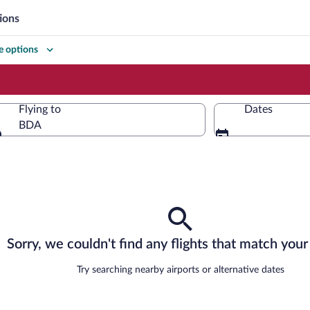
ions
 options
Flying to
Dates
BDA
Flying to
Sorry, we couldn't find any flights that match your 
Try searching nearby airports or alternative dates