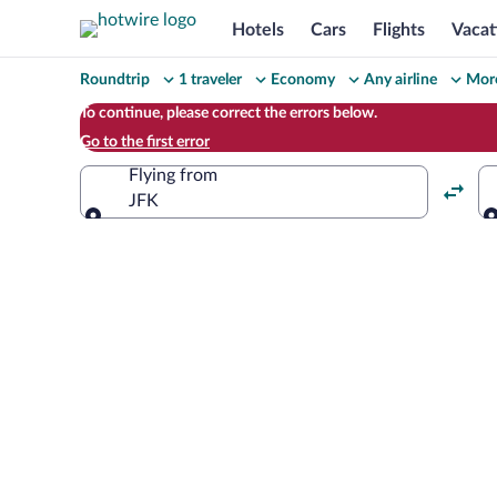
Hotels
Cars
Flights
Vacat
Change
Roundtrip
1 traveler
Economy
Any airline
More
your
To continue, please correct the errors below.
Go to the first error
search
Flying from
JFK
Flying from