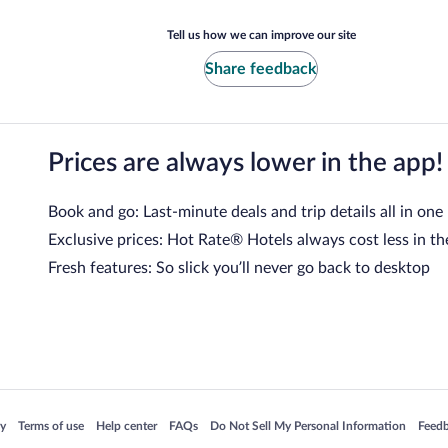
Tell us how we can improve our site
Share feedback
Prices are always lower in the app!
Book and go: Last-minute deals and trip details all in one
Exclusive prices: Hot Rate® Hotels always cost less in th
Fresh features: So slick you’ll never go back to desktop
 in a new window
Opens in a new window
Opens in a new window
Opens in a new window
Opens in a new window
Opens
cy
Terms of use
Help center
FAQs
Do Not Sell My Personal Information
Feed