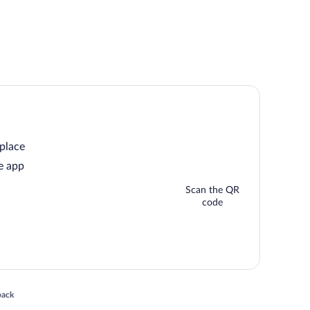
 place
e app
Scan the QR
code
 in a new window
back