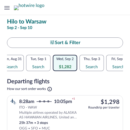
Change
Hilo to Warsaw
Sep 2 - Sep 10
your
search
Select
Sort & Filter
your
Flexible
Mon, Aug 31
Tue, Sep 1
Wed, Sep 2
Thu, Sep 3
Fri, Sep 4
departure
dates:
Search
Search
$1,282
Search
Search
to
Price
Departing flights
comparison
Warsaw
Opens
How our sort order works
for
in
a
nearby
+1
$1,
8:28am
10:05pm
$1,298
new
tab
ITO - WAW
dates
Roundtrip per traveler
Multiple airlines operated by ALASKA
Select multipleAirlines flight, departi
AS HAWAIIAN AIRLINES, United and
Lufthansa
25h 37m
•
3 stops
OGG • SFO • MUC