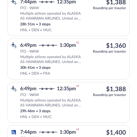
$1,
7:44pm
12:35pm
$1,388
ITO - WAW
Roundtrip per traveler
Multiple airlines operated by ALASKA
Select multipleAirlines flight, departi
AS HAWAIIAN AIRLINES, United and
Lufthansa
28h 51m
•
3 stops
HNL • DEN • MUC
+2
$1,
6:49pm
1:30pm
$1,360
ITO - WAW
Roundtrip per traveler
Multiple airlines operated by ALASKA
Select multipleAirlines flight, departi
AS HAWAIIAN AIRLINES, United and
Lufthansa
30h 41m
•
3 stops
HNL • DEN • FRA
+2
$1,
6:49pm
12:35pm
$1,388
ITO - WAW
Roundtrip per traveler
Multiple airlines operated by ALASKA
Select multipleAirlines flight, departi
AS HAWAIIAN AIRLINES, United and
Lufthansa
29h 46m
•
3 stops
HNL • DEN • MUC
+2
$1,
7:44pm
1:30pm
$1,400