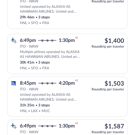
ITO - WAW
Roundtrip per traveler
United operated by ALASKA AS
Select United flight, departing at 7:4
HAWAIIAN AIRLINES, United and
Lufthansa
29h 46m
•
3 stops
HNL • SFO • FRA
+2
$1,
6:49pm
1:30pm
$1,400
ITO - WAW
Roundtrip per traveler
Multiple airlines operated by ALASKA
Select multipleAirlines flight, departi
AS HAWAIIAN AIRLINES, United and
Lufthansa
30h 41m
•
3 stops
HNL • SFO • FRA
+2
$1,
8:45pm
4:20pm
$1,503
ITO - WAW
Roundtrip per traveler
United operated by ALASKA AS
Select United flight, departing at 8:4
HAWAIIAN AIRLINES, United and
Lufthansa
31h 35m
•
3 stops
HNL • LAX • MUC
+2
$1,
6:49pm
1:30pm
$1,587
ITO - WAW
Roundtrip per traveler