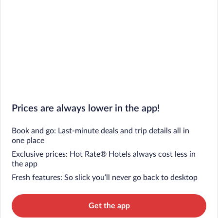
Prices are always lower in the app!
Book and go: Last-minute deals and trip details all in
one place
Exclusive prices: Hot Rate® Hotels always cost less in
the app
Fresh features: So slick you’ll never go back to desktop
Get the app