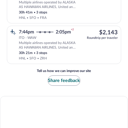
Multiple airlines operated by ALASKA
Select multipleAirlines flight, departi
AS HAWAIIAN AIRLINES, United and
Lufthansa
30h 41m
•
3 stops
HNL • SFO • FRA
+2
$2,
7:44pm
2:05pm
$2,143
ITO - WAW
Roundtrip per traveler
Multiple airlines operated by ALASKA
Select multipleAirlines flight, departi
AS HAWAIIAN AIRLINES, United and
Swiss International Air Lines
30h 21m
•
3 stops
HNL • SFO • ZRH
Tell us how we can improve our site
Share feedback