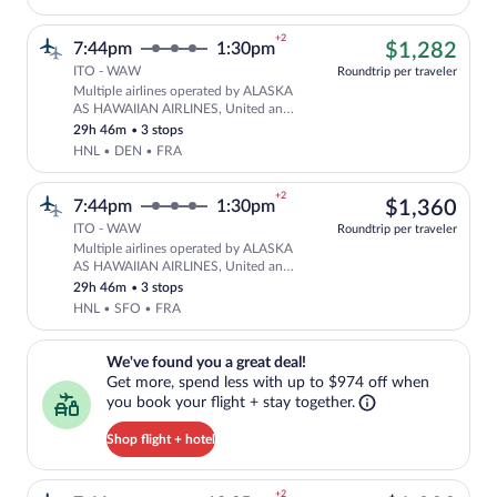
+2
$1,
7:44pm
1:30pm
$1,282
ITO - WAW
Roundtrip per traveler
Multiple airlines operated by ALASKA
Cheapest, Select multipleAirlines fligh
AS HAWAIIAN AIRLINES, United and
Lufthansa
29h 46m
•
3 stops
HNL • DEN • FRA
+2
$1,
7:44pm
1:30pm
$1,360
ITO - WAW
Roundtrip per traveler
Multiple airlines operated by ALASKA
Select multipleAirlines flight, departi
AS HAWAIIAN AIRLINES, United and
Lufthansa
29h 46m
•
3 stops
HNL • SFO • FRA
We've found you a great deal!. Get more, spend less with up to $974 
We've found you a great deal!
Get more, spend less with up to $974 off when
you book your flight + stay together.
Shop flight + hotel
+2