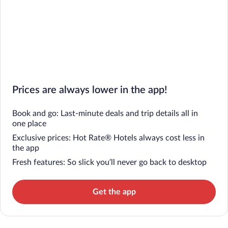
Prices are always lower in the app!
Book and go: Last-minute deals and trip details all in
one place
Exclusive prices: Hot Rate® Hotels always cost less in
the app
Fresh features: So slick you’ll never go back to desktop
Get the app