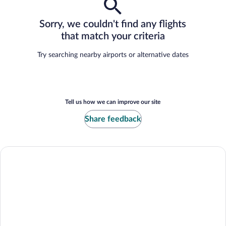
Sorry, we couldn't find any flights
that match your criteria
Try searching nearby airports or alternative dates
Tell us how we can improve our site
Share feedback