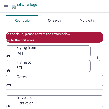
Change
Roundtrip
One way
Multi-city
your
search
To continue, please correct the errors below.
Go to the first error
Flying from
IAH
Flying from
Flying to
STI
Flying to
Dates
Travelers
1 traveler