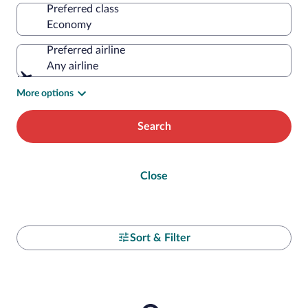
Preferred class
Preferred airline
Any airline
More options
Search
Close
Sort & Filter