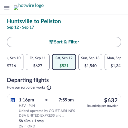
Change
Huntsville to Pellston
Sep 12 - Sep 17
your
search
Select
Sort & Filter
your
Flexible
Thu, Sep 10
Fri, Sep 11
Sat, Sep 12
Sun, Sep 13
Mon, Sep 14
departure
dates:
$716
$627
$521
$1,540
$1,347
to
Price
Departing flights
comparison
Pellston
Opens
How our sort order works
for
in
a
nearby
$63
1:16pm
7:59pm
$632
new
tab
HSV - PLN
dates
Roundtrip per traveler
United operated by GOJET AIRLINES
Select United flight, departing at 1:
DBA UNITED EXPRESS and
SKYWEST DBA UNITED EXPRESS
5h 43m
•
1 stop
2h in ORD