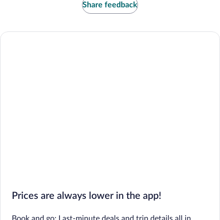
Share feedback
Prices are always lower in the app!
Book and go: Last-minute deals and trip details all in