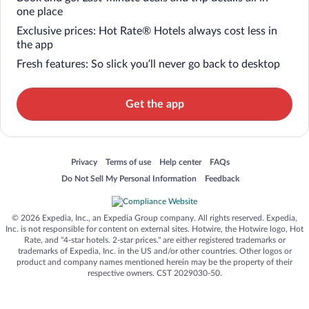
one place
Exclusive prices: Hot Rate® Hotels always cost less in
the app
Fresh features: So slick you’ll never go back to desktop
Get the app
Opens in a new window
Opens in a new window
Opens in a new window
Opens in a new window
Privacy
Terms of use
Help center
FAQs
Opens in a new window
Opens in a new window
Do Not Sell My Personal Information
Feedback
© 2026 Expedia, Inc., an Expedia Group company. All rights reserved. Expedia,
Inc. is not responsible for content on external sites. Hotwire, the Hotwire logo, Hot
Rate, and "4-star hotels. 2-star prices." are either registered trademarks or
trademarks of Expedia, Inc. in the US and/or other countries. Other logos or
product and company names mentioned herein may be the property of their
respective owners. CST 2029030-50.