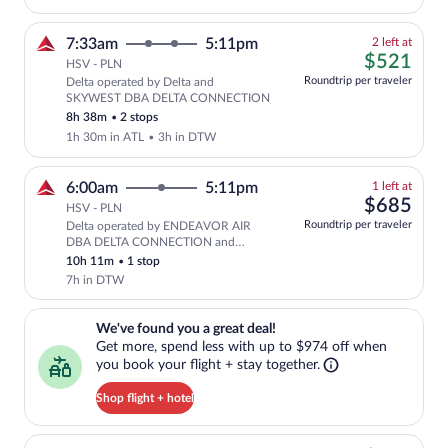
2
7:33am
5:11pm
2 left at
left
$52
$521
HSV - PLN
at
Roundtrip per traveler
Delta operated by Delta and
this
SKYWEST DBA DELTA CONNECTION
price
8h 38m
•
2 stops
1h 30m in ATL
•
3h in DTW
1
6:00am
5:11pm
1 left at
left
$68
$685
HSV - PLN
at
Roundtrip per traveler
Delta operated by ENDEAVOR AIR
this
DBA DELTA CONNECTION and
price
SKYWEST DBA DELTA CONNECTION
10h 11m
•
1 stop
7h in DTW
We've found you a great deal!. Get more, spend less with up to $974 
We've found you a great deal!
Get more, spend less with up to $974 off when
you book your flight + stay together.
Shop flight + hotel