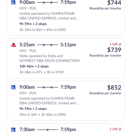
$74
9:00am
7:59pm
$744
HSV - PLN
Roundtrip per traveler
United operated by COMMUTEAIR
Select United flight, departing at 9:
DBA UNITED EXPRESS, United and
SKYWEST DBA UNITED EXPRESS
9h 59m
•
2 stops
2h 34m in IAH
•
49m in ORD
1
5:25am
5:11pm
1 left at
left
$73
$739
HSV - PLN
at
Roundtrip per traveler
Delta operated by Delta and
this
SKYWEST DBA DELTA CONNECTION
price
10h 46m
•
2 stops
3h 38m in ATL
•
3h in DTW
$85
9:00am
7:59pm
$852
HSV - PLN
Roundtrip per traveler
United operated by COMMUTEAIR
Select United flight, departing at 9:
DBA UNITED EXPRESS, United and
SKYWEST DBA UNITED EXPRESS
9h 59m
•
2 stops
44m in IAH
•
2h 40m in ORD
1
7:30am
7:59pm
1 left at