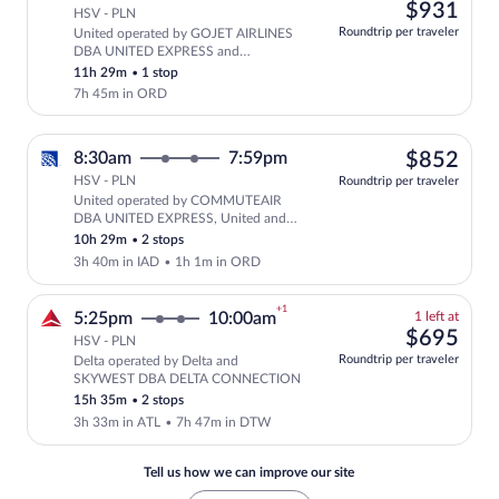
left
$93
$931
HSV - PLN
at
Roundtrip per traveler
United operated by GOJET AIRLINES
this
DBA UNITED EXPRESS and
price
SKYWEST DBA UNITED EXPRESS
11h 29m
•
1 stop
7h 45m in ORD
$85
8:30am
7:59pm
$852
HSV - PLN
Roundtrip per traveler
United operated by COMMUTEAIR
Select United flight, departing at 8:
DBA UNITED EXPRESS, United and
SKYWEST DBA UNITED EXPRESS
10h 29m
•
2 stops
3h 40m in IAD
•
1h 1m in ORD
+1
1
5:25pm
10:00am
1 left at
left
$69
$695
HSV - PLN
at
Roundtrip per traveler
Delta operated by Delta and
this
Select and show fare information for De
SKYWEST DBA DELTA CONNECTION
price
15h 35m
•
2 stops
3h 33m in ATL
•
7h 47m in DTW
Tell us how we can improve our site