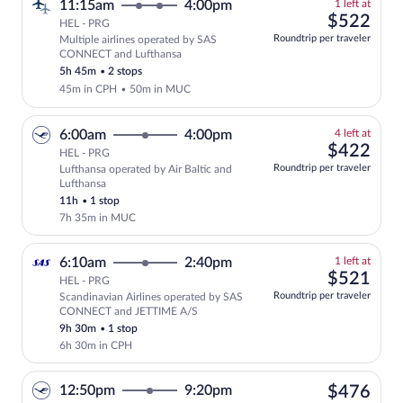
1
11:15am
4:00pm
1 left at
left
$52
$522
HEL - PRG
at
Roundtrip per traveler
Multiple airlines operated by SAS
this
CONNECT and Lufthansa
price
5h 45m
•
2 stops
45m in CPH
•
50m in MUC
4
6:00am
4:00pm
4 left at
left
$42
$422
HEL - PRG
at
Roundtrip per traveler
Lufthansa operated by Air Baltic and
this
Lufthansa
price
11h
•
1 stop
7h 35m in MUC
1
6:10am
2:40pm
1 left at
left
$52
$521
HEL - PRG
at
Roundtrip per traveler
Scandinavian Airlines operated by SAS
this
CONNECT and JETTIME A/S
price
9h 30m
•
1 stop
6h 30m in CPH
$47
12:50pm
9:20pm
$476