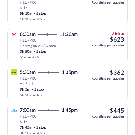
HEL - PRG
Roundtrip per traveler
KLM
Select KLM flight, departing at 6:25pm,
5h 10m
•
1 stop
1h 10m in AMS
3
8:30am
11:20am
3 left at
left
$62
$623
HEL - PRG
at
Roundtrip per traveler
Norwegian Air Sweden
this
3h 50m
•
1 stop
price
55m in ARN
$36
5:30am
1:35pm
$362
HEL - PRG
Roundtrip per traveler
Air Baltic
Select Air Baltic flight, departing at 5
9h 5m
•
1 stop
6h 20m in RIX
$44
7:00am
1:45pm
$445
HEL - PRG
Roundtrip per traveler
KLM
Select KLM flight, departing at 7:00am,
7h 45m
•
1 stop
3h 50m in AMS