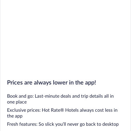
Prices are always lower in the app!
Book and go: Last-minute deals and trip details all in
one place
Exclusive prices: Hot Rate® Hotels always cost less in
the app
Fresh features: So slick you’ll never go back to desktop