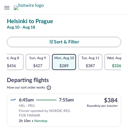
Change
Helsinki to Prague
Aug 10 - Aug 18
your
search
Select
Sort & Filter
your
Flexible
Sat, Aug 8
Sun, Aug 9
Mon, Aug 10
Tue, Aug 11
Wed, Aug 12
departure
dates:
$456
$427
$289
$387
$326
to
Price
Departing flights
comparison
Prague
Opens
How our sort order works
for
in
a
nearby
$38
6:45am
7:55am
$384
new
tab
HEL - PRG
dates
Roundtrip per traveler
Finnair operated by NORDIC REG
FOR FINNAIR
2h 10m
•
Nonstop