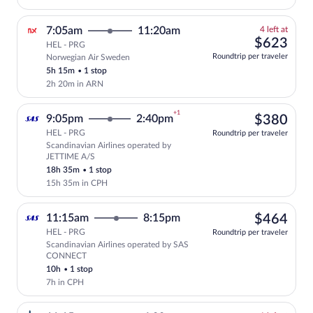
4
7:05am
11:20am
4 left at
left
$62
$623
HEL - PRG
at
Roundtrip per traveler
Norwegian Air Sweden
this
5h 15m
•
1 stop
price
2h 20m in ARN
+1
$38
9:05pm
2:40pm
$380
HEL - PRG
Roundtrip per traveler
Scandinavian Airlines operated by
Select Scandinavian Airlines flight, de
JETTIME A/S
18h 35m
•
1 stop
15h 35m in CPH
$46
11:15am
8:15pm
$464
HEL - PRG
Roundtrip per traveler
Scandinavian Airlines operated by SAS
Select Scandinavian Airlines flight, de
CONNECT
10h
•
1 stop
7h in CPH