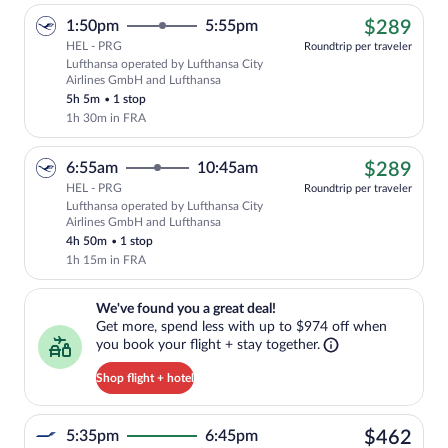
$28
1:50pm
5:55pm
$289
HEL - PRG
Roundtrip per traveler
Lufthansa operated by Lufthansa City
Cheapest, Select Lufthansa flight, depa
Airlines GmbH and Lufthansa
5h 5m
•
1 stop
1h 30m in FRA
$28
6:55am
10:45am
$289
HEL - PRG
Roundtrip per traveler
Lufthansa operated by Lufthansa City
Cheapest, Select Lufthansa flight, depa
Airlines GmbH and Lufthansa
4h 50m
•
1 stop
1h 15m in FRA
We've found you a great deal!. Get more, spend less with up to $974 
We've found you a great deal!
Get more, spend less with up to $974 off when
you book your flight + stay together.
Shop flight + hotel
$46
5:35pm
6:45pm
$462