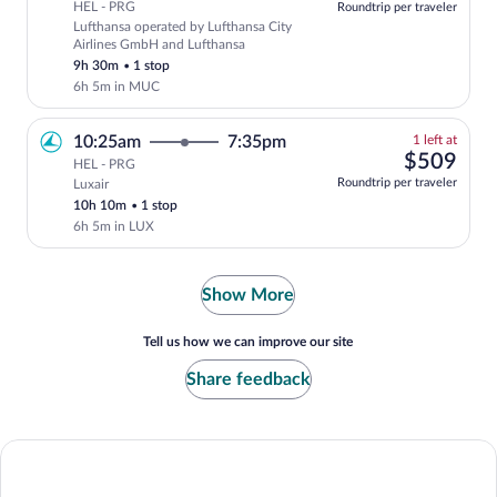
HEL - PRG
Roundtrip per traveler
Lufthansa operated by Lufthansa City
Select Lufthansa flight, departing at 1
Airlines GmbH and Lufthansa
9h 30m
•
1 stop
6h 5m in MUC
1
10:25am
7:35pm
1 left at
left
$50
$509
HEL - PRG
at
Roundtrip per traveler
Luxair
this
10h 10m
•
1 stop
price
6h 5m in LUX
Show More
Tell us how we can improve our site
Share feedback