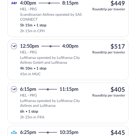
$44
4:00pm
8:15pm
$449
HEL - PRG
Roundtrip per traveler
Scandinavian Airlines operated by SAS
Select Scandinavian Airlines flight, de
CONNECT
5h 15m
•
1 stop
2h 15m in CPH
$51
12:50pm
4:00pm
$517
HEL - PRG
Roundtrip per traveler
Lufthansa operated by Lufthansa City
Select Lufthansa flight, departing at 1
Airlines GmbH and Lufthansa
4h 10m
•
1 stop
45m in MUC
$40
6:15pm
11:15pm
$405
HEL - PRG
Roundtrip per traveler
Lufthansa operated by Lufthansa City
Select Lufthansa flight, departing at 6:
Airlines and Lufthansa
6h
•
1 stop
2h 25m in FRA
$44
6:25pm
10:35pm
$445