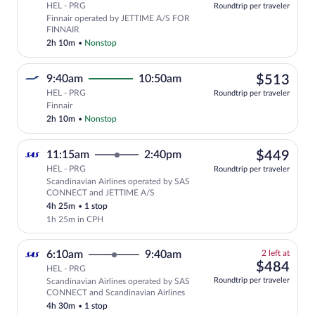
HEL - PRG
Roundtrip per traveler
Finnair operated by JETTIME A/S FOR
FINNAIR
2h 10m
•
Nonstop
$51
9:40am
10:50am
$513
HEL - PRG
Roundtrip per traveler
Select Finnair flight, departing at 9:40
Finnair
2h 10m
•
Nonstop
$44
11:15am
2:40pm
$449
HEL - PRG
Roundtrip per traveler
Scandinavian Airlines operated by SAS
Select Scandinavian Airlines flight, d
CONNECT and JETTIME A/S
4h 25m
•
1 stop
1h 25m in CPH
2
6:10am
9:40am
2 left at
left
$48
$484
HEL - PRG
at
Roundtrip per traveler
Scandinavian Airlines operated by SAS
this
CONNECT and Scandinavian Airlines
price
4h 30m
•
1 stop