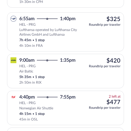
1h 30m in CPH
$32
6:55am
1:40pm
$325
HEL - PRG
Roundtrip per traveler
Lufthansa operated by Lufthansa City
Select Lufthansa flight, departing at 6
Airlines GmbH and Lufthansa
7h 45m
•
1 stop
4h 10m in FRA
$42
9:00am
1:35pm
$420
HEL - PRG
Roundtrip per traveler
Air Baltic
Select Air Baltic flight, departing at 9
5h 35m
•
1 stop
2h 50m in RIX
2
4:40pm
7:55pm
2 left at
left
$47
$477
HEL - PRG
at
Roundtrip per traveler
Norwegian Air Shuttle
this
4h 15m
•
1 stop
price
45m in OSL