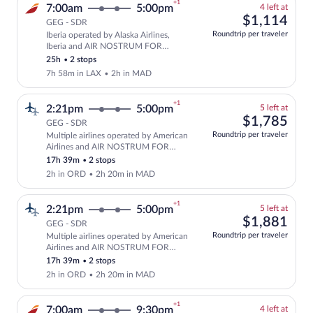
+1
4
7:00am
5:00pm
4 left at
left
$1,
$1,114
GEG - SDR
at
Roundtrip per traveler
Iberia operated by Alaska Airlines,
this
Select and show fare information for Ib
Iberia and AIR NOSTRUM FOR
price
IBERIA
25h
•
2 stops
7h 58m in LAX
•
2h in MAD
+1
5
2:21pm
5:00pm
5 left at
left
$1,
$1,785
GEG - SDR
at
Roundtrip per traveler
Multiple airlines operated by American
this
Select and show fare information for mu
Airlines and AIR NOSTRUM FOR
price
IBERIA
17h 39m
•
2 stops
2h in ORD
•
2h 20m in MAD
+1
5
2:21pm
5:00pm
5 left at
left
$1,
$1,881
GEG - SDR
at
Roundtrip per traveler
Multiple airlines operated by American
this
Select and show fare information for mu
Airlines and AIR NOSTRUM FOR
price
IBERIA
17h 39m
•
2 stops
2h in ORD
•
2h 20m in MAD
+1
4
7:00am
9:30pm
4 left at