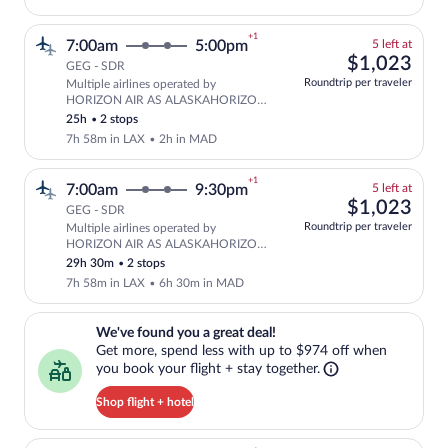
+1
5
7:00am
5:00pm
5 left at
left
$1,
$1,023
GEG - SDR
at
Roundtrip per traveler
Multiple airlines operated by
this
Select and show fare information for mu
HORIZON AIR AS ALASKAHORIZON
price
and Iberia
25h
•
2 stops
7h 58m in LAX
•
2h in MAD
+1
5
7:00am
9:30pm
5 left at
left
$1,
$1,023
GEG - SDR
at
Roundtrip per traveler
Multiple airlines operated by
this
Select and show fare information for mu
HORIZON AIR AS ALASKAHORIZON
price
and Iberia
29h 30m
•
2 stops
7h 58m in LAX
•
6h 30m in MAD
We've found you a great deal!. Get more, spend less with up to $974 
We've found you a great deal!
Get more, spend less with up to $974 off when
you book your flight + stay together.
Shop flight + hotel