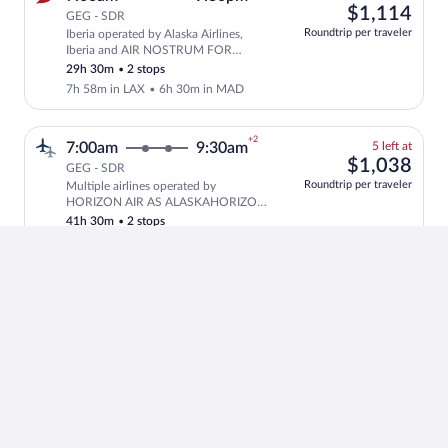
left
$1,
$1,114
GEG - SDR
at
Roundtrip per traveler
Iberia operated by Alaska Airlines,
this
Select and show fare information for Ib
Iberia and AIR NOSTRUM FOR
price
IBERIA
29h 30m
•
2 stops
7h 58m in LAX
•
6h 30m in MAD
+2
5
7:00am
9:30am
5 left at
left
$1,
$1,038
GEG - SDR
at
Roundtrip per traveler
Multiple airlines operated by
this
Select and show fare information for m
HORIZON AIR AS ALASKAHORIZON,
price
Iberia and AIR NOSTRUM FOR
41h 30m
•
2 stops
IBERIA
7h 58m in LAX
•
18h 35m in MAD
+2
5
7:00am
9:30am
5 left at
left
$1,
$1,038
GEG - SDR
at
Roundtrip per traveler
Multiple airlines operated by
this
Select and show fare information for m
HORIZON AIR AS ALASKAHORIZON,
price
Iberia and AIR NOSTRUM FOR
41h 30m
•
2 stops
IBERIA
7h 58m in LAX
•
18h 35m in MAD
+2
5
7:00am
9:30am
5 left at