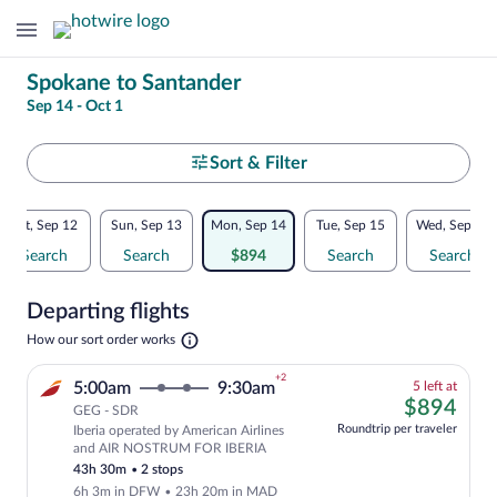
Change
Spokane to Santander
Sep 14 - Oct 1
your
search
Select
Sort & Filter
your
Flexible
Sat, Sep 12
Sun, Sep 13
Mon, Sep 14
Tue, Sep 15
Wed, Sep 16
departure
dates:
Search
Search
$894
Search
Search
to
Price
Departing flights
comparison
Santander
Opens
How our sort order works
for
in
a
nearby
+2
5
5:00am
9:30am
5 left at
new
left
$89
$894
tab
GEG - SDR
dates
at
Roundtrip per traveler
Iberia operated by American Airlines
this
Cheapest, Select and show fare informat
and AIR NOSTRUM FOR IBERIA
price
43h 30m
•
2 stops
6h 3m in DFW
•
23h 20m in MAD