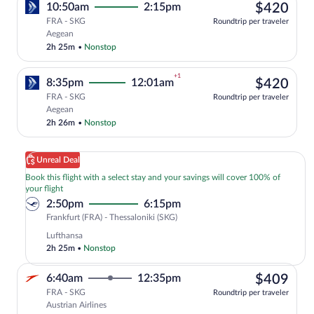
$42
10:50am
2:15pm
$420
FRA - SKG
Roundtrip per traveler
Select Aegean flight, departing at 10:5
Aegean
2h 25m
•
Nonstop
+1
$42
8:35pm
12:01am
$420
FRA - SKG
Roundtrip per traveler
Select Aegean flight, departing at 8:35p
Aegean
2h 26m
•
Nonstop
Unreal Deal
Book this flight with a select stay and your savings will cover 100% of
your flight
2:50pm
6:15pm
Frankfurt
Frankfurt (FRA) - Thessaloniki (SKG)
(FRA)
Lufthansa
to
2h 25m
•
Nonstop
Thessaloniki
(SKG)
$40
6:40am
12:35pm
$409
FRA - SKG
Roundtrip per traveler
Austrian Airlines
Select Austrian Airlines flight, departi