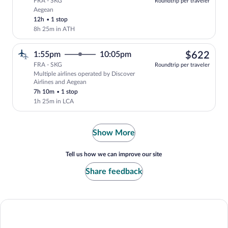
FRA - SKG
Roundtrip per traveler
Aegean
Select Aegean flight, departing at 6:55p
12h
•
1 stop
8h 25m in ATH
$62
1:55pm
10:05pm
$622
FRA - SKG
Roundtrip per traveler
Multiple airlines operated by Discover
Select multipleAirlines flight, departin
Airlines and Aegean
7h 10m
•
1 stop
1h 25m in LCA
Show More
Tell us how we can improve our site
Share feedback