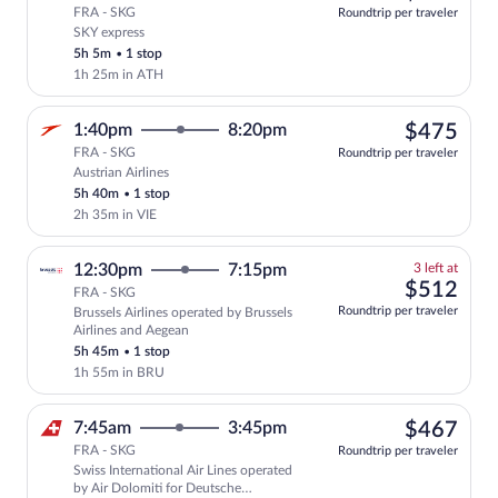
FRA - SKG
Roundtrip per traveler
SKY express
Select SKY express flight, departing at
5h 5m
•
1 stop
1h 25m in ATH
$47
1:40pm
8:20pm
$475
FRA - SKG
Roundtrip per traveler
Austrian Airlines
Select Austrian Airlines flight, departi
5h 40m
•
1 stop
2h 35m in VIE
3
12:30pm
7:15pm
3 left at
left
$51
$512
FRA - SKG
at
Roundtrip per traveler
Brussels Airlines operated by Brussels
this
Airlines and Aegean
price
5h 45m
•
1 stop
1h 55m in BRU
$46
7:45am
3:45pm
$467
FRA - SKG
Roundtrip per traveler
Swiss International Air Lines operated
Select Swiss International Air Lines fli
by Air Dolomiti for Deutsche