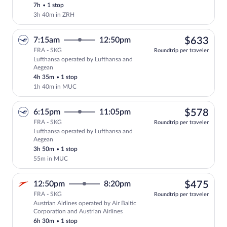
Lufthansa AG and Air Baltic
7h
•
1 stop
Corporation
3h 40m in ZRH
$63
7:15am
12:50pm
$633
FRA - SKG
Roundtrip per traveler
Lufthansa operated by Lufthansa and
Select Lufthansa flight, departing at 7
Aegean
4h 35m
•
1 stop
1h 40m in MUC
$57
6:15pm
11:05pm
$578
FRA - SKG
Roundtrip per traveler
Lufthansa operated by Lufthansa and
Select Lufthansa flight, departing at 6
Aegean
3h 50m
•
1 stop
55m in MUC
$47
12:50pm
8:20pm
$475
FRA - SKG
Roundtrip per traveler
Austrian Airlines operated by Air Baltic
Select Austrian Airlines flight, departi
Corporation and Austrian Airlines
6h 30m
•
1 stop