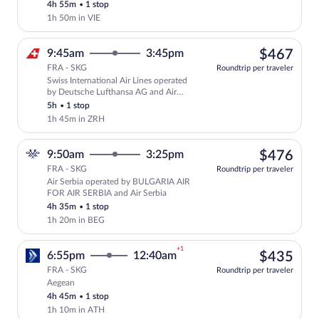
4h 55m
•
1 stop
1h 50m in VIE
$46
9:45am
3:45pm
$467
FRA - SKG
Roundtrip per traveler
Swiss International Air Lines operated
Select Swiss International Air Lines fli
by Deutsche Lufthansa AG and Air
Baltic Corporation
5h
•
1 stop
1h 45m in ZRH
$47
9:50am
3:25pm
$476
FRA - SKG
Roundtrip per traveler
Air Serbia operated by BULGARIA AIR
Select Air Serbia flight, departing at 
FOR AIR SERBIA and Air Serbia
4h 35m
•
1 stop
1h 20m in BEG
+1
$43
6:55pm
12:40am
$435
FRA - SKG
Roundtrip per traveler
Aegean
Select Aegean flight, departing at 6:55p
4h 45m
•
1 stop
1h 10m in ATH