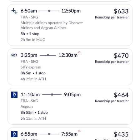
$63
6:50am
12:50pm
$633
FRA - SKG
Roundtrip per traveler
Multiple airlines operated by Discover
Select multipleAirlines flight, departin
Airlines and Aegean Airlines
5h
•
1 stop
2h 5m in MUC
+1
$47
3:25pm
12:30am
$470
FRA - SKG
Roundtrip per traveler
SKY express
Select SKY express flight, departing at 
8h 5m
•
1 stop
4h 25m in ATH
$46
11:10am
9:05pm
$464
FRA - SKG
Roundtrip per traveler
Aegean
Select Aegean flight, departing at 11:1
8h 55m
•
1 stop
5h 15m in ATH
+1
$43
6:55pm
7:55am
$435