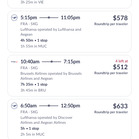
3h 25m in VIE
$57
5:15pm
11:05pm
$578
FRA - SKG
Roundtrip per traveler
Lufthansa operated by Lufthansa and
Select Lufthansa flight, departing at 5
Aegean
4h 50m
•
1 stop
1h 55m in MUC
4
10:40am
7:15pm
4 left at
left
$51
$512
FRA - SKG
at
Roundtrip per traveler
Brussels Airlines operated by Brussels
this
Airlines and Aegean
price
7h 35m
•
1 stop
3h 45m in BRU
$63
6:50am
12:50pm
$633
FRA - SKG
Roundtrip per traveler
Lufthansa operated by Discover
Select Lufthansa flight, departing at 6
Airlines and Aegean Airlines
5h
•
1 stop
2h 5m in MUC