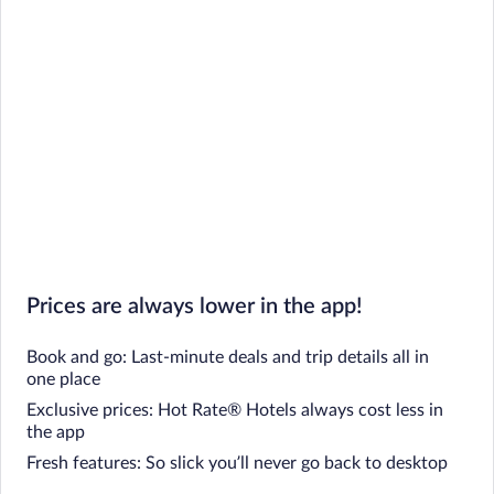
Prices are always lower in the app!
Book and go: Last-minute deals and trip details all in
one place
Exclusive prices: Hot Rate® Hotels always cost less in
the app
Fresh features: So slick you’ll never go back to desktop