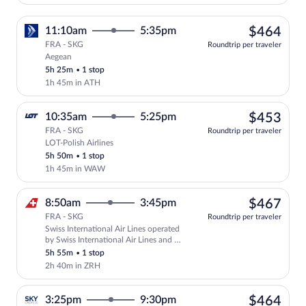
$46
11:10am
5:35pm
$464
FRA - SKG
Roundtrip per traveler
Aegean
Select Aegean flight, departing at 11:1
5h 25m
•
1 stop
1h 45m in ATH
$45
10:35am
5:25pm
$453
FRA - SKG
Roundtrip per traveler
LOT-Polish Airlines
Select LOT-Polish Airlines flight, depa
5h 50m
•
1 stop
1h 45m in WAW
$46
8:50am
3:45pm
$467
FRA - SKG
Roundtrip per traveler
Swiss International Air Lines operated
Select Swiss International Air Lines fli
by Swiss International Air Lines and Air
Baltic Corporation
5h 55m
•
1 stop
2h 40m in ZRH
$46
3:25pm
9:30pm
$464