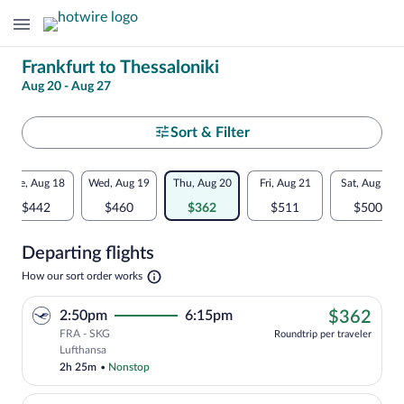
Change
Frankfurt to Thessaloniki
Aug 20 - Aug 27
your
search
Select
Sort & Filter
your
Flexible
Tue, Aug 18
Wed, Aug 19
Thu, Aug 20
Fri, Aug 21
Sat, Aug 22
departure
dates:
$442
$460
$362
$511
$500
to
Price
Departing flights
comparison
Thessaloniki
Opens
How our sort order works
for
in
a
nearby
$36
2:50pm
6:15pm
$362
new
tab
FRA - SKG
dates
Roundtrip per traveler
Cheapest, Select Lufthansa flight, depa
Lufthansa
2h 25m
•
Nonstop