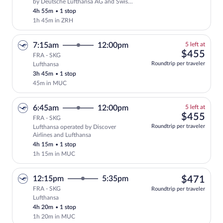
Select Swiss International Air Lines fli
by Deutsche Lufthansa AG and Swiss
International Air Lines
4h 55m
•
1 stop
1h 45m in ZRH
5
7:15am
12:00pm
5 left at
left
$45
$455
FRA - SKG
at
Roundtrip per traveler
Lufthansa
this
3h 45m
•
1 stop
price
45m in MUC
5
6:45am
12:00pm
5 left at
left
$45
$455
FRA - SKG
at
Roundtrip per traveler
Lufthansa operated by Discover
this
Airlines and Lufthansa
price
4h 15m
•
1 stop
1h 15m in MUC
$47
12:15pm
5:35pm
$471
FRA - SKG
Roundtrip per traveler
Lufthansa
Select Lufthansa flight, departing at 1
4h 20m
•
1 stop
1h 20m in MUC