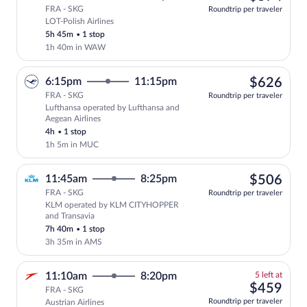
FRA - SKG
Roundtrip per traveler
LOT-Polish Airlines
Select LOT-Polish Airlines flight, depa
5h 45m
•
1 stop
1h 40m in WAW
$62
6:15pm
11:15pm
$626
FRA - SKG
Roundtrip per traveler
Lufthansa operated by Lufthansa and
Select Lufthansa flight, departing at 6
Aegean Airlines
4h
•
1 stop
1h 5m in MUC
$50
11:45am
8:25pm
$506
FRA - SKG
Roundtrip per traveler
KLM operated by KLM CITYHOPPER
Select KLM flight, departing at 11:45a
and Transavia
7h 40m
•
1 stop
3h 35m in AMS
5
11:10am
8:20pm
5 left at
left
$45
$459
FRA - SKG
at
Roundtrip per traveler
Austrian Airlines
this