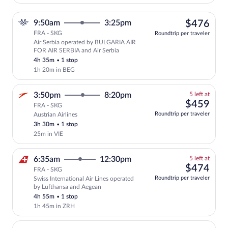
$47
9:50am
3:25pm
$476
FRA - SKG
Roundtrip per traveler
Air Serbia operated by BULGARIA AIR
Select Air Serbia flight, departing at 
FOR AIR SERBIA and Air Serbia
4h 35m
•
1 stop
1h 20m in BEG
5
3:50pm
8:20pm
5 left at
left
$45
$459
FRA - SKG
at
Roundtrip per traveler
Austrian Airlines
this
3h 30m
•
1 stop
price
25m in VIE
5
6:35am
12:30pm
5 left at
left
$47
$474
FRA - SKG
at
Roundtrip per traveler
Swiss International Air Lines operated
this
by Lufthansa and Aegean
price
4h 55m
•
1 stop
1h 45m in ZRH