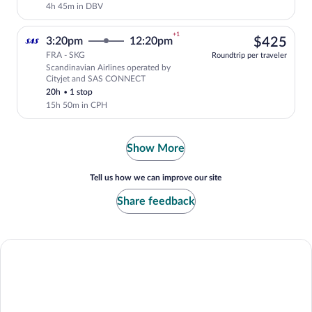
4h 45m in DBV
+1
$42
3:20pm
12:20pm
$425
FRA - SKG
Roundtrip per traveler
Scandinavian Airlines operated by
Select Scandinavian Airlines flight, de
Cityjet and SAS CONNECT
20h
•
1 stop
15h 50m in CPH
Show More
Tell us how we can improve our site
Share feedback