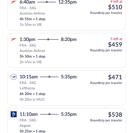
4
6:40am
12:35pm
4 left at
left
$51
$510
FRA - SKG
at
Roundtrip per traveler
Austrian Airlines
this
4h 55m
•
1 stop
price
1h 50m in VIE
5
1:30pm
8:20pm
5 left at
left
$45
$459
FRA - SKG
at
Roundtrip per traveler
Austrian Airlines
this
5h 50m
•
1 stop
price
2h 45m in VIE
$47
10:15am
5:35pm
$471
FRA - SKG
Roundtrip per traveler
Lufthansa
Select Lufthansa flight, departing at 1
6h 20m
•
1 stop
3h 20m in MUC
$53
11:10am
5:35pm
$538
FRA - SKG
Roundtrip per traveler
Aegean
Select Aegean flight, departing at 11:1
5h 25m
•
1 stop