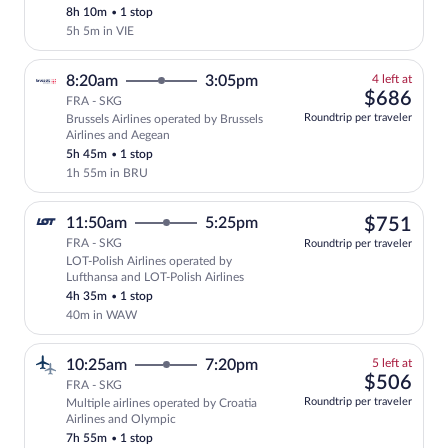
8h 10m
•
1 stop
price
5h 5m in VIE
4
8:20am
3:05pm
4 left at
left
$68
$686
FRA - SKG
at
Roundtrip per traveler
Brussels Airlines operated by Brussels
this
Airlines and Aegean
price
5h 45m
•
1 stop
1h 55m in BRU
$75
11:50am
5:25pm
$751
FRA - SKG
Roundtrip per traveler
LOT-Polish Airlines operated by
Select LOT-Polish Airlines flight, depa
Lufthansa and LOT-Polish Airlines
4h 35m
•
1 stop
40m in WAW
5
10:25am
7:20pm
5 left at
left
$50
$506
FRA - SKG
at
Roundtrip per traveler
Multiple airlines operated by Croatia
this
Airlines and Olympic
price
7h 55m
•
1 stop