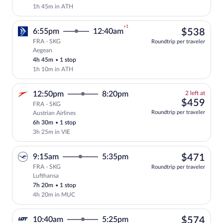
1h 45m in ATH
+1
$53
6:55pm
12:40am
$538
FRA - SKG
Roundtrip per traveler
Aegean
Select Aegean flight, departing at 6:55p
4h 45m
•
1 stop
1h 10m in ATH
2
12:50pm
8:20pm
2 left at
left
$45
$459
FRA - SKG
at
Roundtrip per traveler
Austrian Airlines
this
6h 30m
•
1 stop
price
3h 25m in VIE
$47
9:15am
5:35pm
$471
FRA - SKG
Roundtrip per traveler
Lufthansa
Select Lufthansa flight, departing at 9:
7h 20m
•
1 stop
4h 20m in MUC
$57
10:40am
5:25pm
$574