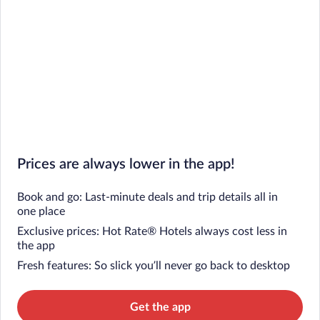
Prices are always lower in the app!
Book and go: Last-minute deals and trip details all in
one place
Exclusive prices: Hot Rate® Hotels always cost less in
the app
Fresh features: So slick you’ll never go back to desktop
Get the app