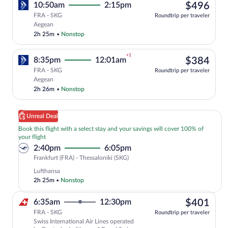
$49
10:50am
2:15pm
$496
FRA - SKG
Roundtrip per traveler
Select Aegean flight, departing at 10:5
Aegean
2h 25m
•
Nonstop
+1
$38
8:35pm
12:01am
$384
FRA - SKG
Roundtrip per traveler
Select Aegean flight, departing at 8:35p
Aegean
2h 26m
•
Nonstop
Unreal Deal
Book this flight with a select stay and your savings will cover 100% of
your flight
2:40pm
6:05pm
Frankfurt
Frankfurt (FRA) - Thessaloniki (SKG)
(FRA)
Lufthansa
to
2h 25m
•
Nonstop
Thessaloniki
(SKG)
$40
6:35am
12:30pm
$401
FRA - SKG
Roundtrip per traveler
Swiss International Air Lines operated