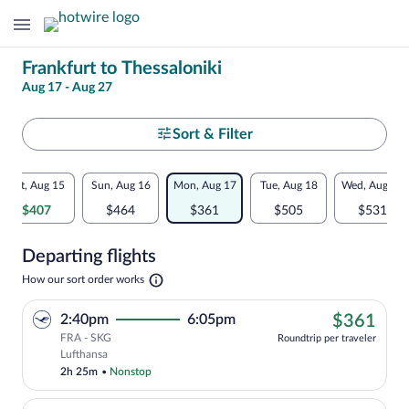
Change
Frankfurt to Thessaloniki
Aug 17 - Aug 27
your
search
Select
Sort & Filter
your
Flexible
Sat, Aug 15
Sun, Aug 16
Mon, Aug 17
Tue, Aug 18
Wed, Aug 19
departure
dates:
$407
$464
$361
$505
$531
to
Price
Departing flights
comparison
Thessaloniki
Opens
How our sort order works
for
in
a
nearby
$36
2:40pm
6:05pm
$361
new
tab
FRA - SKG
dates
Roundtrip per traveler
Cheapest, Select Lufthansa flight, depa
Lufthansa
2h 25m
•
Nonstop