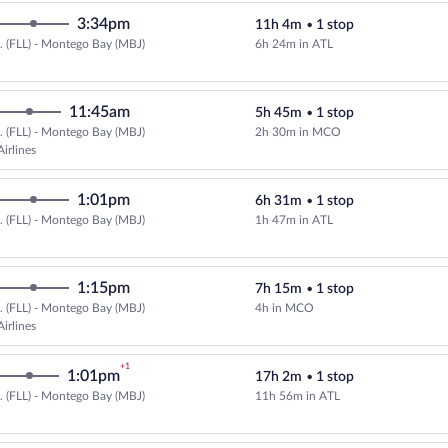
3:34pm
11h 4m
•
1 stop
.. (FLL) - Montego Bay (MBJ)
6h 24m in ATL
Select Delta flight, departing at
11:45am
5h 45m
•
1 stop
.. (FLL) - Montego Bay (MBJ)
2h 30m in MCO
irlines
1:01pm
6h 31m
•
1 stop
.. (FLL) - Montego Bay (MBJ)
1h 47m in ATL
1:15pm
7h 15m
•
1 stop
.. (FLL) - Montego Bay (MBJ)
4h in MCO
irlines
+1
1:01pm
17h 2m
•
1 stop
.. (FLL) - Montego Bay (MBJ)
11h 56m in ATL
Select Delta flight, departing at