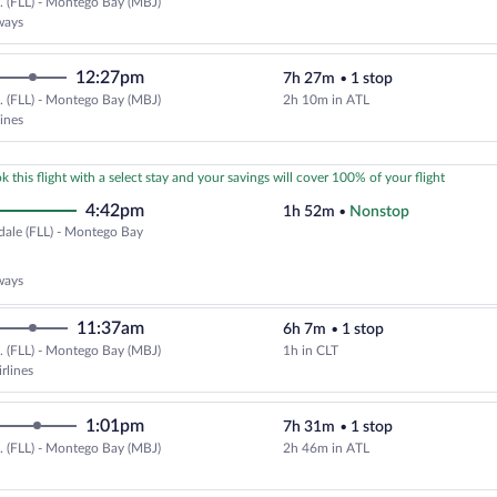
.. (FLL) - Montego Bay (MBJ)
Select JetBlue Airways flight, de
ways
12:27pm
7h 27m
•
1 stop
.. (FLL) - Montego Bay (MBJ)
2h 10m in ATL
Select Frontier Airlines flight, 
lines
k this flight with a select stay and your savings will cover 100% of your flight
4:42pm
1h 52m
•
Nonstop
dale (FLL) - Montego Bay
erdale
ways
11:37am
6h 7m
•
1 stop
ego
.. (FLL) - Montego Bay (MBJ)
1h in CLT
Select American Airlines flight, 
)
rlines
1:01pm
7h 31m
•
1 stop
.. (FLL) - Montego Bay (MBJ)
2h 46m in ATL
Select Delta flight, departing at