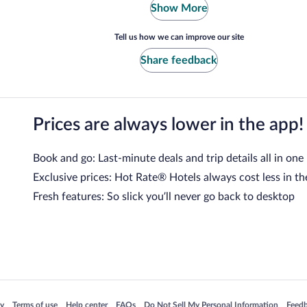
Show More
Tell us how we can improve our site
Share feedback
Prices are always lower in the app!
Book and go: Last-minute deals and trip details all in one
Exclusive prices: Hot Rate® Hotels always cost less in th
Fresh features: So slick you’ll never go back to desktop
 in a new window
Opens in a new window
Opens in a new window
Opens in a new window
Opens in a new window
Opens
cy
Terms of use
Help center
FAQs
Do Not Sell My Personal Information
Feed