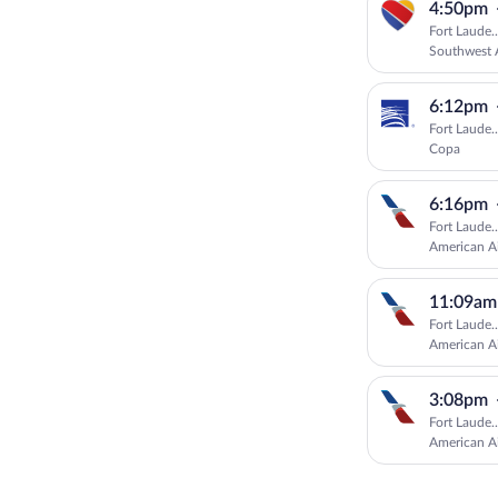
4:50pm
Fort Laude.
Southwest A
6:12pm
Fort Laude.
Copa
6:16pm
Fort Laude.
American Ai
11:09am
Fort Laude.
American Ai
3:08pm
Fort Laude.
American Ai