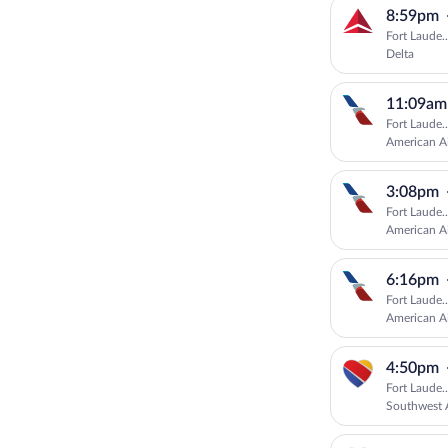
8:59pm
Fort Laude.
Delta
11:09am
Fort Laude.
American Ai
3:08pm
Fort Laude.
American Ai
6:16pm
Fort Laude.
American Ai
4:50pm
Fort Laude.
Southwest A