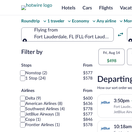
Hotels
Cars
Flights
Vacat
Change
Roundtrip
1 traveler
Economy
Any airline
More
your
Flying from
Fort Lauderdale, FL (FLL-Fort Lauderdale - Holl
search
Flying from
Flexible
Filter by
Select
Fri, Aug 14
dates:
$498
your
Stops
Stops
From
Price
Nonstop (2)
$577
departu
compariso
Departing
1 Stop (24)
$578
to
for
How our sort order wo
Airlines
Airlines
From
nearby
Monteg
Delta (9)
$600
3:50pm
dates
American Airlines (8)
$636
Fort Laude.
Bay
Southwest Airlines (4)
$778
JetBlue Air
JetBlue Airways (3)
$577
Copa (1)
$846
Frontier Airlines (1)
$578
10:18am