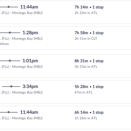
11:44am
7h 14m
•
1 stop
.. (FLL) - Montego Bay (MBJ)
2h 33m in ATL
Select Delta flight, departing at
1:28pm
7h 58m
•
1 stop
.. (FLL) - Montego Bay (MBJ)
2h 51m in CLT
Select American Airlines flight, 
rlines
1:01pm
8h 31m
•
1 stop
.. (FLL) - Montego Bay (MBJ)
3h 53m in ATL
Select Delta flight, departing at
3:34pm
5h 28m
•
1 stop
.. (FLL) - Montego Bay (MBJ)
47m in ATL
Select Delta flight, departing at
11:44am
6h 14m
•
1 stop
.. (FLL) - Montego Bay (MBJ)
1h 26m in ATL
Select Delta flight, departing at