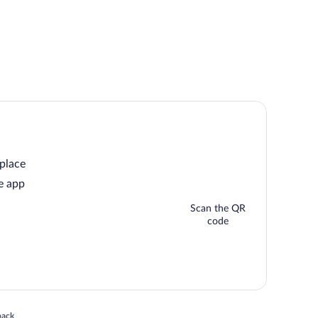
 place
e app
Scan the QR
code
 in a new window
back