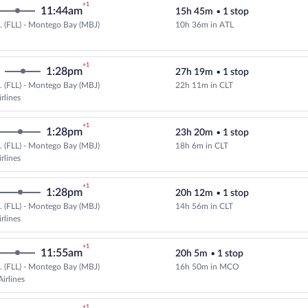
+1
11:44am
15h 45m
•
1 stop
.. (FLL) - Montego Bay (MBJ)
10h 36m in ATL
Select Delta flight, departing at
+1
1:28pm
27h 19m
•
1 stop
.. (FLL) - Montego Bay (MBJ)
22h 11m in CLT
Select American Airlines flight, 
rlines
+1
1:28pm
23h 20m
•
1 stop
.. (FLL) - Montego Bay (MBJ)
18h 6m in CLT
Select American Airlines flight, 
rlines
+1
1:28pm
20h 12m
•
1 stop
.. (FLL) - Montego Bay (MBJ)
14h 56m in CLT
Select American Airlines flight, 
rlines
+1
11:55am
20h 5m
•
1 stop
.. (FLL) - Montego Bay (MBJ)
16h 50m in MCO
Select and show fare information 
irlines
+1