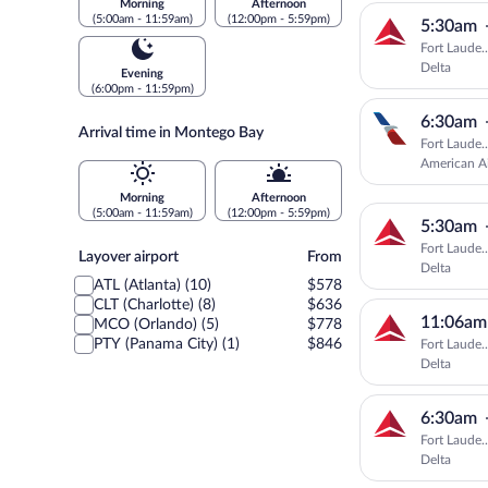
Morning
Afternoon
(5:00am - 11:59am)
(12:00pm - 5:59pm)
5:30am
Fort Laude.
Delta
Evening
(6:00pm - 11:59pm)
6:30am
Arrival time in Montego Bay
Fort Laude.
American Ai
Morning
Afternoon
(5:00am - 11:59am)
(12:00pm - 5:59pm)
5:30am
Fort Laude.
Layover
Layover airport
From
Delta
airport
ATL (Atlanta) (10)
$578
CLT (Charlotte) (8)
$636
11:06am
MCO (Orlando) (5)
$778
PTY (Panama City) (1)
$846
Fort Laude.
Delta
6:30am
Fort Laude.
Delta