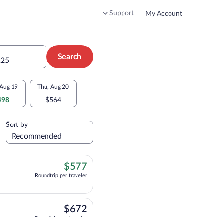
Support
My Account
Search
 25
Aug 19
Thu, Aug 20
498
$564
Sort by
$577
$577
Roundtrip per traveler
flight, departing at 3:50pm, arriving at 4:42pm, priced at $577 Roundtrip per t
$672
$672