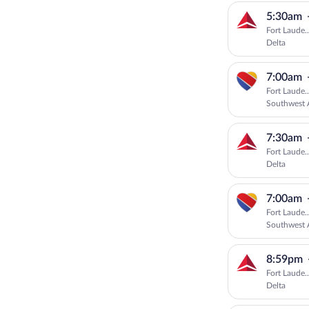
5:30am
Fort Laude.
Delta
7:00am
Fort Laude.
Southwest A
7:30am
Fort Laude.
Delta
7:00am
Fort Laude.
Southwest A
8:59pm
Fort Laude.
Delta