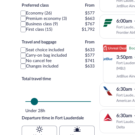
Fort Laude.
Preferred
Preferred class
From
JetBlue Air
class
Economy (26)
$577
Premium economy (3)
$663
6:00am
Business class (9)
$767
Fort Laude.
First class (15)
$1,792
Frontier Air
Travel
Travel and baggage
From
and
Unreal Deal
Boo
Seat choice included
$633
baggage
Carry-on bag included
$577
3:50pm
No cancel fee
$741
Fort Lauder
Changes included
$633
Fort
(MBJ)
Laud
JetBlue Air
(FLL)
Total travel time
to
6:30am
Mont
Bay
Fort Laude.
(MBJ
American Ai
Under 28h
6:30am
Departure time in Fort Lauderdale
Fort Laude.
Delta