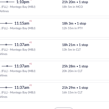
1:10pm
21h 20m
•
1 stop
.. (FLL) - Montego Bay (MBJ)
18h 5m in MCO
Select and show fare information 
irlines
+1
11:15am
18h 3m
•
1 stop
.. (FLL) - Montego Bay (MBJ)
12h 55m in PTY
Select and show fare information 
+1
11:37am
18h 21m
•
1 stop
.. (FLL) - Montego Bay (MBJ)
13h 5m in CLT
Select American Airlines flight, 
rlines
+1
11:37am
25h 28m
•
1 stop
.. (FLL) - Montego Bay (MBJ)
20h 20m in CLT
Select American Airlines flight, 
rlines
+1
11:37am
21h 29m
•
1 stop
.. (FLL) - Montego Bay (MBJ)
16h 15m in CLT
Select American Airlines flight, 
rlines