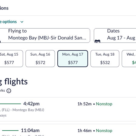
ions
 options
Flying to
Dates
ywood Intl.)
Montego Bay (MBJ-Sir Donald Sangster Intl.)
Aug 17 - Aug
Flying to
Sat, Aug 15
Sun, Aug 16
Mon, Aug 17
Tue, Aug 18
Wed, 
$577
$572
$577
$532
$
re
n
 flights
Opens
rks
in
o
a
4:42pm
1h 52m
•
Nonstop
new
tab
.. (FLL) - Montego Bay (MBJ)
Cheapest, Select JetBlue Airways 
ways
11:04am
1h 46m
•
Nonstop