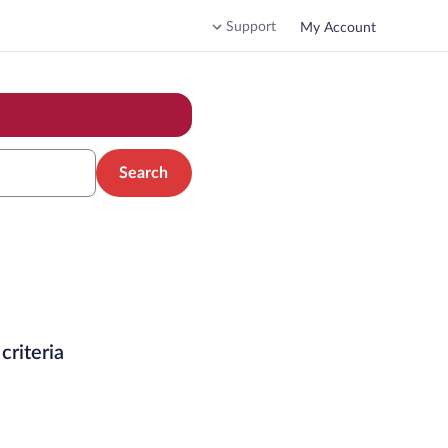
Support
My Account
Search
criteria