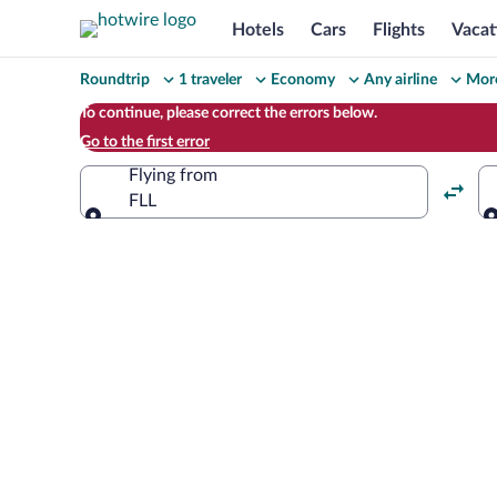
Hotels
Cars
Flights
Vacat
Change
Roundtrip
1 traveler
Economy
Any airline
More
your
To continue, please correct the errors below.
Go to the first error
search
Flying from
FLL
Flying from