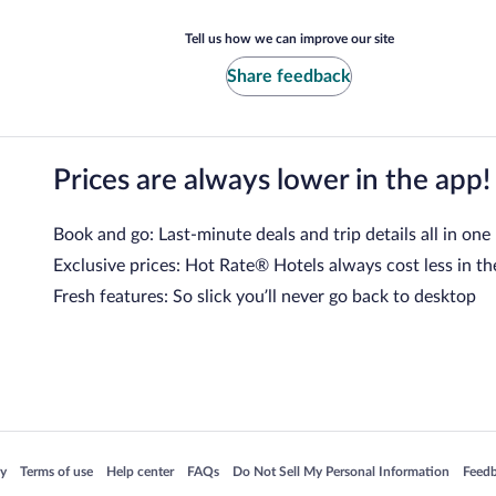
Tell us how we can improve our site
Share feedback
Prices are always lower in the app!
Book and go: Last-minute deals and trip details all in one
Exclusive prices: Hot Rate® Hotels always cost less in th
Fresh features: So slick you’ll never go back to desktop
 in a new window
Opens in a new window
Opens in a new window
Opens in a new window
Opens in a new window
Opens
cy
Terms of use
Help center
FAQs
Do Not Sell My Personal Information
Feed