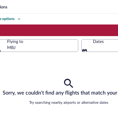
ions
 options
Flying to
Dates
MBJ
Flying to
Sorry, we couldn't find any flights that match your 
Try searching nearby airports or alternative dates