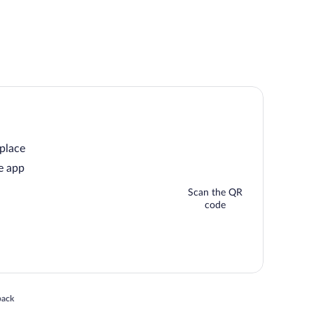
 place
e app
Scan the QR
code
 in a new window
back