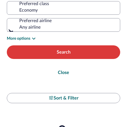
Preferred class
Preferred airline
Any airline
More options
Search
Close
Sort & Filter