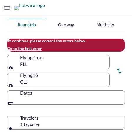
Change
Roundtrip
One way
Multi-city
your
search
To continue, please correct the errors below.
Go to the first error
Flying from
FLL
Flying from
Flying to
CLJ
Flying to
Dates
Travelers
1 traveler