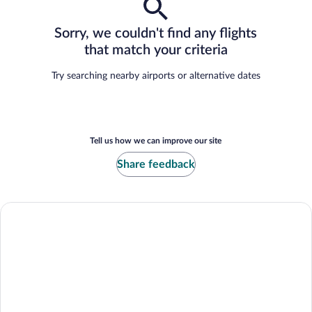
Sorry, we couldn't find any flights
that match your criteria
Try searching nearby airports or alternative dates
Tell us how we can improve our site
Share feedback