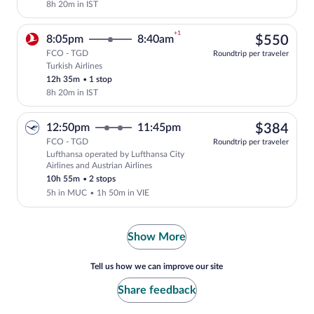
8h 20m in IST
+1
$55
8:05pm
8:40am
$550
FCO - TGD
Roundtrip per traveler
Turkish Airlines
Select Turkish Airlines flight, departin
12h 35m
•
1 stop
8h 20m in IST
$38
12:50pm
11:45pm
$384
FCO - TGD
Roundtrip per traveler
Lufthansa operated by Lufthansa City
Select Lufthansa flight, departing at 1
Airlines and Austrian Airlines
10h 55m
•
2 stops
5h in MUC
•
1h 50m in VIE
Show More
Tell us how we can improve our site
Share feedback