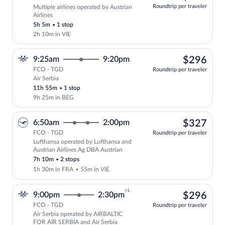
at
Roundtrip per traveler
Multiple airlines operated by Austrian
this
Airlines
price
5h 5m
•
1 stop
2h 10m in VIE
$29
9:25am
9:20pm
$296
FCO - TGD
Roundtrip per traveler
Air Serbia
Select Air Serbia flight, departing at 9
11h 55m
•
1 stop
9h 25m in BEG
$32
6:50am
2:00pm
$327
FCO - TGD
Roundtrip per traveler
Lufthansa operated by Lufthansa and
Select Lufthansa flight, departing at 6
Austrian Airlines Ag DBA Austrian
7h 10m
•
2 stops
1h 30m in FRA
•
55m in VIE
+1
$29
9:00pm
2:30pm
$296
FCO - TGD
Roundtrip per traveler
Air Serbia operated by AIRBALTIC
Select Air Serbia flight, departing at 
FOR AIR SERBIA and Air Serbia