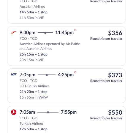
FCO - TGD
Roundtrip per traveler
Austrian Airlines
Select Austrian Airlines flight, departi
14h 50m
•
1 stop
11h 50m in VIE
+1
$35
9:30pm
11:45pm
$356
FCO - TGD
Roundtrip per traveler
Austrian Airlines operated by Air Baltic
Select Austrian Airlines flight, departi
and Austrian Airlines
26h 15m
•
1 stop
23h 15m in VIE
+1
$37
7:05pm
4:25pm
$373
FCO - TGD
Roundtrip per traveler
LOT-Polish Airlines
Select LOT-Polish Airlines flight, depar
21h 20m
•
1 stop
16h 55m in WAW
$55
7:05am
7:55pm
$550
FCO - TGD
Roundtrip per traveler
Turkish Airlines
Select Turkish Airlines flight, departin
12h 50m
•
1 stop