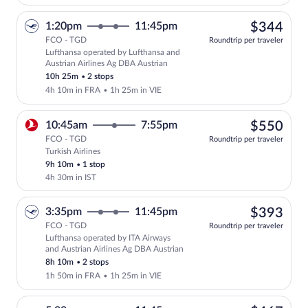
$34
1:20pm
11:45pm
$344
FCO - TGD
Roundtrip per traveler
Lufthansa operated by Lufthansa and
Select Lufthansa flight, departing at 1
Austrian Airlines Ag DBA Austrian
10h 25m
•
2 stops
4h 10m in FRA
•
1h 25m in VIE
$55
10:45am
7:55pm
$550
FCO - TGD
Roundtrip per traveler
Turkish Airlines
Select Turkish Airlines flight, departin
9h 10m
•
1 stop
4h 30m in IST
$39
3:35pm
11:45pm
$393
FCO - TGD
Roundtrip per traveler
Lufthansa operated by ITA Airways
Select Lufthansa flight, departing at 3
and Austrian Airlines Ag DBA Austrian
8h 10m
•
2 stops
1h 50m in FRA
•
1h 25m in VIE