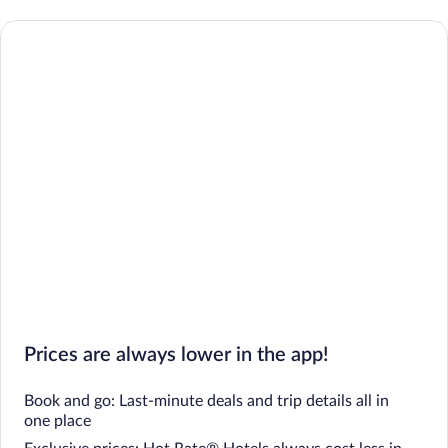
Prices are always lower in the app!
Book and go: Last-minute deals and trip details all in
one place