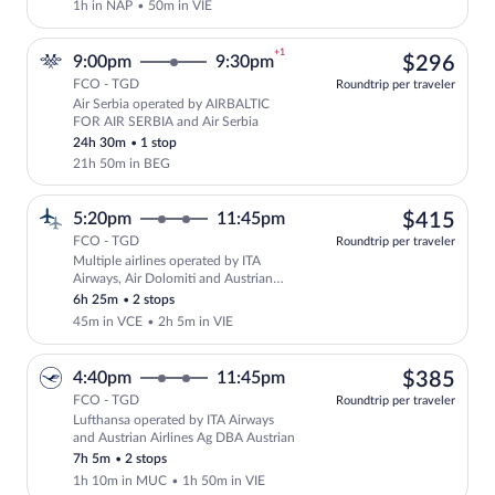
1h in NAP
•
50m in VIE
+1
$29
9:00pm
9:30pm
$296
FCO - TGD
Roundtrip per traveler
Air Serbia operated by AIRBALTIC
Select Air Serbia flight, departing at 
FOR AIR SERBIA and Air Serbia
24h 30m
•
1 stop
21h 50m in BEG
$41
5:20pm
11:45pm
$415
FCO - TGD
Roundtrip per traveler
Multiple airlines operated by ITA
Select multipleAirlines flight, departin
Airways, Air Dolomiti and Austrian
Airlines
6h 25m
•
2 stops
45m in VCE
•
2h 5m in VIE
$38
4:40pm
11:45pm
$385
FCO - TGD
Roundtrip per traveler
Lufthansa operated by ITA Airways
Select Lufthansa flight, departing at 4
and Austrian Airlines Ag DBA Austrian
7h 5m
•
2 stops
1h 10m in MUC
•
1h 50m in VIE