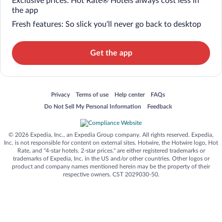
Exclusive prices: Hot Rate® Hotels always cost less in
the app
Fresh features: So slick you’ll never go back to desktop
Get the app
Opens in a new window
Opens in a new window
Opens in a new window
Opens in a new window
Privacy
Terms of use
Help center
FAQs
Opens in a new window
Opens in a new window
Do Not Sell My Personal Information
Feedback
© 2026 Expedia, Inc., an Expedia Group company. All rights reserved. Expedia,
Inc. is not responsible for content on external sites. Hotwire, the Hotwire logo, Hot
Rate, and "4-star hotels. 2-star prices." are either registered trademarks or
trademarks of Expedia, Inc. in the US and/or other countries. Other logos or
product and company names mentioned herein may be the property of their
respective owners. CST 2029030-50.