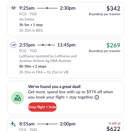
$34
9:25am
2:30pm
$342
FCO - TGD
Roundtrip per traveler
Air Serbia
Select Air Serbia flight, departing at 9
5h 5m
•
1 stop
2h 35m in BEG
$26
2:55pm
11:45pm
$269
FCO - TGD
Roundtrip per traveler
Lufthansa operated by Lufthansa and
Cheapest, Select Lufthansa flight, depa
Austrian Airlines Ag DBA Austrian
8h 50m
•
2 stops
2h 35m in FRA
•
1h 25m in VIE
We've found you a great deal!. Get more, spend less with up to $974 
We've found you a great deal!
Get more, spend less with up to $974 off when
you book your flight + stay together.
Shop flight + hotel
4
8:55am
2:00pm
4 left at
left
$62
$622
FCO - TGD