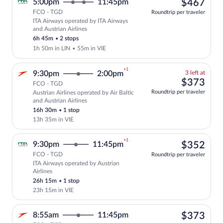
$46
5:00pm
11:45pm
$467
FCO - TGD
Roundtrip per traveler
ITA Airways operated by ITA Airways
Select ITA Airways flight, departing at
and Austrian Airlines
6h 45m
•
2 stops
1h 50m in LIN
•
55m in VIE
+1
3
9:30pm
2:00pm
3 left at
left
$37
$373
FCO - TGD
at
Roundtrip per traveler
Austrian Airlines operated by Air Baltic
this
Select and show fare information for Aus
and Austrian Airlines
price
16h 30m
•
1 stop
13h 35m in VIE
+1
$35
9:30pm
11:45pm
$352
FCO - TGD
Roundtrip per traveler
ITA Airways operated by Austrian
Select ITA Airways flight, departing at
Airlines
26h 15m
•
1 stop
23h 15m in VIE
$37
8:55am
11:45pm
$373