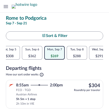
Change
Rome to Podgorica
Sep 7 - Sep 21
your
search
Select
Sort & Filter
your
Flexible
Sat, Sep 5
Sun, Sep 6
Mon, Sep 7
Tue, Sep 8
Wed, Sep 9
departure
dates:
$308
$362
$269
$288
$291
to
Price
Departing flights
comparison
Podgorica
Opens
How our sort order works
for
in
a
nearby
$30
8:55am
2:00pm
$304
new
tab
FCO - TGD
dates
Roundtrip per traveler
Austrian Airlines
Select Austrian Airlines flight, departi
5h 5m
•
1 stop
2h 10m in VIE