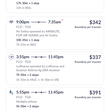
17h 30m
•
1 stop
15h in BEG
+1
$34
9:00pm
7:35am
$342
FCO - TGD
Roundtrip per traveler
Air Serbia operated by AIRBALTIC
Select Air Serbia flight, departing at 
FOR AIR SERBIA and Air Serbia
10h 35m
•
1 stop
7h 55m in BEG
$33
3:55pm
11:45pm
$337
FCO - TGD
Roundtrip per traveler
Lufthansa operated by Lufthansa and
Select Lufthansa flight, departing at 3
Austrian Airlines Ag DBA Austrian
7h 50m
•
2 stops
1h 55m in MUC
•
1h 50m in VIE
$39
5:55pm
11:45pm
$391
FCO - TGD
Roundtrip per traveler
Multiple airlines
Select multipleAirlines flight, departin
5h 50m
•
2 stops