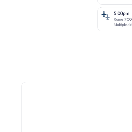
5:00pm
Rome (FCO)
Multiple air