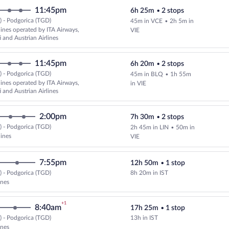
11:45pm
6h 25m
•
2 stops
 - Podgorica (TGD)
45m in VCE
•
2h 5m in
Select multipleAirlines flight, d
lines operated by ITA Airways,
VIE
i and Austrian Airlines
11:45pm
6h 20m
•
2 stops
 - Podgorica (TGD)
45m in BLQ
•
1h 55m
Select multipleAirlines flight, d
lines operated by ITA Airways,
in VIE
i and Austrian Airlines
2:00pm
7h 30m
•
2 stops
 - Podgorica (TGD)
2h 45m in LIN
•
50m in
Select multipleAirlines flight, d
lines
VIE
7:55pm
12h 50m
•
1 stop
 - Podgorica (TGD)
8h 20m in IST
Select Turkish Airlines flight, de
ines
+1
8:40am
17h 25m
•
1 stop
 - Podgorica (TGD)
13h in IST
Select Turkish Airlines flight, de
ines