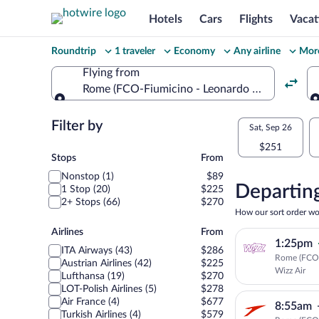
Hotels
Cars
Flights
Vacat
Change
Roundtrip
1 traveler
Economy
Any airline
More
your
Flying from
Rome (FCO-Fiumicino - Leonardo da Vinci Intl.)
search
Flying from
Flexible
Filter by
Select
Sat, Sep 26
dates:
$251
your
Stops
Stops
From
Price
Nonstop (1)
$89
departu
compariso
Departing
1 Stop (20)
$225
2+ Stops (66)
$270
to
for
How our sort order wo
nearby
Airlines
Airlines
From
Podgori
1:25pm
dates
ITA Airways (43)
$286
Rome (FCO)
Austrian Airlines (42)
$225
Wizz Air
Lufthansa (19)
$270
LOT-Polish Airlines (5)
$278
Air France (4)
$677
8:55am
Turkish Airlines (4)
$579