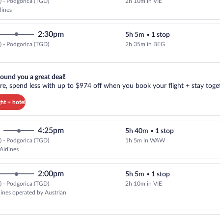
 - Podgorica (TGD)
2h 10m in VIE
Select Austrian Airlines flight, 
lines
2:30pm
5h 5m
•
1 stop
 - Podgorica (TGD)
2h 35m in BEG
Select Air Serbia flight, departi
reat deal!. Get more, spend less with up to $974 off when you book your
ound you a great deal!
e, spend less with up to $974 off when you book your flight + stay toget
ght + hotel
4:25pm
5h 40m
•
1 stop
 - Podgorica (TGD)
1h 5m in WAW
Select LOT-Polish Airlines flight
Airlines
2:00pm
5h 5m
•
1 stop
 - Podgorica (TGD)
2h 10m in VIE
rlines operated by Austrian