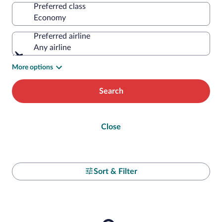
Preferred class
Preferred airline
Any airline
More options
Search
Close
Sort & Filter