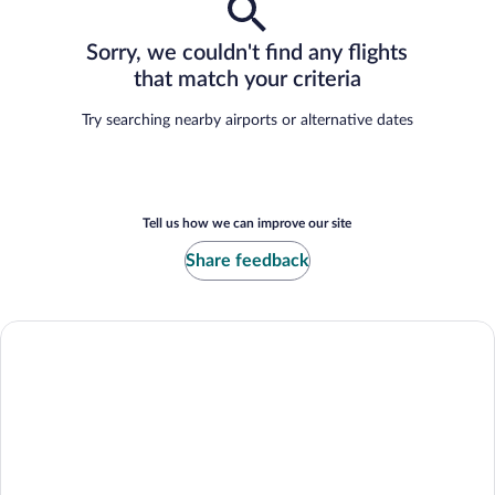
Sorry, we couldn't find any flights
that match your criteria
Try searching nearby airports or alternative dates
Tell us how we can improve our site
Share feedback