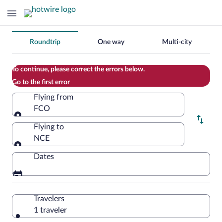
Change
Roundtrip
One way
Multi-city
your
search
To continue, please correct the errors below.
Go to the first error
Flying from
FCO
Flying from
Flying to
NCE
Flying to
Dates
Travelers
1 traveler