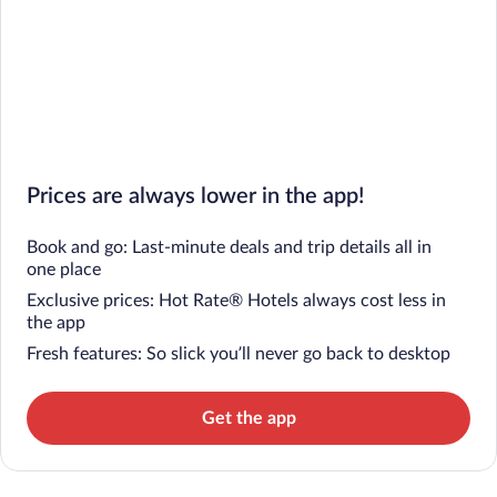
Prices are always lower in the app!
Book and go: Last-minute deals and trip details all in
one place
Exclusive prices: Hot Rate® Hotels always cost less in
the app
Fresh features: So slick you’ll never go back to desktop
Get the app