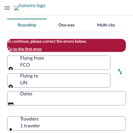
Change
Roundtrip
One way
Multi-city
your
search
To continue, please correct the errors below.
Go to the first error
Flying from
FCO
Flying from
Flying to
LIN
Flying to
Dates
Travelers
1 traveler