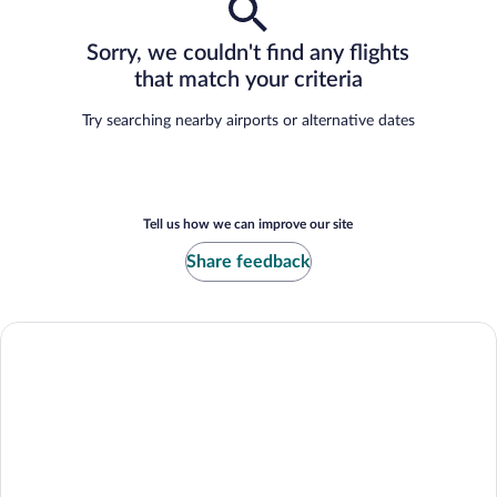
Sorry, we couldn't find any flights
that match your criteria
Try searching nearby airports or alternative dates
Tell us how we can improve our site
Share feedback