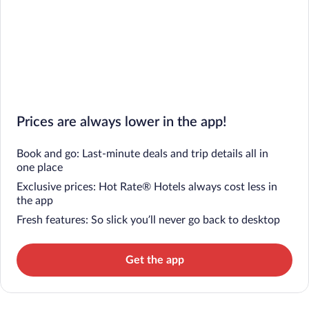
Prices are always lower in the app!
Book and go: Last-minute deals and trip details all in
one place
Exclusive prices: Hot Rate® Hotels always cost less in
the app
Fresh features: So slick you’ll never go back to desktop
Get the app