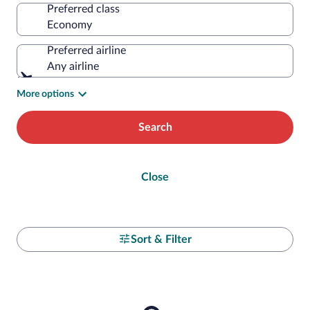
Preferred class
Preferred airline
Any airline
More options
Search
Close
Sort & Filter