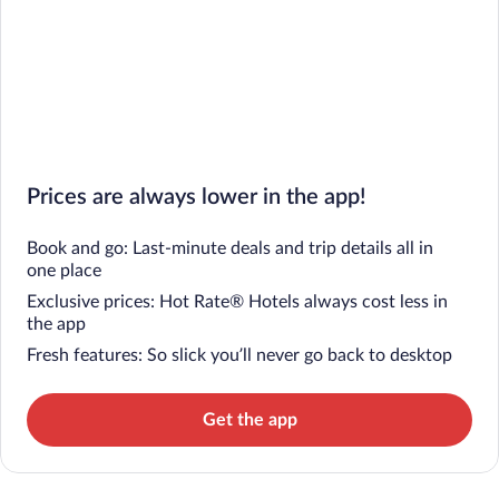
Prices are always lower in the app!
Book and go: Last-minute deals and trip details all in
one place
Exclusive prices: Hot Rate® Hotels always cost less in
the app
Fresh features: So slick you’ll never go back to desktop
Get the app