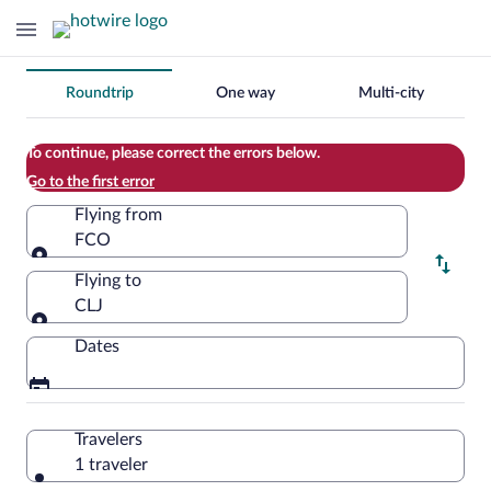
Change
Roundtrip
One way
Multi-city
your
search
To continue, please correct the errors below.
Go to the first error
Flying from
FCO
Flying from
Flying to
CLJ
Flying to
Dates
Travelers
1 traveler