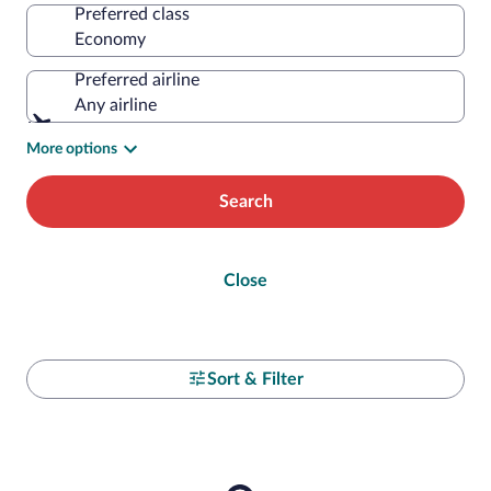
Preferred class
Preferred airline
Any airline
More options
Search
Close
Sort & Filter