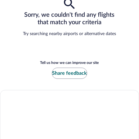
Sorry, we couldn't find any flights
that match your criteria
Try searching nearby airports or alternative dates
Tell us how we can improve our site
Share feedback