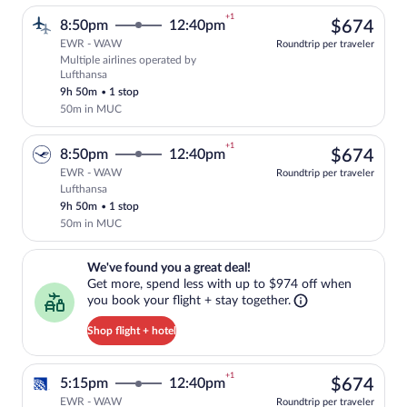
+1
$67
8:50pm
12:40pm
$674
EWR - WAW
Roundtrip per traveler
Multiple airlines operated by
Select multipleAirlines flight, departin
Lufthansa
9h 50m
•
1 stop
50m in MUC
+1
$67
8:50pm
12:40pm
$674
EWR - WAW
Roundtrip per traveler
Lufthansa
Select Lufthansa flight, departing at 8:
9h 50m
•
1 stop
50m in MUC
We've found you a great deal!. Get more, spend less with up to $974 
We've found you a great deal!
Get more, spend less with up to $974 off when
you book your flight + stay together.
Shop flight + hotel
+1
$67
5:15pm
12:40pm
$674
EWR - WAW
Roundtrip per traveler