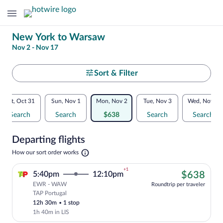
Change
New York to Warsaw
Nov 2 - Nov 17
your
search
Select
Sort & Filter
your
Flexible
Sat, Oct 31
Sun, Nov 1
Mon, Nov 2
Tue, Nov 3
Wed, Nov 4
departure
dates:
Search
Search
$638
Search
Search
to
Price
Departing flights
comparison
Warsaw
Opens
How our sort order works
for
in
a
nearby
+1
$63
5:40pm
12:10pm
$638
new
tab
EWR - WAW
dates
Roundtrip per traveler
TAP Portugal
Cheapest, Select TAP Portugal flight, de
12h 30m
•
1 stop
1h 40m in LIS