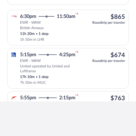
+1
$86
6:30pm
11:50am
$865
EWR - WAW
Roundtrip per traveler
British Airways
Select British Airways flight, departing
11h 20m
•
1 stop
1h 50m in LHR
+1
$67
5:15pm
4:25pm
$674
EWR - WAW
Roundtrip per traveler
United operated by United and
Select United flight, departing at 5:15
Lufthansa
17h 10m
•
1 stop
7h 50m in MUC
+1
$76
5:55pm
2:15pm
$763
EWR - WAW
Roundtrip per traveler
Austrian Airlines
Select Austrian Airlines flight, departi
14h 20m
•
1 stop
5h in VIE
+1