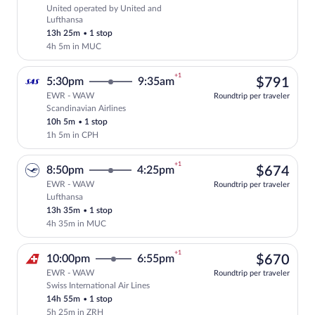
United operated by United and
Select United flight, departing at 5:15
Lufthansa
13h 25m
•
1 stop
4h 5m in MUC
+1
$79
5:30pm
9:35am
$791
EWR - WAW
Roundtrip per traveler
Scandinavian Airlines
Select Scandinavian Airlines flight, dep
10h 5m
•
1 stop
1h 5m in CPH
+1
$67
8:50pm
4:25pm
$674
EWR - WAW
Roundtrip per traveler
Lufthansa
Select Lufthansa flight, departing at 8:
13h 35m
•
1 stop
4h 35m in MUC
+1
$67
10:00pm
6:55pm
$670
EWR - WAW
Roundtrip per traveler
Swiss International Air Lines
Select Swiss International Air Lines fli
14h 55m
•
1 stop
5h 25m in ZRH