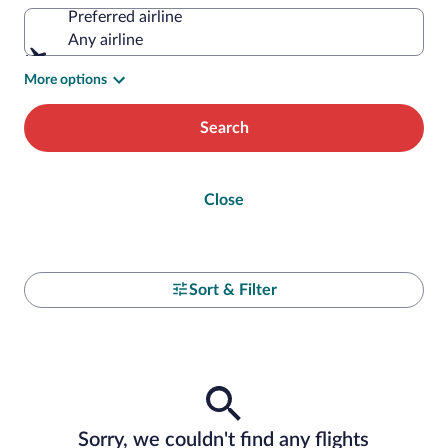
Preferred airline
Any airline
More options
Search
Close
Sort & Filter
Sorry, we couldn't find any flights