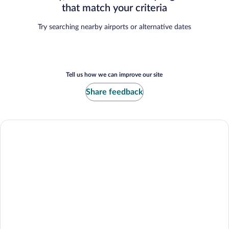
that match your criteria
Try searching nearby airports or alternative dates
Tell us how we can improve our site
Share feedback