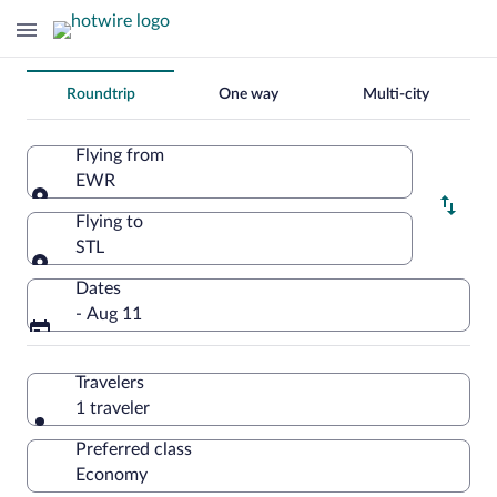
Change
Roundtrip
One way
Multi-city
your
search
Flying from
EWR
Flying from
Flying to
STL
Flying to
Dates
- Aug 11
Travelers
1 traveler
Preferred class