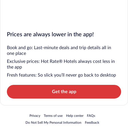
Prices are always lower in the app!
Book and go: Last-minute deals and trip details all in
one place
Exclusive prices: Hot Rate® Hotels always cost less in
the app
Fresh features: So slick you’ll never go back to desktop
Get the app
Opens in a new window
Opens in a new window
Opens in a new window
Opens in a new window
Privacy
Terms of use
Help center
FAQs
Opens in a new window
Opens in a new window
Do Not Sell My Personal Information
Feedback