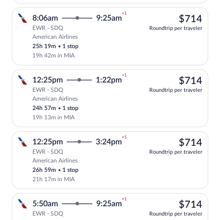
+1
$71
8:06am
9:25am
$714
EWR - SDQ
Roundtrip per traveler
American Airlines
Select American Airlines flight, departi
25h 19m
•
1 stop
19h 42m in MIA
+1
$71
12:25pm
1:22pm
$714
EWR - SDQ
Roundtrip per traveler
American Airlines
Select American Airlines flight, departi
24h 57m
•
1 stop
19h 13m in MIA
+1
$71
12:25pm
3:24pm
$714
EWR - SDQ
Roundtrip per traveler
American Airlines
Select American Airlines flight, departi
26h 59m
•
1 stop
21h 17m in MIA
+1
$71
5:50am
9:25am
$714
EWR - SDQ
Roundtrip per traveler