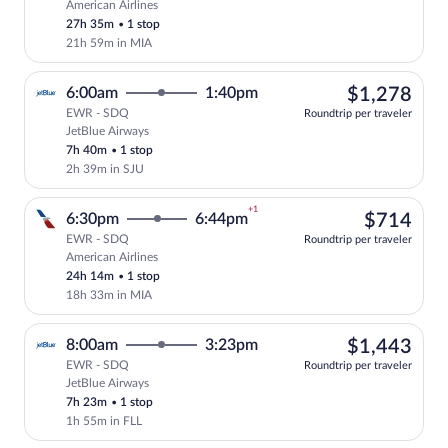
American Airlines
Select American Airlines flight, departi
27h 35m
•
1 stop
21h 59m in MIA
$1,
6:00am
1:40pm
$1,278
EWR - SDQ
Roundtrip per traveler
JetBlue Airways
Select JetBlue Airways flight, departing
7h 40m
•
1 stop
2h 39m in SJU
+1
$71
6:30pm
6:44pm
$714
EWR - SDQ
Roundtrip per traveler
American Airlines
Select American Airlines flight, departi
24h 14m
•
1 stop
18h 33m in MIA
$1,
8:00am
3:23pm
$1,443
EWR - SDQ
Roundtrip per traveler
JetBlue Airways
Select JetBlue Airways flight, departing
7h 23m
•
1 stop
1h 55m in FLL