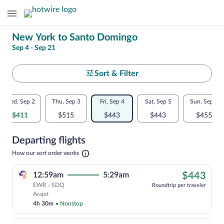
Change
New York to Santo Domingo
Sep 4 - Sep 21
your
search
Select
Sort & Filter
your
Flexible
Wed, Sep 2
Thu, Sep 3
Fri, Sep 4
Sat, Sep 5
Sun, Sep 6
departure
dates:
$411
$515
$443
$443
$455
to
Price
Departing flights
comparison
Santo
Opens
How our sort order works
for
in
Domingo
a
nearby
$44
12:59am
5:29am
$443
new
tab
EWR - SDQ
dates
Roundtrip per traveler
Cheapest, Select Arajet flight, departi
Arajet
4h 30m
•
Nonstop