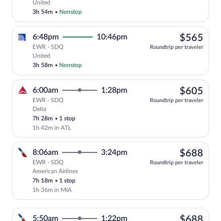
Select United flight, departing at 8:01
United
3h 54m
•
Nonstop
$56
6:48pm
10:46pm
$565
EWR - SDQ
Roundtrip per traveler
Select United flight, departing at 6:48
United
3h 58m
•
Nonstop
$60
6:00am
1:28pm
$605
EWR - SDQ
Roundtrip per traveler
Delta
Select Delta flight, departing at 6:00am
7h 28m
•
1 stop
1h 42m in ATL
$68
8:06am
3:24pm
$688
EWR - SDQ
Roundtrip per traveler
American Airlines
Select American Airlines flight, departi
7h 18m
•
1 stop
1h 36m in MIA
$68
5:50am
1:22pm
$688