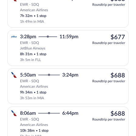
EWR - SDQ
Roundtrip per traveler
American Airlines
Select American Airlines flight, departi
7h 32m
•
1 stop
1h 49m in MIA
$67
3:28pm
11:59pm
$677
EWR - SDQ
Roundtrip per traveler
JetBlue Airways
Select JetBlue Airways flight, departing
8h 31m
•
1 stop
3h 5m in FLL
$68
5:50am
3:24pm
$688
EWR - SDQ
Roundtrip per traveler
American Airlines
Select American Airlines flight, departi
9h 34m
•
1 stop
3h 53m in MIA
$68
8:06am
6:44pm
$688
EWR - SDQ
Roundtrip per traveler
American Airlines
Select American Airlines flight, departi
10h 38m
•
1 stop