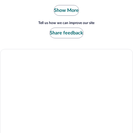
Show More
Tell us how we can improve our site
Share feedback