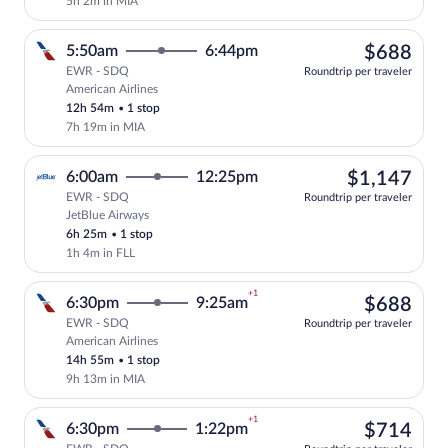
5h 2m in MIA
$68
5:50am
6:44pm
$688
EWR - SDQ
Roundtrip per traveler
American Airlines
Select American Airlines flight, departi
12h 54m
•
1 stop
7h 19m in MIA
$1,
6:00am
12:25pm
$1,147
EWR - SDQ
Roundtrip per traveler
JetBlue Airways
Select JetBlue Airways flight, departing
6h 25m
•
1 stop
1h 4m in FLL
+1
$68
6:30pm
9:25am
$688
EWR - SDQ
Roundtrip per traveler
American Airlines
Select American Airlines flight, departi
14h 55m
•
1 stop
9h 13m in MIA
+1
$71
6:30pm
1:22pm
$714