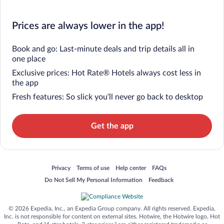
Prices are always lower in the app!
Book and go: Last-minute deals and trip details all in
one place
Exclusive prices: Hot Rate® Hotels always cost less in
the app
Fresh features: So slick you’ll never go back to desktop
Get the app
Opens in a new window
Opens in a new window
Opens in a new window
Opens in a new window
Privacy
Terms of use
Help center
FAQs
Opens in a new window
Opens in a new window
Do Not Sell My Personal Information
Feedback
© 2026 Expedia, Inc., an Expedia Group company. All rights reserved. Expedia,
Inc. is not responsible for content on external sites. Hotwire, the Hotwire logo, Hot