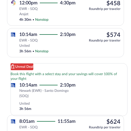
$45
12:00pm
4:30pm
$458
EWR - SDQ
Roundtrip per traveler
Select Arajet flight, departing at 12:00
Arajet
4h 30m
•
Nonstop
$57
10:14am
2:10pm
$574
EWR - SDQ
Roundtrip per traveler
Select United flight, departing at 10:1
United
3h 56m
•
Nonstop
Unreal Deal
Book this flight with a select stay and your savings will cover 100% of
your flight
10:14am
2:10pm
Newark (EWR) - Santo Domingo
Newark
(SDQ)
(EWR)
United
to
3h 56m
Santo
Domingo
$62
8:01am
11:55am
$624
(SDQ)
EWR - SDQ
Roundtrip per traveler