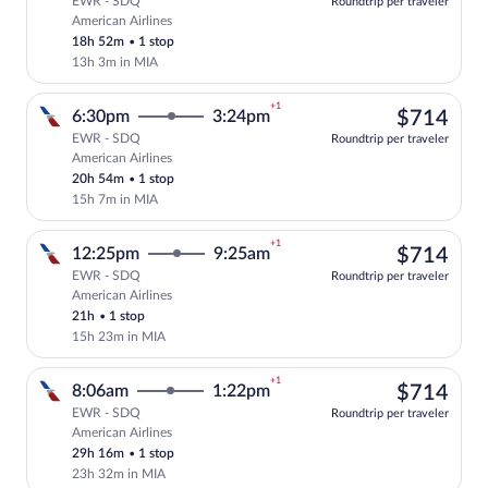
EWR - SDQ
Roundtrip per traveler
American Airlines
Select American Airlines flight, departi
18h 52m
•
1 stop
13h 3m in MIA
+1
$71
6:30pm
3:24pm
$714
EWR - SDQ
Roundtrip per traveler
American Airlines
Select American Airlines flight, departi
20h 54m
•
1 stop
15h 7m in MIA
+1
$71
12:25pm
9:25am
$714
EWR - SDQ
Roundtrip per traveler
American Airlines
Select American Airlines flight, departi
21h
•
1 stop
15h 23m in MIA
+1
$71
8:06am
1:22pm
$714
EWR - SDQ
Roundtrip per traveler
American Airlines
Select American Airlines flight, departi
29h 16m
•
1 stop
23h 32m in MIA