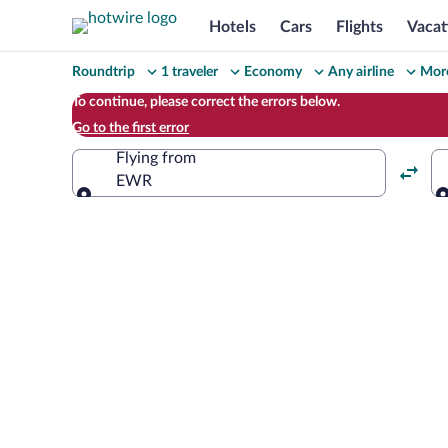
Hotels
Cars
Flights
Vacat
Change
Roundtrip
1 traveler
Economy
Any airline
More
your
To continue, please correct the errors below.
Go to the first error
search
Flying from
EWR
Flying from