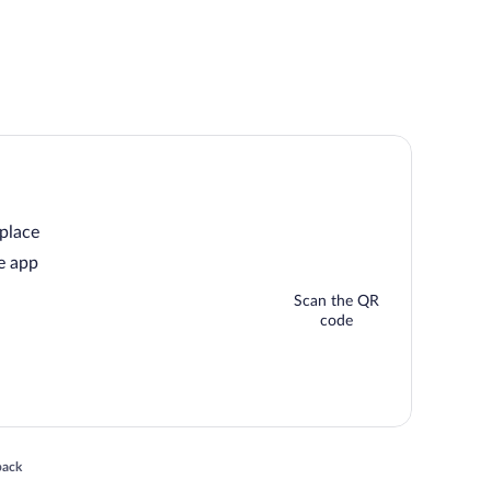
 place
e app
Scan the QR
code
 in a new window
back