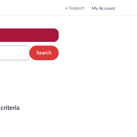
Support
My Account
Search
criteria