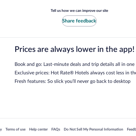
Tell us how we can improve our site
Share feedback
Prices are always lower in the app!
Book and go: Last-minute deals and trip details all in one
Exclusive prices: Hot Rate® Hotels always cost less in th
Fresh features: So slick you’ll never go back to desktop
 in a new window
Opens in a new window
Opens in a new window
Opens in a new window
Opens in a new window
Opens
cy
Terms of use
Help center
FAQs
Do Not Sell My Personal Information
Feed