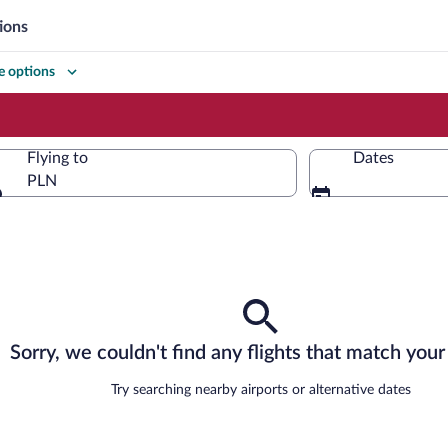
ions
 options
Flying to
Dates
PLN
Flying to
Sorry, we couldn't find any flights that match your 
Try searching nearby airports or alternative dates