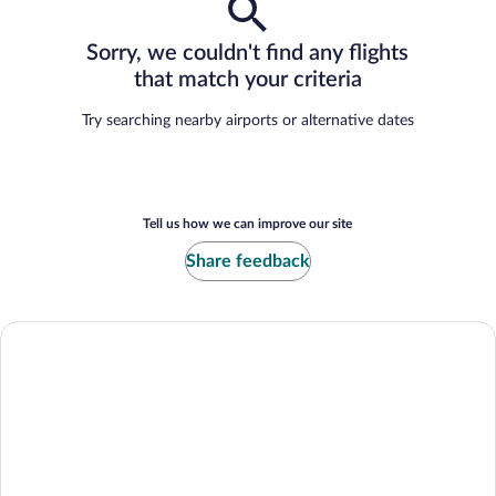
Sorry, we couldn't find any flights
that match your criteria
Try searching nearby airports or alternative dates
Tell us how we can improve our site
Share feedback