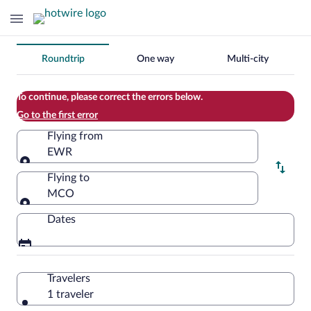
Change
Roundtrip
One way
Multi-city
your
search
To continue, please correct the errors below.
Go to the first error
Flying from
EWR
Flying from
Flying to
MCO
Flying to
Dates
Travelers
1 traveler