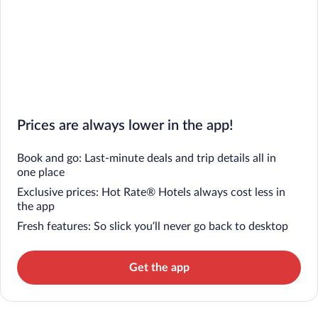
Prices are always lower in the app!
Book and go: Last-minute deals and trip details all in
one place
Exclusive prices: Hot Rate® Hotels always cost less in
the app
Fresh features: So slick you’ll never go back to desktop
Get the app