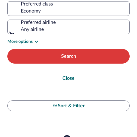
Preferred class
Preferred airline
Any airline
More options
Search
Close
Sort & Filter