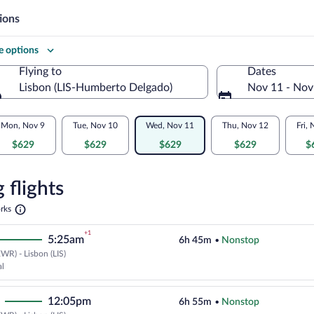
ions
 options
Flying to
Dates
Lisbon (LIS-Humberto Delgado)
Nov 11 - Nov
Flying to
Mon, Nov 9
Tue, Nov 10
Wed, Nov 11
Thu, Nov 12
Fri,
$629
$629
$629
$629
$
re
n
 flights
Opens
rks
in
a
+1
5:25am
6h 45m
•
Nonstop
new
tab
WR) - Lisbon (LIS)
Cheapest, Select TAP Portugal fli
al
12:05pm
6h 55m
•
Nonstop