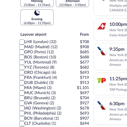
New York (E
Morning
Afternoon
(5:00am - 11:59am)
(12:00pm - 5:59pm)
Multiple ai
CANADA EX
Canada
Evening
(6:00pm - 11:59pm)
10:00pm
New York (E
Layover
Layover airport
From
Swiss Intern
airport
LHR (London) (32)
$708
MAD (Madrid) (12)
$908
9:35pm
OPO (Porto) (12)
$685
New York (E
BOS (Boston) (10)
$688
American Ai
YUL (Montreal) (9)
$677
Airways
YYZ (Toronto) (8)
$682
ORD (Chicago) (6)
$693
FRA (Frankfurt) (4)
$719
11:25pm
DUB (Dublin) (3)
$913
New York (E
MIA (Miami) (3)
$1,101
TAP Portug
MUC (Munich) (3)
$697
BRU (Brussels) (2)
$704
GVA (Geneva) (2)
$927
6:30pm
IAD (Washington) (2)
$678
New York (E
PHL (Philadelphia) (2)
$693
American Ai
BCN (Barcelona) (1)
$907
Airways
CLT (Charlotte) (1)
$694