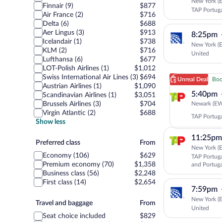
New York (E
Finnair (9)
$877
TAP Portug
Air France (2)
$716
Delta (6)
$688
Aer Lingus (3)
$913
8:25pm
Icelandair (1)
$738
New York (E
KLM (2)
$716
United
Lufthansa (6)
$677
LOT-Polish Airlines (1)
$1,012
Swiss International Air Lines (3)
$694
Unreal Deal
Boo
Austrian Airlines (1)
$1,090
5:40pm
Scandinavian Airlines (1)
$3,051
Newark (EWR
Brussels Airlines (3)
$704
Virgin Atlantic (2)
$688
TAP Portug
Show less
11:25pm
Preferred
Preferred class
From
New York (E
class
Economy (106)
$629
TAP Portuga
Premium economy (70)
$1,358
and Portuga
Business class (56)
$2,248
First class (14)
$2,654
7:59pm
New York (E
Travel
Travel and baggage
From
United
and
Seat choice included
$829
baggage