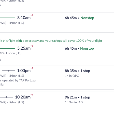
WR) - Lisbon (LIS)
Cheapest, Select TAP Portugal fl
al
+1
8:10am
6h 45m
•
Nonstop
WR) - Lisbon (LIS)
Select United flight, departing a
k this flight with a select stay and your savings will cover 100% of your flight
+1
5:25am
6h 45m
•
Nonstop
Newark
) - Lisbon (LIS)
(EWR)
al
to
Lisbon
+1
1:00pm
8h 35m
•
1 stop
(LIS)
WR) - Lisbon (LIS)
1h in OPO
Select TAP Portugal flight, depar
l operated by TAP Portugal
lia
+1
10:20am
9h 21m
•
1 stop
WR) - Lisbon (LIS)
1h 3m in IAD
Select United flight, departing a