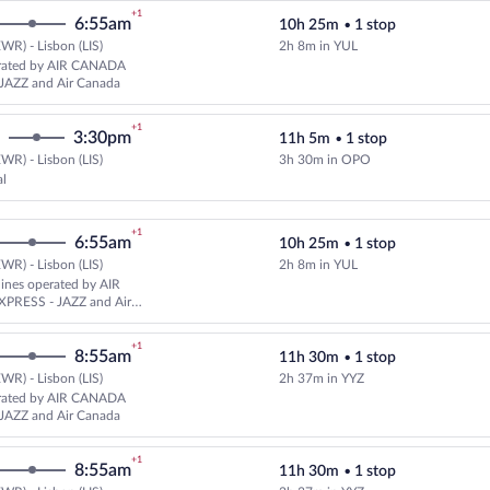
+1
6:55am
10h 25m
•
1 stop
WR) - Lisbon (LIS)
2h 8m in YUL
Select United flight, departing 
rated by AIR CANADA
JAZZ and Air Canada
+1
3:30pm
11h 5m
•
1 stop
WR) - Lisbon (LIS)
3h 30m in OPO
Select TAP Portugal flight, depar
al
+1
6:55am
10h 25m
•
1 stop
WR) - Lisbon (LIS)
2h 8m in YUL
Select multipleAirlines flight, d
rlines operated by AIR
PRESS - JAZZ and Air
+1
8:55am
11h 30m
•
1 stop
WR) - Lisbon (LIS)
2h 37m in YYZ
Select United flight, departing 
rated by AIR CANADA
JAZZ and Air Canada
+1
8:55am
11h 30m
•
1 stop