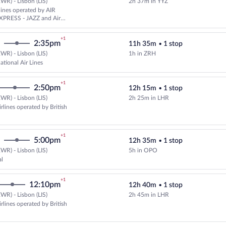
WR) - Lisbon (LIS)
2h 37m in YYZ
Select multipleAirlines flight, d
rlines operated by AIR
PRESS - JAZZ and Air
+1
2:35pm
11h 35m
•
1 stop
WR) - Lisbon (LIS)
1h in ZRH
Select Swiss International Air Lin
ational Air Lines
+1
2:50pm
12h 15m
•
1 stop
WR) - Lisbon (LIS)
2h 25m in LHR
Select American Airlines flight, 
rlines operated by British
+1
5:00pm
12h 35m
•
1 stop
WR) - Lisbon (LIS)
5h in OPO
Select TAP Portugal flight, depar
al
+1
12:10pm
12h 40m
•
1 stop
WR) - Lisbon (LIS)
2h 45m in LHR
Select American Airlines flight, 
rlines operated by British