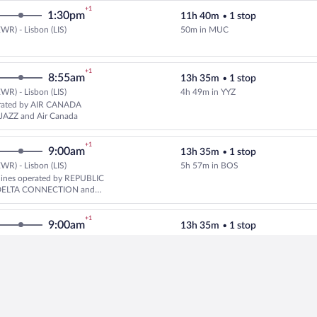
+1
1:30pm
11h 40m
•
1 stop
WR) - Lisbon (LIS)
50m in MUC
Select Lufthansa flight, departin
+1
8:55am
13h 35m
•
1 stop
WR) - Lisbon (LIS)
4h 49m in YYZ
Select United flight, departing 
rated by AIR CANADA
JAZZ and Air Canada
+1
9:00am
13h 35m
•
1 stop
WR) - Lisbon (LIS)
5h 57m in BOS
Select multipleAirlines flight, 
rlines operated by REPUBLIC
DELTA CONNECTION and
+1
9:00am
13h 35m
•
1 stop
WR) - Lisbon (LIS)
5h 57m in BOS
Select Delta flight, departing 
ated by REPUBLIC AIRWAYS
NECTION and Delta
+1
10:20am
14h 12m
•
1 stop
WR) - Lisbon (LIS)
5h 55m in IAD
Select United flight, departing a