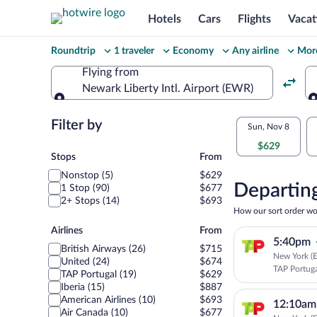
Hotels
Cars
Flights
Vacat
Change
Roundtrip
1 traveler
Economy
Any airline
More
your
Flying from
Newark Liberty Intl. Airport (EWR)
search
Flying from
Flexible
Filter by
Select
Sun, Nov 8
dates:
$629
your
Stops
Stops
From
Price
Nonstop (5)
$629
departu
compariso
Departing
1 Stop (90)
$677
2+ Stops (14)
$693
to
for
How our sort order wo
nearby
Airlines
Airlines
From
Lisbon
5:40pm
dates
British Airways (26)
$715
New York (E
United (24)
$674
TAP Portug
TAP Portugal (19)
$629
Iberia (15)
$887
American Airlines (10)
$693
12:10am
Air Canada (10)
$677