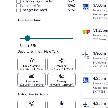
Carry-on bag included
$629
3:30pm
No cancel fee
$969
Changes included
$759
New York (E
United ope
EXPRESS - 
Total travel time
11:25pm
New York (E
TAP Portug
Under 35h
Departure time in New York
3:30pm
New York (E
Multiple ai
Early Morning
Morning
CANADA EX
(12:00am - 4:59am)
(5:00am - 11:59am)
Canada
4:25pm
Afternoon
Evening
New York (E
(12:00pm - 5:59pm)
(6:00pm - 11:59pm)
United ope
EXPRESS - 
Arrival time in Lisbon
4:25pm