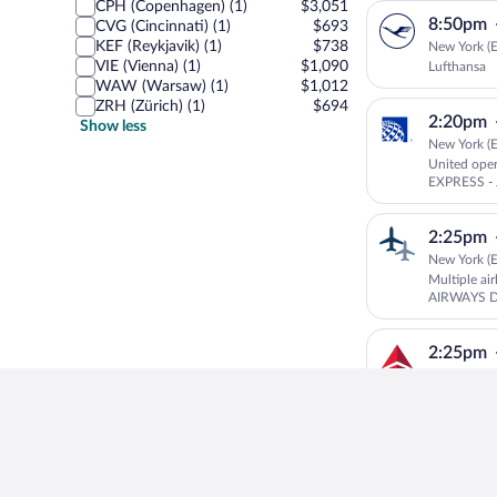
CPH (Copenhagen) (1)
$3,051
8:50pm
CVG (Cincinnati) (1)
$693
KEF (Reykjavik) (1)
$738
New York (E
VIE (Vienna) (1)
$1,090
Lufthansa
WAW (Warsaw) (1)
$1,012
ZRH (Zürich) (1)
$694
2:20pm
Show less
New York (E
United ope
EXPRESS - 
2:25pm
New York (E
Multiple ai
AIRWAYS 
Delta
2:25pm
New York (E
Delta oper
DELTA CON
3:08pm
New York (E