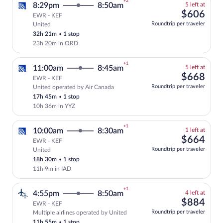
+2
5
8:29pm
8:50am
5 left at
left
$60
$606
EWR - KEF
at
Roundtrip per traveler
United
Select and show fare information for Uni
this
32h 21m
•
1 stop
price
23h 20m in ORD
+1
5
11:00am
8:45am
5 left at
left
$66
$668
EWR - KEF
at
Roundtrip per traveler
United operated by Air Canada
Select and show fare information for Uni
this
17h 45m
•
1 stop
price
10h 36m in YYZ
+1
1
10:00am
8:30am
1 left at
left
$66
$664
EWR - KEF
at
Roundtrip per traveler
United
Select and show fare information for Uni
this
18h 30m
•
1 stop
price
11h 9m in IAD
+1
4
4:55pm
8:50am
4 left at
left
$88
$884
EWR - KEF
at
Roundtrip per traveler
Multiple airlines operated by United
Select and show fare information for mul
this
11h 55m
•
1 stop