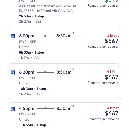
$599
EWR - KEF
at
Roundtrip per traveler
Air Canada operated by AIR CANADA
this
Cheapest, Select and show fare informa
EXPRESS - JAZZ and AIR CANADA
price
ROUGE
9h 50m
•
1 stop
2h 27m in YYZ
+1
1
8:00pm
8:30am
1 left at
left
$66
$667
EWR - KEF
at
Roundtrip per traveler
United
Select and show fare information for Uni
this
8h 30m
•
1 stop
price
1h 7m in IAD
+1
4
6:20pm
8:50am
4 left at
left
$66
$667
EWR - KEF
at
Roundtrip per traveler
United
Select and show fare information for Uni
this
10h 30m
•
1 stop
price
1h 28m in ORD
+1
4
4:55pm
8:50am
4 left at
left
$66
$667
EWR - KEF
at
Roundtrip per traveler
United
Select and show fare information for Uni
this
11h 55m
•
1 stop
price