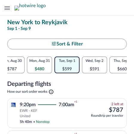
Change
New York to Reykjavik
Sep 1 - Sep 9
your
search
Select
Sort & Filter
your
Flexible
Sun, Aug 30
Mon, Aug 31
Tue, Sep 1
Wed, Sep 2
Thu, Sep 3
departure
dates:
$787
$480
$599
$591
$660
to
Price
Departing flights
comparison
Reykjavik
Opens
How our sort order works
for
in
a
nearby
+1
2
9:20pm
7:00am
2 left at
new
left
$78
$787
tab
EWR - KEF
dates
at
Select and show fare information for Uni
Roundtrip per traveler
United
this
5h 40m
•
Nonstop
price