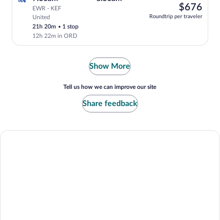
left
$67
$676
EWR - KEF
at
Roundtrip per traveler
United
Select and show fare information for Uni
this
21h 20m
•
1 stop
price
12h 22m in ORD
Show More
Tell us how we can improve our site
Share feedback