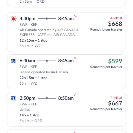
2h 56m in ORD
+1
4
4:30pm
8:45am
4 left at
left
$66
$668
EWR - KEF
at
Roundtrip per traveler
Air Canada operated by AIR CANADA
this
Select and show fare information for A
EXPRESS - JAZZ and AIR CANADA
price
ROUGE
12h 15m
•
1 stop
5h 1m in YYZ
+1
$59
6:30am
8:45am
$599
EWR - KEF
Roundtrip per traveler
United operated by Air Canada
Cheapest, Select United flight, departi
22h 15m
•
1 stop
15h in YYZ
+1
4
2:50pm
8:50am
4 left at
left
$66
$667
EWR - KEF
at
Roundtrip per traveler
United
Select and show fare information for Uni
this
14h
•
1 stop
price
5h 1m in ORD