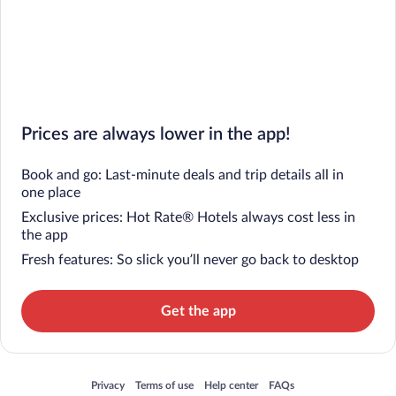
Prices are always lower in the app!
Book and go: Last-minute deals and trip details all in
one place
Exclusive prices: Hot Rate® Hotels always cost less in
the app
Fresh features: So slick you’ll never go back to desktop
Get the app
Opens in a new window
Opens in a new window
Opens in a new window
Opens in a new window
Privacy
Terms of use
Help center
FAQs