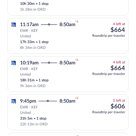
10h 30m
•
1 stop
price
1h 28m in ORD
+1
4
11:17am
8:50am
4 left at
left
$66
$664
EWR - KEF
at
Roundtrip per traveler
United
Select and show fare information for Uni
this
17h 33m
•
1 stop
price
8h 34m in ORD
+1
4
10:19am
8:50am
4 left at
left
$66
$664
EWR - KEF
at
Roundtrip per traveler
United
Select and show fare information for Uni
this
18h 31m
•
1 stop
price
9h 36m in ORD
+2
5
9:45pm
8:50am
5 left at
left
$60
$606
EWR - KEF
at
Roundtrip per traveler
United
Select and show fare information for Uni
this
31h 5m
•
1 stop
price
22h 13m in ORD