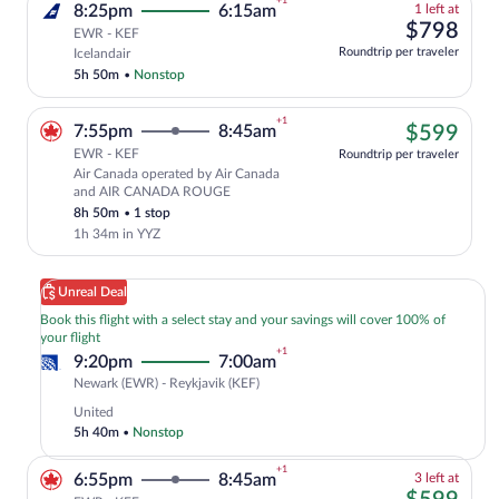
+1
1
8:25pm
6:15am
1 left at
left
$79
$798
EWR - KEF
at
Select and show fare information for Ice
Roundtrip per traveler
Icelandair
this
5h 50m
•
Nonstop
price
+1
$59
7:55pm
8:45am
$599
EWR - KEF
Roundtrip per traveler
Air Canada operated by Air Canada
Cheapest, Select Air Canada flight, de
and AIR CANADA ROUGE
8h 50m
•
1 stop
1h 34m in YYZ
Unreal Deal
Book this flight with a select stay and your savings will cover 100% of
your flight
+1
9:20pm
7:00am
Newark
Newark (EWR) - Reykjavik (KEF)
(EWR)
United
to
5h 40m
•
Nonstop
Reykjavik
(KEF)
+1
3
6:55pm
8:45am
3 left at
left
$59