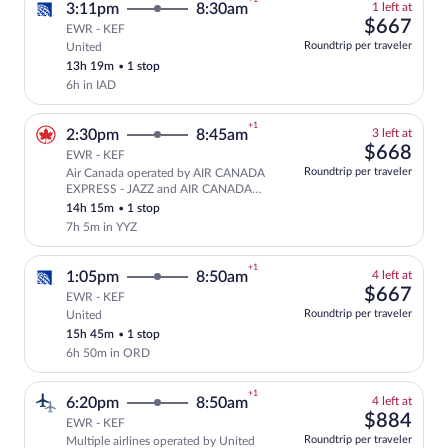
+1
1
3:11pm
8:30am
1 left at
left
$66
$667
EWR - KEF
at
Roundtrip per traveler
United
Select and show fare information for Uni
this
13h 19m
•
1 stop
price
6h in IAD
+1
3
2:30pm
8:45am
3 left at
left
$66
$668
EWR - KEF
at
Roundtrip per traveler
Air Canada operated by AIR CANADA
this
Select and show fare information for A
EXPRESS - JAZZ and AIR CANADA
price
ROUGE
14h 15m
•
1 stop
7h 5m in YYZ
+1
4
1:05pm
8:50am
4 left at
left
$66
$667
EWR - KEF
at
Roundtrip per traveler
United
Select and show fare information for Uni
this
15h 45m
•
1 stop
price
6h 50m in ORD
+1
4
6:20pm
8:50am
4 left at
left
$88
$884
EWR - KEF
at
Roundtrip per traveler
Multiple airlines operated by United
Select and show fare information for mul
this