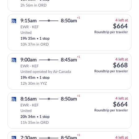
price
2h 56m in ORD
+1
4
9:15am
8:50am
4 left at
left
$66
$664
EWR - KEF
at
Roundtrip per traveler
United
Select and show fare information for Uni
this
19h 35m
•
1 stop
price
10h 37m in ORD
+1
4
9:00am
8:45am
4 left at
left
$66
$668
EWR - KEF
at
Roundtrip per traveler
United operated by Air Canada
Select and show fare information for Uni
this
19h 45m
•
1 stop
price
12h 30m in YYZ
+1
4
8:16am
8:50am
4 left at
left
$66
$664
EWR - KEF
at
Roundtrip per traveler
United
Select and show fare information for Uni
this
20h 34m
•
1 stop
price
11h 35m in ORD
+1
4
7:30am
8:50am
4 left at