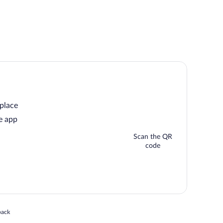
 place
e app
Scan the QR
code
 in a new window
back