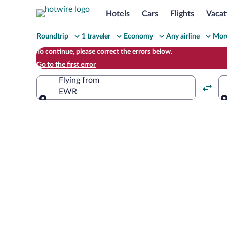
Hotels
Cars
Flights
Vacat
Change
Roundtrip
1 traveler
Economy
Any airline
More
your
To continue, please correct the errors below.
Go to the first error
search
Flying from
EWR
Flying from