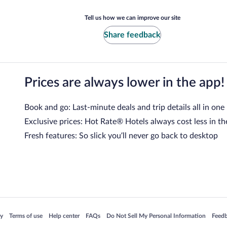
Tell us how we can improve our site
Share feedback
Prices are always lower in the app!
Book and go: Last-minute deals and trip details all in one
Exclusive prices: Hot Rate® Hotels always cost less in th
Fresh features: So slick you’ll never go back to desktop
 in a new window
Opens in a new window
Opens in a new window
Opens in a new window
Opens in a new window
Opens
cy
Terms of use
Help center
FAQs
Do Not Sell My Personal Information
Feed