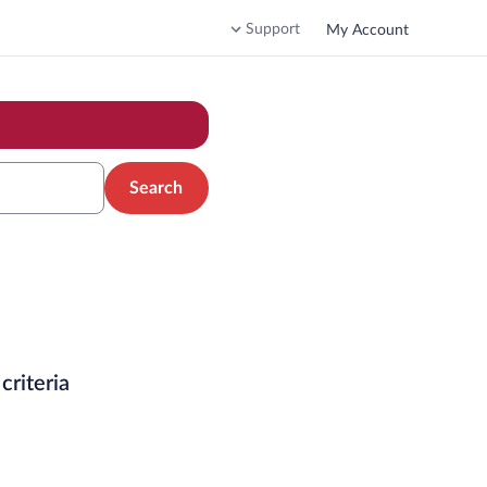
Support
My Account
Search
criteria