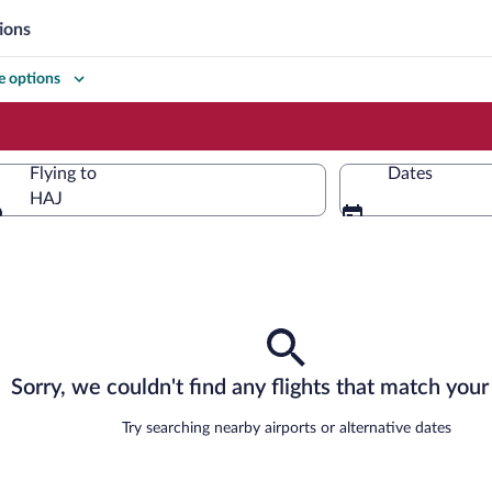
ions
 options
Flying to
Dates
HAJ
Flying to
Sorry, we couldn't find any flights that match your 
Try searching nearby airports or alternative dates