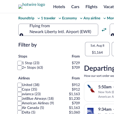
Hotels
Cars
Flights
Vacat
Change
Roundtrip
1 traveler
Economy
Any airline
More
your
Flying from
Newark Liberty Intl. Airport (EWR)
search
Flying from
Flexible
Filter by
Select
Sat, Aug 8
dates:
$1,164
your
Stops
Stops
From
Price
1 Stop (23)
$729
departu
compariso
Departing
2+ Stops (63)
$709
to
for
How our sort order wo
Airlines
Airlines
From
nearby
Barranqu
United (38)
$912
5:50am
dates
Copa (35)
$912
New York (E
avianca (23)
$1,163
American Ai
JetBlue Airways (18)
$1,230
American Airlines (9)
$709
Air Canada (5)
$1,163
9:34am
Delta (5)
$1,060