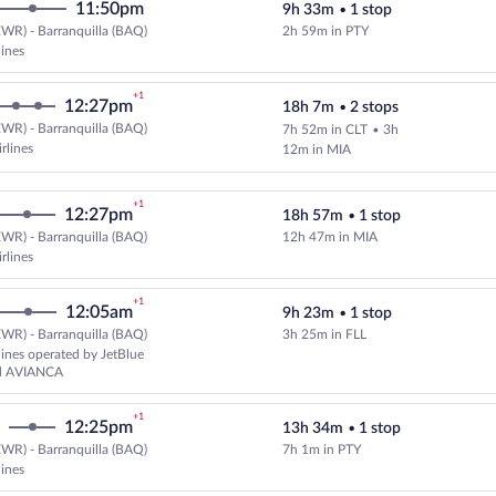
11:50pm
9h 33m
•
1 stop
WR) - Barranquilla (BAQ)
2h 59m in PTY
lines
+1
12:27pm
18h 7m
•
2 stops
WR) - Barranquilla (BAQ)
7h 52m in CLT
•
3h
Select American Airlines flight, 
rlines
12m in MIA
+1
12:27pm
18h 57m
•
1 stop
WR) - Barranquilla (BAQ)
12h 47m in MIA
Select American Airlines flight, 
rlines
+1
12:05am
9h 23m
•
1 stop
WR) - Barranquilla (BAQ)
3h 25m in FLL
Select and show fare information 
rlines operated by JetBlue
nd AVIANCA
+1
12:25pm
13h 34m
•
1 stop
WR) - Barranquilla (BAQ)
7h 1m in PTY
Select multipleAirlines flight, d
lines