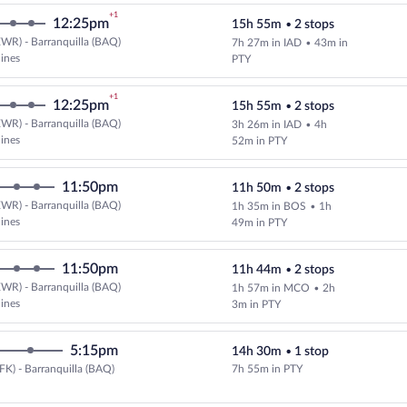
+1
12:25pm
15h 55m
•
2 stops
WR) - Barranquilla (BAQ)
7h 27m in IAD
•
43m in
Select and show fare information 
lines
PTY
+1
12:25pm
15h 55m
•
2 stops
WR) - Barranquilla (BAQ)
3h 26m in IAD
•
4h
Select and show fare information 
lines
52m in PTY
11:50pm
11h 50m
•
2 stops
WR) - Barranquilla (BAQ)
1h 35m in BOS
•
1h
lines
49m in PTY
11:50pm
11h 44m
•
2 stops
WR) - Barranquilla (BAQ)
1h 57m in MCO
•
2h
lines
3m in PTY
5:15pm
14h 30m
•
1 stop
FK) - Barranquilla (BAQ)
7h 55m in PTY
Select Copa flight, departing at 