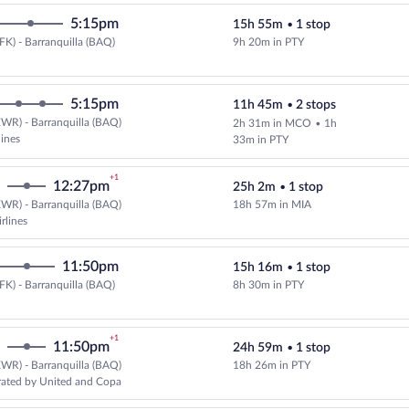
5:15pm
15h 55m
•
1 stop
FK) - Barranquilla (BAQ)
9h 20m in PTY
Select Copa flight, departing at 
5:15pm
11h 45m
•
2 stops
WR) - Barranquilla (BAQ)
2h 31m in MCO
•
1h
lines
33m in PTY
+1
12:27pm
25h 2m
•
1 stop
WR) - Barranquilla (BAQ)
18h 57m in MIA
Select and show fare information 
rlines
11:50pm
15h 16m
•
1 stop
FK) - Barranquilla (BAQ)
8h 30m in PTY
Select Copa flight, departing at 
+1
11:50pm
24h 59m
•
1 stop
WR) - Barranquilla (BAQ)
18h 26m in PTY
Select and show fare information 
rated by United and Copa