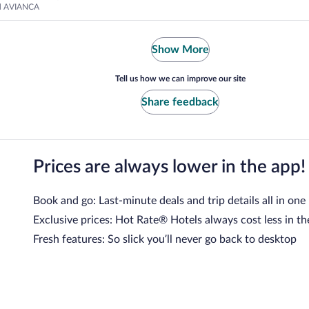
nd AVIANCA
Show More
Tell us how we can improve our site
Share feedback
Prices are always lower in the app!
Book and go: Last-minute deals and trip details all in one
Exclusive prices: Hot Rate® Hotels always cost less in th
Fresh features: So slick you’ll never go back to desktop