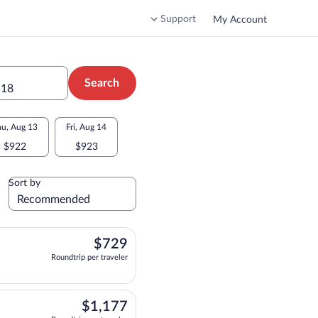
Support
My Account
Search
 18
u, Aug 13
Fri, Aug 14
$922
$923
Sort by
$729
$729
Roundtrip per traveler
departing at 5:50am, arriving at 12:34pm, priced at $729 Roundtrip per traveler.
$1,177
$1,177