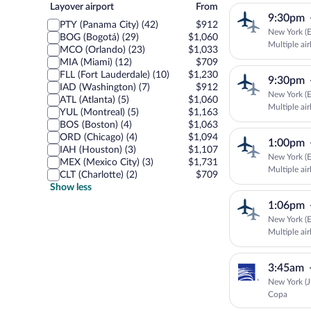
Layover
Layover airport
From
9:30pm
airport
PTY (Panama City) (42)
$912
New York (E
BOG (Bogotá) (29)
$1,060
Multiple air
MCO (Orlando) (23)
$1,033
MIA (Miami) (12)
$709
FLL (Fort Lauderdale) (10)
$1,230
9:30pm
IAD (Washington) (7)
$912
New York (E
ATL (Atlanta) (5)
$1,060
Multiple air
YUL (Montreal) (5)
$1,163
BOS (Boston) (4)
$1,063
ORD (Chicago) (4)
$1,094
1:00pm
IAH (Houston) (3)
$1,107
New York (E
MEX (Mexico City) (3)
$1,731
Multiple air
CLT (Charlotte) (2)
$709
Show less
1:06pm
New York (E
Multiple air
3:45am
New York (J
Copa