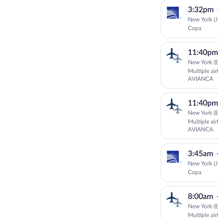
3:32pm
New York (J
Copa
11:40pm
New York (E
Multiple ai
AVIANCA
11:40pm
New York (E
Multiple ai
AVIANCA
3:45am
New York (J
Copa
8:00am
New York (E
Multiple ai