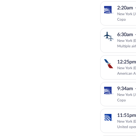
2:20am
New York (J
Copa
6:30am
New York (E
Multiple air
12:25pm
New York (E
American Ai
9:34am
New York (J
Copa
11:51pm
New York (E
United ope