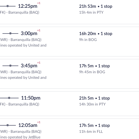
+1
12:25pm
21h 53m
•
1 stop
FK) - Barranquilla (BAQ)
15h 4m in PTY
Select Copa flight, departing at 
+1
3:00pm
16h 20m
•
1 stop
WR) - Barranquilla (BAQ)
9h in BOG
Select multipleAirlines flight, d
rlines operated by United and
+1
3:45pm
17h 5m
•
1 stop
WR) - Barranquilla (BAQ)
9h 45m in BOG
Select multipleAirlines flight, d
rlines operated by United and
11:50pm
21h 5m
•
1 stop
FK) - Barranquilla (BAQ)
14h 30m in PTY
Select Copa flight, departing at 
+1
12:05am
17h 5m
•
1 stop
WR) - Barranquilla (BAQ)
11h 6m in FLL
Select and show fare information 
rlines operated by JetBlue