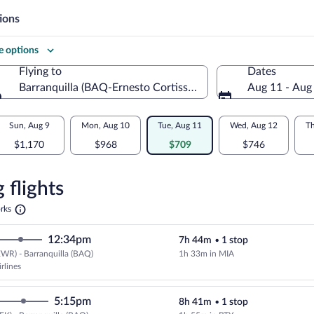
ions
 options
Flying to
Dates
Barranquilla (BAQ-Ernesto Cortissoz Intl.)
Aug 11 - Aug
Flying to
Sun, Aug 9
Mon, Aug 10
Tue, Aug 11
Wed, Aug 12
Th
$1,170
$968
$709
$746
re
n
 flights
Opens
rks
in
illa
a
12:34pm
7h 44m
•
1 stop
new
tab
WR) - Barranquilla (BAQ)
1h 33m in MIA
Select American Airlines flight, 
rlines
5:15pm
8h 41m
•
1 stop