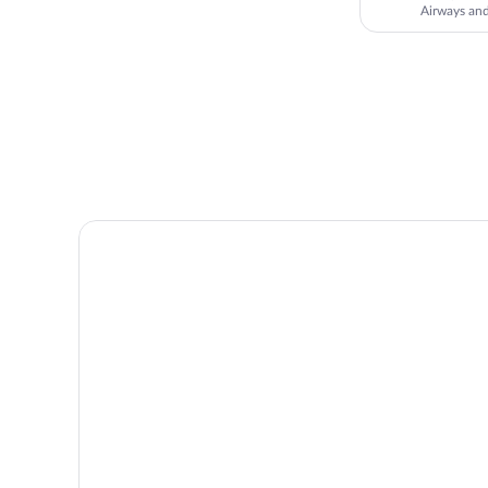
Airways a