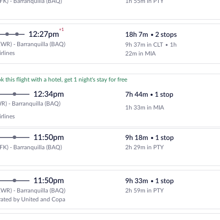
FK) - Barranquilla (BAQ)
1h 55m in PTY
Select Copa flight, departing at 
+1
12:27pm
18h 7m
•
2 stops
WR) - Barranquilla (BAQ)
9h 37m in CLT
•
1h
Cheapest, Select American Airline
rlines
22m in MIA
 this flight with a hotel, get 1 night's stay for free
12:34pm
7h 44m
•
1 stop
Newark
) - Barranquilla (BAQ)
1h 33m in MIA
(EWR)
rlines
to
Barranquilla
11:50pm
9h 18m
•
1 stop
(BAQ)
FK) - Barranquilla (BAQ)
2h 29m in PTY
Select Copa flight, departing at 
11:50pm
9h 33m
•
1 stop
WR) - Barranquilla (BAQ)
2h 59m in PTY
Select United flight, departing 
rated by United and Copa