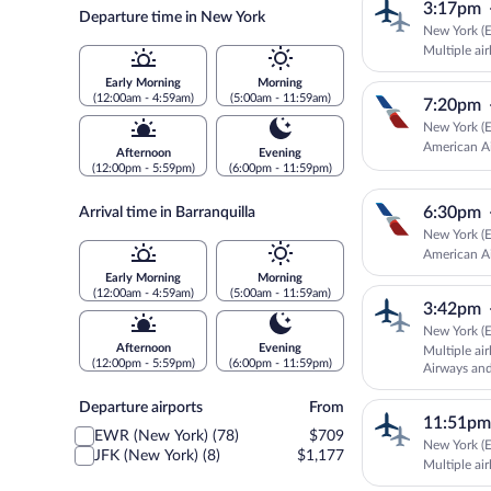
3:17pm
Departure time in New York
New York (E
Multiple air
Early Morning
Morning
(12:00am - 4:59am)
(5:00am - 11:59am)
7:20pm
New York (E
American Ai
Afternoon
Evening
(12:00pm - 5:59pm)
(6:00pm - 11:59pm)
6:30pm
Arrival time in Barranquilla
New York (E
American Ai
Early Morning
Morning
(12:00am - 4:59am)
(5:00am - 11:59am)
3:42pm
New York (E
Afternoon
Evening
Multiple ai
(12:00pm - 5:59pm)
(6:00pm - 11:59pm)
Airways a
Departure
Departure airports
From
11:51pm
airports
EWR (New York) (78)
$709
New York (E
JFK (New York) (8)
$1,177
Multiple air