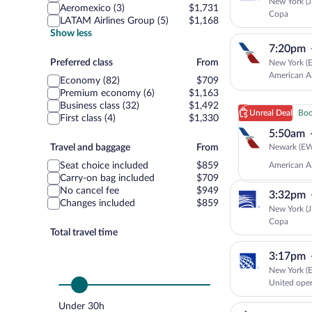
New York (J
Aeromexico (3)
$1,731
Copa
LATAM Airlines Group (5)
$1,168
Show less
7:20pm
Preferred
Preferred class
From
New York (E
class
American Ai
Economy (82)
$709
Premium economy (6)
$1,163
Business class (32)
$1,492
Unreal Deal
Book
First class (4)
$1,330
5:50am
Travel
Newark (EWR
Travel and baggage
From
and
American Ai
Seat choice included
$859
baggage
Carry-on bag included
$709
No cancel fee
$949
3:32pm
Changes included
$859
New York (J
Copa
Total travel time
3:17pm
New York (E
United ope
Under 30h