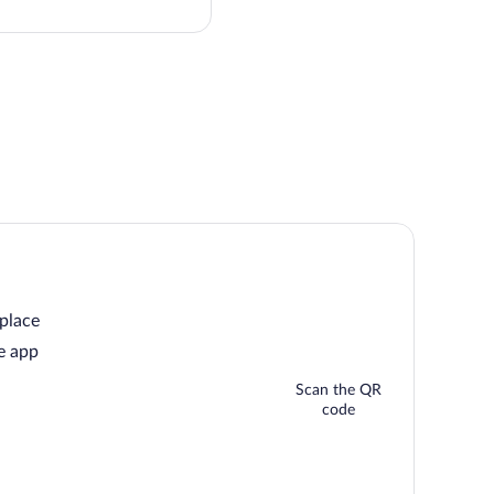
this
price
 place
e app
Scan the QR
code