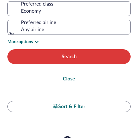
Preferred class
Preferred airline
Any airline
More options
Search
Close
Sort & Filter