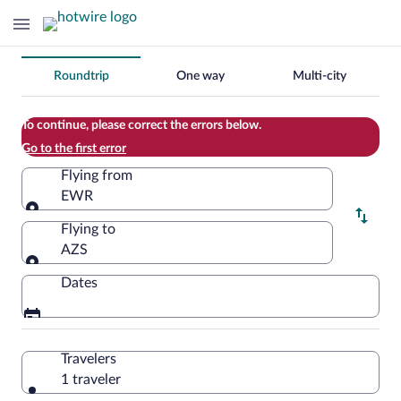
Change
Roundtrip
One way
Multi-city
your
search
To continue, please correct the errors below.
Go to the first error
Flying from
EWR
Flying from
Flying to
AZS
Flying to
Dates
Travelers
1 traveler