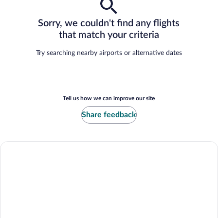
Sorry, we couldn't find any flights
that match your criteria
Try searching nearby airports or alternative dates
Tell us how we can improve our site
Share feedback