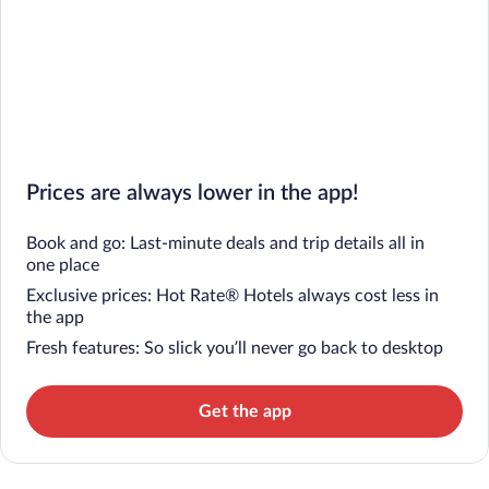
Prices are always lower in the app!
Book and go: Last-minute deals and trip details all in
one place
Exclusive prices: Hot Rate® Hotels always cost less in
the app
Fresh features: So slick you’ll never go back to desktop
Get the app