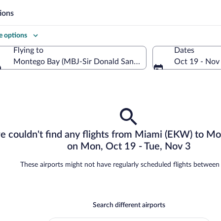
ions
 options
Flying to
Dates
Montego Bay (MBJ-Sir Donald Sangster Intl.)
Oct 19 - Nov
Flying to
re
we couldn't find any flights from Miami (EKW) to M
on Mon, Oct 19 - Tue, Nov 3
o
These airports might not have regularly scheduled flights betwee
Search different airports