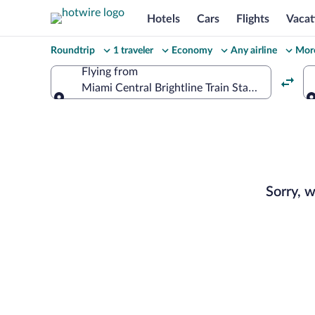
Hotels
Cars
Flights
Vacat
Change
Roundtrip
1 traveler
Economy
Any airline
More
your
Flying from
Miami Central Brightline Train Station (EKW)
search
Flying from
Select
your
departu
Sorry, 
to
Monteg
Bay