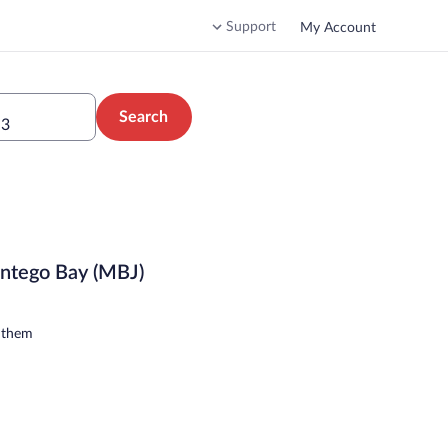
Support
My Account
Search
 3
ontego Bay (MBJ)
n them