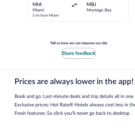
Departing
MIA
MBJ
from
Miami
Montego Bay
Miami,5
5 mi from Miami
Kms
from
Miami
Tell us how we can improve our site
Share feedback
Prices are always lower in the app!
Book and go: Last-minute deals and trip details all in one
Exclusive prices: Hot Rate® Hotels always cost less in th
Fresh features: So slick you’ll never go back to desktop