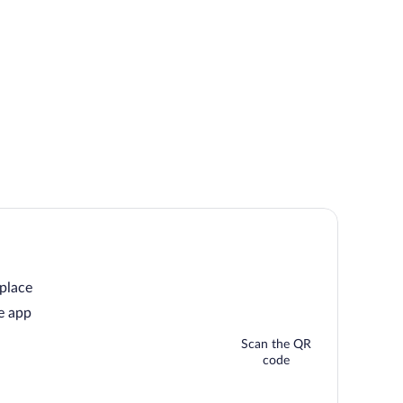
 place
e app
Scan the QR
code