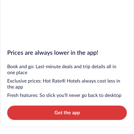
Prices are always lower in the app!
Book and go: Last-minute deals and trip details all in
one place
Exclusive prices: Hot Rate® Hotels always cost less in
the app
Fresh features: So slick you’ll never go back to desktop
Get the app