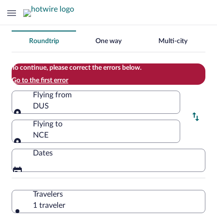
Change
Roundtrip
One way
Multi-city
your
search
To continue, please correct the errors below.
Go to the first error
Flying from
DUS
Flying from
Flying to
NCE
Flying to
Dates
Travelers
1 traveler