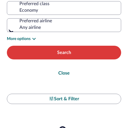
Preferred class
Preferred airline
Any airline
More options
Search
Close
Sort & Filter