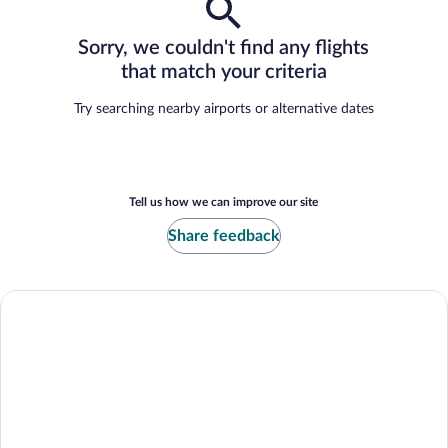
Sorry, we couldn't find any flights
that match your criteria
Try searching nearby airports or alternative dates
Tell us how we can improve our site
Share feedback