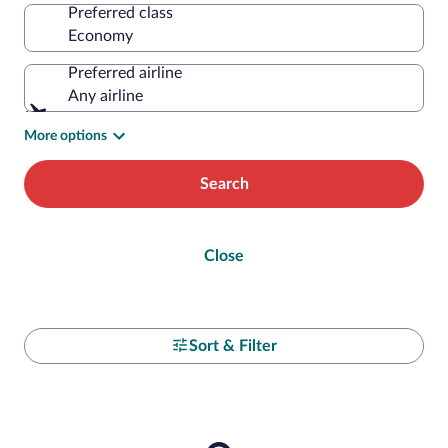
Preferred class
Preferred airline
Any airline
More options
Search
Close
Sort & Filter