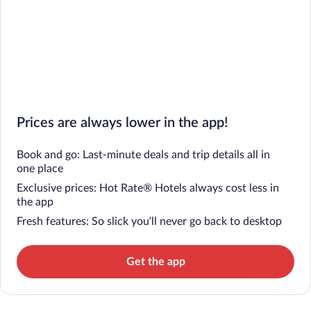
Prices are always lower in the app!
Book and go: Last-minute deals and trip details all in
one place
Exclusive prices: Hot Rate® Hotels always cost less in
the app
Fresh features: So slick you’ll never go back to desktop
Get the app