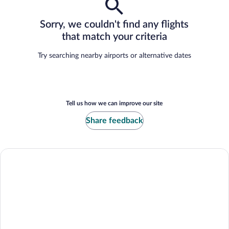
Sorry, we couldn't find any flights
that match your criteria
Try searching nearby airports or alternative dates
Tell us how we can improve our site
Share feedback