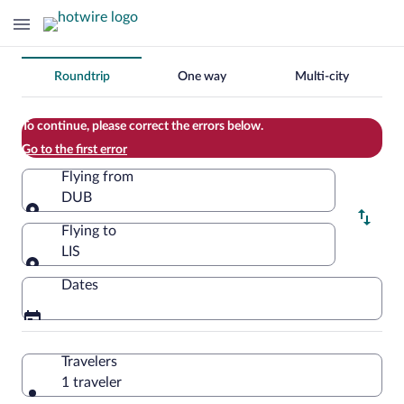
Change
Roundtrip
One way
Multi-city
your
search
To continue, please correct the errors below.
Go to the first error
Flying from
DUB
Flying from
Flying to
LIS
Flying to
Dates
Travelers
1 traveler