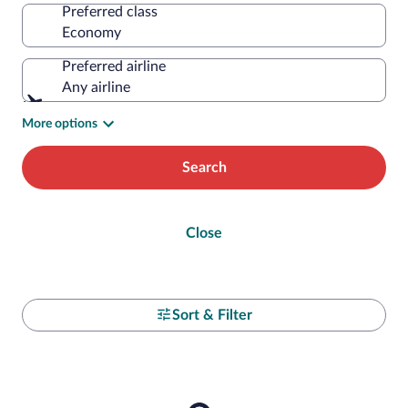
Preferred class
Preferred airline
Any airline
More options
Search
Close
Sort & Filter