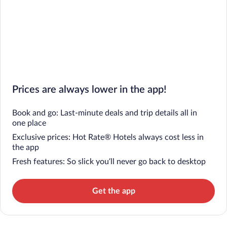
Prices are always lower in the app!
Book and go: Last-minute deals and trip details all in
one place
Exclusive prices: Hot Rate® Hotels always cost less in
the app
Fresh features: So slick you’ll never go back to desktop
Get the app