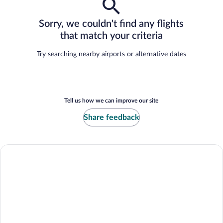
Sorry, we couldn't find any flights
that match your criteria
Try searching nearby airports or alternative dates
Tell us how we can improve our site
Share feedback