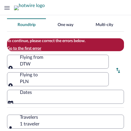
Change
Roundtrip
One way
Multi-city
your
search
To continue, please correct the errors below.
Go to the first error
Flying from
DTW
Flying from
Flying to
PLN
Flying to
Dates
Travelers
1 traveler